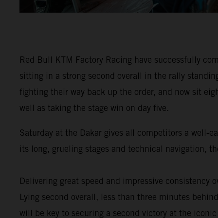
Red Bull KTM Factory Racing have successfully comp
sitting in a strong second overall in the rally stan
fighting their way back up the order, and now sit eig
well as taking the stage win on day five.
Saturday at the Dakar gives all competitors a well-e
its long, grueling stages and technical navigation, 
Delivering great speed and impressive consistency ov
Lying second overall, less than three minutes behind 
will be key to securing a second victory at the iconic