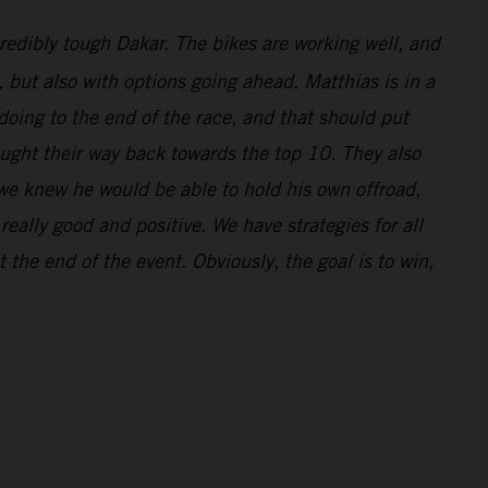
redibly tough Dakar. The bikes are working well, and
l, but also with options going ahead. Matthias is in a
doing to the end of the race, and that should put
ought their way back towards the top 10. They also
 we knew he would be able to hold his own offroad,
eally good and positive. We have strategies for all
 the end of the event. Obviously, the goal is to win,