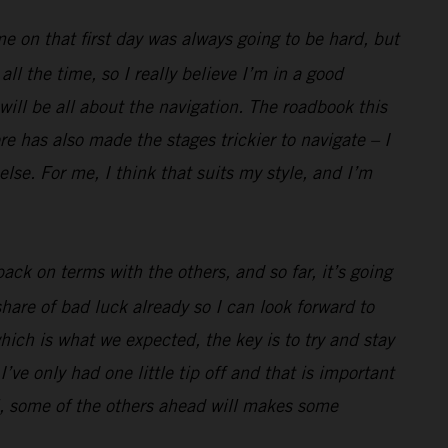
me on that first day was always going to be hard, but
l the time, so I really believe I’m in a good
 will be all about the navigation. The roadbook this
e has also made the stages trickier to navigate – I
lse. For me, I think that suits my style, and I’m
ack on terms with the others, and so far, it’s going
hare of bad luck already so I can look forward to
hich is what we expected, the key is to try and stay
’ve only had one little tip off and that is important
well, some of the others ahead will makes some