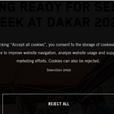
NG READY FOR S
EEK AT DAKAR 20
icking “Accept all cookies”, you consent to the storage of cookies
ce to improve website navigation, analyze website usage and supp
marketing efforts. Cookies can also be rejected.
Privacy Policy
Imprint
REJECT ALL