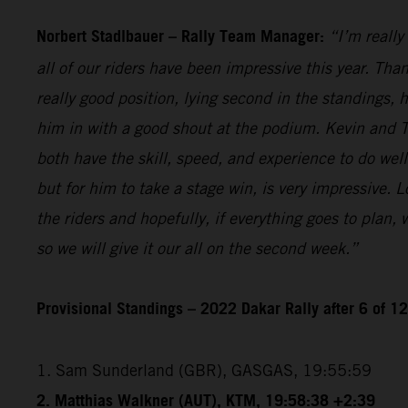
Norbert Stadlbauer – Rally Team Manager:
“I’m really
all of our riders have been impressive this year. Than
really good position, lying second in the standings,
him in with a good shout at the podium. Kevin and T
both have the skill, speed, and experience to do wel
but for him to take a stage win, is very impressive. 
the riders and hopefully, if everything goes to plan,
so we will give it our all on the second week.”
Provisional Standings – 2022 Dakar Rally after 6 of 1
1. Sam Sunderland (GBR), GASGAS, 19:55:59
2. Matthias Walkner (AUT), KTM, 19:58:38 +2:39