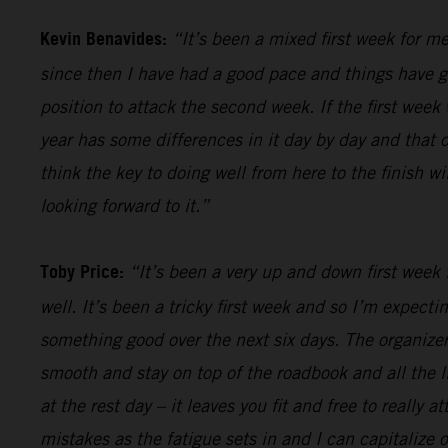
Kevin Benavides:
“It’s been a mixed first week for me
since then I have had a good pace and things have gon
position to attack the second week. If the first week 
year has some differences in it day by day and that o
think the key to doing well from here to the finish w
looking forward to it.”
Toby Price:
“It’s been a very up and down first week f
well. It’s been a tricky first week and so I’m expect
something good over the next six days. The organizers
smooth and stay on top of the roadbook and all the li
at the rest day – it leaves you fit and free to really
mistakes as the fatigue sets in and I can capitalize o