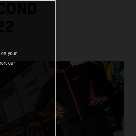
ECOND
22
 on your
ort our