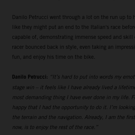
Danilo Petrucci went through a lot on the run up to h
like they might put an end to the Italian's race be
capable of, demonstrating immense speed and skill o
racer bounced back in style, even taking an impress
fun, and enjoy his time on the bike.
Danilo Petrucci:
“It’s hard to put into words my emot
stage win – it feels like I have already lived a lifet
most demanding thing I have ever done in my life. Fo
happy that I had the opportunity to do it. I’m looking
the terrain and the navigation. Already, I am the firs
now, is to enjoy the rest of the race.”