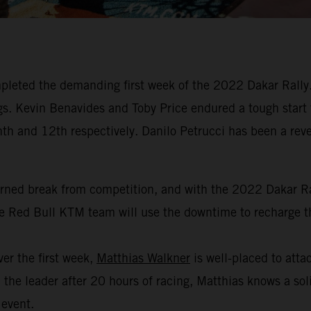
leted the demanding first week of the 2022 Dakar Rally. 
dings. Kevin Benavides and Toby Price endured a tough start
hth and 12th respectively. Danilo Petrucci has been a revel
arned break from competition, and with the 2022 Dakar Ral
the Red Bull KTM team will use the downtime to recharge th
er the first week,
Matthias Walkner
is well-placed to attac
the leader after 20 hours of racing, Matthias knows a soli
 event.