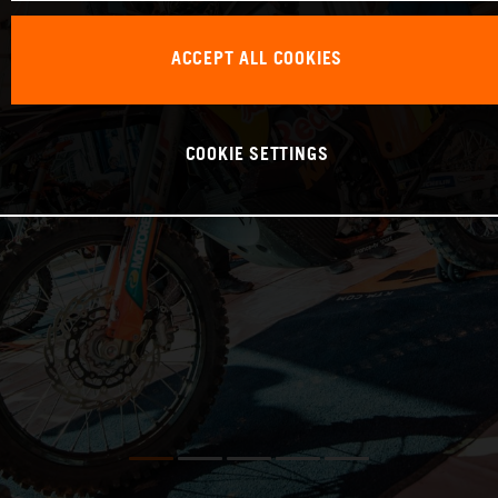
ACCEPT ALL COOKIES
COOKIE SETTINGS