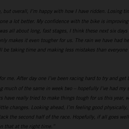
, but overall, I’m happy with how I have ridden. Losing ti
e a lot better. My confidence with the bike is improving al
was all about long, fast stages, I think these next six days
nly makes it even tougher for us. The rain we have had her
ill be taking time and making less mistakes than everyone e
or me. After day one I’ve been racing hard to try and get b
ing much of the same in week two – hopefully I’ve had my s
 have really tried to make things tough for us this year, w
ttle changes. Looking ahead, I’m feeling good physically, I
 attack the second half of the race. Hopefully, if all goes 
n that at the right time.”