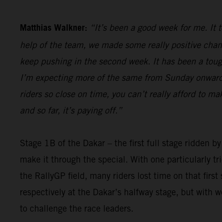
Matthias Walkner:
“It’s been a good week for me. It 
help of the team, we made some really positive chan
keep pushing in the second week. It has been a tough 
I’m expecting more of the same from Sunday onwards,
riders so close on time, you can’t really afford to m
and so far, it’s paying off.”
Stage 1B of the Dakar – the first full stage ridden b
make it through the special. With one particularly t
the RallyGP field, many riders lost time on that firs
respectively at the Dakar’s halfway stage, but with 
to challenge the race leaders.