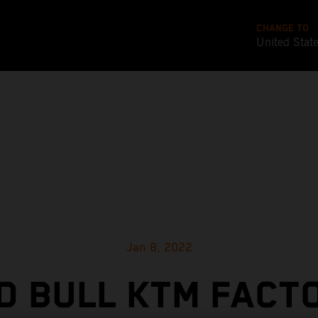
CHANGE TO
United Stat
Jan 8, 2022
D BULL KTM FACT