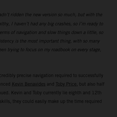
hadn’t ridden the new version so much, but with the
thy, I haven’t had any big crashes, so I’m ready to
terms of navigation and slow things down a little, so
istency is the most important thing, with so many
been trying to focus on my roadbook on every stage,
credibly precise navigation required to successfully
ienced
Kevin Benavides
and
Toby Price
, but also half
inued. Kevin and Toby currently lie eighth and 12th
skills, they could easily make up the time required