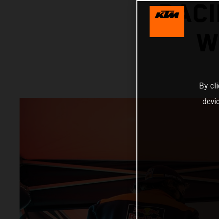
RACI
W
By cl
devi