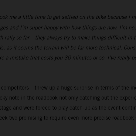
took me a little time to get settled on the bike because I 
ges and I’m super happy with how things are now. I’m heal
rally so far – they always try to make things difficult in 
 as it seems the terrain will be far more technical. Cons
ake a mistake that costs you 30 minutes or so. I’ve really 
y competitors – threw up a huge surprise in terms of the in
ricky note in the roadbook not only catching out the exper
t stage and were forced to play catch-up as the event cont
week two promising to require even more precise roadbook 