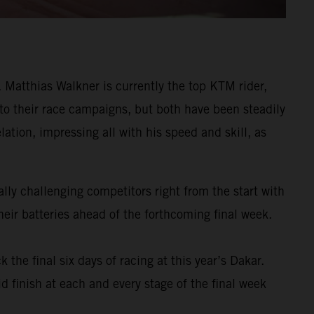
Matthias Walkner is currently the top KTM rider,
 to their race campaigns, but both have been steadily
ation, impressing all with his speed and skill, as
ly challenging competitors right from the start with
eir batteries ahead of the forthcoming final week.
k the final six days of racing at this year’s Dakar.
d finish at each and every stage of the final week