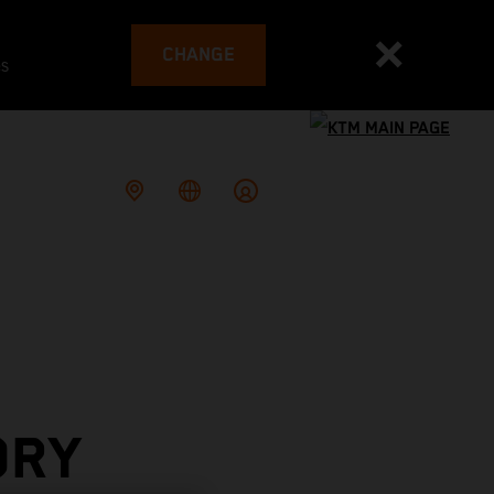
CHANGE
es
ORY