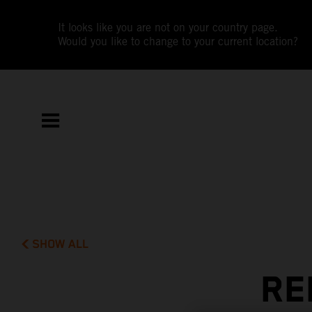
It looks like you are not on your country page.
Would you like to change to your current location?
SHOW ALL
RE