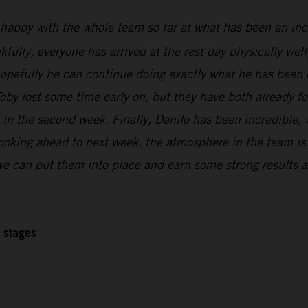
 happy with the whole team so far at what has been an inc
kfully, everyone has arrived at the rest day physically wel
 hopefully he can continue doing exactly what he has been 
oby lost some time early on, but they have both already f
l in the second week. Finally, Danilo has been incredible,
Looking ahead to next week, the atmosphere in the team is r
 we can put them into place and earn some strong results at
2 stages