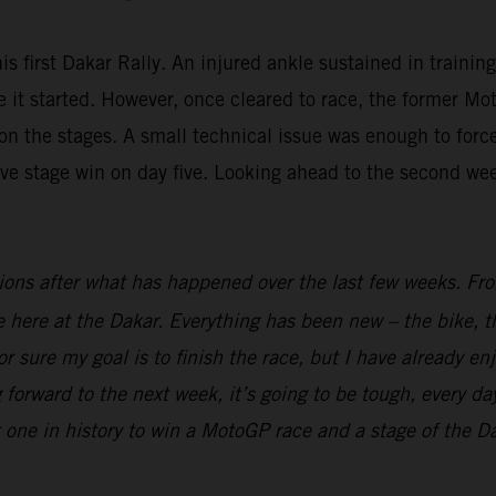
is first Dakar Rally. An injured ankle sustained in trainin
fore it started. However, once cleared to race, the forme
n the stages. A small technical issue was enough to force 
ive stage win on day five. Looking ahead to the second we
ions after what has happened over the last few weeks. From
ime here at the Dakar. Everything has been new – the bike, t
r sure my goal is to finish the race, but I have already en
 forward to the next week, it’s going to be tough, every day
t one in history to win a MotoGP race and a stage of the Dak