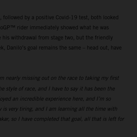
g, followed by a positive Covid-19 test, both looked
r MotoGP™ rider immediately showed what he was
his withdrawal from stage two, but the friendly
ek, Danilo’s goal remains the same – head out, have
 nearly missing out on the race to taking my first
he style of race, and I have to say it has been the
joyed an incredible experience here, and I’m so
 is very tiring, and I am learning all the time with
ar, so I have completed that goal, all that is left for