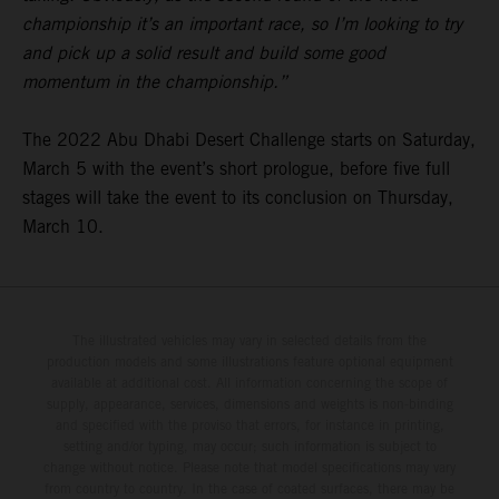
championship it’s an important race, so I’m looking to try
and pick up a solid result and build some good
momentum in the championship.”
The 2022 Abu Dhabi Desert Challenge starts on Saturday,
March 5 with the event’s short prologue, before five full
stages will take the event to its conclusion on Thursday,
March 10.
The illustrated vehicles may vary in selected details from the
production models and some illustrations feature optional equipment
available at additional cost. All information concerning the scope of
supply, appearance, services, dimensions and weights is non-binding
and specified with the proviso that errors, for instance in printing,
setting and/or typing, may occur; such information is subject to
change without notice. Please note that model specifications may vary
from country to country. In the case of coated surfaces, there may be