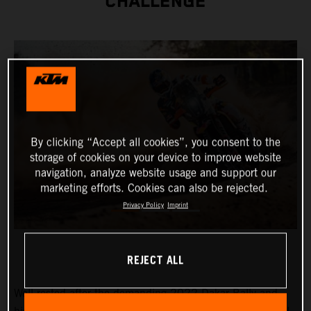
CHALLENGE
By clicking “Accept all cookies”, you consent to the
storage of cookies on your device to improve website
navigation, analyze website usage and support our
marketing efforts. Cookies can also be rejected.
Privacy Policy
Imprint
REJECT ALL
Well-rested after the demanding 2022 Dakar Rally and