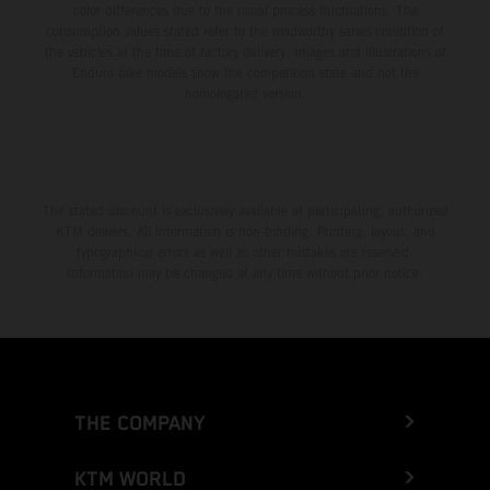
color differences due to the usual process fluctuations. The
consumption values stated refer to the roadworthy series condition of
the vehicles at the time of factory delivery. Images and illustrations of
Enduro bike models show the competition state and not the
homologated version.
The stated discount is exclusively available at participating, authorized
KTM dealers. All information is non-binding. Printing, layout, and
typographical errors as well as other mistakes are reserved.
Information may be changed at any time without prior notice.
THE COMPANY
KTM WORLD