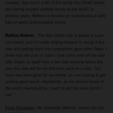
recovery. Very much a fan of the sandy Abu Dhabi terrain
and having enjoyed positive results at the ADDC in
previous years, Walkner is focused on success and a solid
haul of world championship points.
Matthias Walkner:
“The Abu Dhabi rally is always a super-
nice event, and I’m really looking forward to racing it this
year and getting back into competition again after Dakar. I
think that like a lot of riders I took some time off the bike
after Dakar, so apart from a few days training before the
race this rally will be my first time back on a bike. This
event has been good for me before, so I am hoping to get
another good result. Importantly, as the second round of
the world championship, I want to get the most points I
can.”
Kevin Benavides
, like teammate Walkner, comes into the