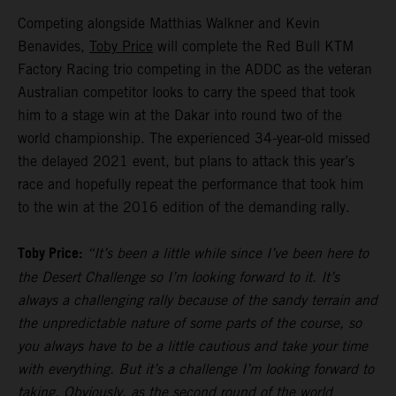
Competing alongside Matthias Walkner and Kevin
Benavides,
Toby Price
will complete the Red Bull KTM
Factory Racing trio competing in the ADDC as the veteran
Australian competitor looks to carry the speed that took
him to a stage win at the Dakar into round two of the
world championship. The experienced 34-year-old missed
the delayed 2021 event, but plans to attack this year’s
race and hopefully repeat the performance that took him
to the win at the 2016 edition of the demanding rally.
Toby Price:
“It’s been a little while since I’ve been here to
the Desert Challenge so I’m looking forward to it. It’s
always a challenging rally because of the sandy terrain and
the unpredictable nature of some parts of the course, so
you always have to be a little cautious and take your time
with everything. But it’s a challenge I’m looking forward to
taking. Obviously, as the second round of the world