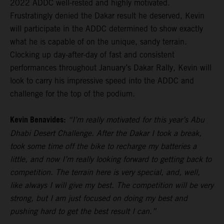
2022 ADDC well-rested and highly motivated.
Frustratingly denied the Dakar result he deserved, Kevin
will participate in the ADDC determined to show exactly
what he is capable of on the unique, sandy terrain.
Clocking up day-after-day of fast and consistent
performances throughout January’s Dakar Rally, Kevin will
look to carry his impressive speed into the ADDC and
challenge for the top of the podium.
Kevin Benavides:
“I’m really motivated for this year’s Abu
Dhabi Desert Challenge. After the Dakar I took a break,
took some time off the bike to recharge my batteries a
little, and now I’m really looking forward to getting back to
competition. The terrain here is very special, and, well,
like always I will give my best. The competition will be very
strong, but I am just focused on doing my best and
pushing hard to get the best result I can.”