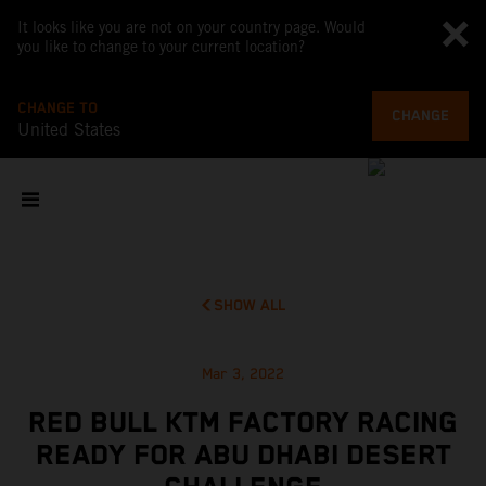
It looks like you are not on your country page. Would
you like to change to your current location?
CHANGE TO
CHANGE
United States
SHOW ALL
Mar 3, 2022
RED BULL KTM FACTORY RACING
READY FOR ABU DHABI DESERT