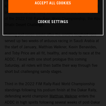
highly motivated to return to competitive action, Red Bull
ACCEPT ALL COOKIES
KTM Factory Racing are fired up and once again focused
on success as they ready themselves for the second round
of the 2022 FIM Rally-Raid World Championship, the Abu
COOKIE SETTINGS
Dhabi Desert Challenge.
Coming just seven weeks after the world’s toughest race
served up two weeks of arduous racing in Saudi Arabia at
the start of January, Matthias Walkner, Kevin Benavides,
and Toby Price are all fit, healthy, and ready to race at the
ADDC. Faced with one short prologue this coming
Saturday, all riders will then battle their way through five
short but challenging sandy stages.
Third in the 2022 FIM Rally-Raid World Championship
standings following his podium finish at the Dakar Rally,
defending world champion
Matthias Walkner
enters the
ADDC in high spirits following several weeks of post-Dakar