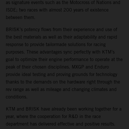
as signature events such as the Motocross of Nations and
ISDE; two races with almost 200 years of existence
between them.
BRISK’s potency flows from their experience and use of
the best materials as well as their adaptability and rapid
response to provide tailormade solutions for racing
purposes. These advantages sync perfectly with KTM’s
goal to optimize their engine performance to operate at the
peak of their chosen disciplines. MXGP and Enduro
provide ideal testing and proving grounds for technology
thanks to the demands on the hardware right through the
rev range as well as mileage and changing climates and
conditions.
KTM and BRISK have already been working together for a
year, where the cooperation for R&D in the race
department has delivered effective and positive results.