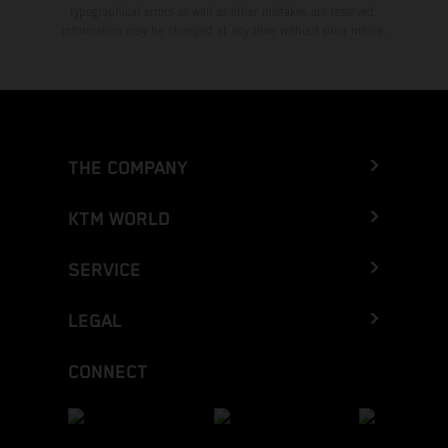
typographical errors as well as other mistakes are reserved.
Information may be changed at any time without prior notice.
THE COMPANY
KTM WORLD
SERVICE
LEGAL
CONNECT