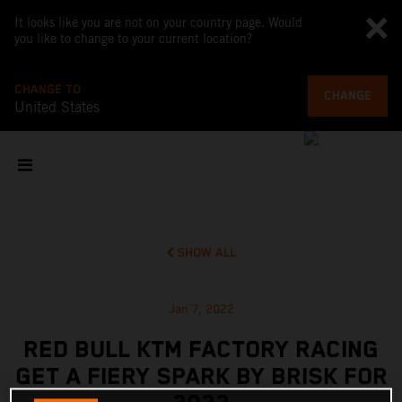
It looks like you are not on your country page. Would
you like to change to your current location?
CHANGE TO
CHANGE
United States
SHOW ALL
Jan 7, 2022
RED BULL KTM FACTORY RACING
GET A FIERY SPARK BY BRISK FOR