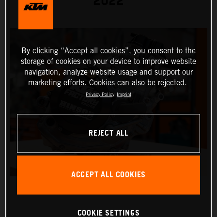
2022
By clicking “Accept all cookies”, you consent to the
storage of cookies on your device to improve website
navigation, analyze website usage and support our
marketing efforts. Cookies can also be rejected.
Privacy Policy
Imprint
REJECT ALL
ACCEPT ALL COOKIES
COOKIE SETTINGS