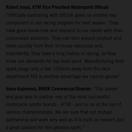
Robert Jonas, KTM Vice President Motorsports Offroad
:
“Officially partnering with BRISK gives us another key
component in our racing program for next season. They
have great know-how and respond to our needs with their
customized solutions. They can turn around product and
ideas quickly from their in-house resources and,
importantly, they have a long history in racing, so they
know our demands for top-level sport. Manufacturing their
spark plugs only a few 100kms away from the race
department HQ is another advantage we cannot ignore!”
Hana Kajnarová, BRISK Commercial Director
: “Our dream
and goal was to partner one of the most successful
motorcycle sports brands - KTM - and to be at the top of
various championships. We are sure that our mutual
partnership will work very well as it is built on respect and
a great passion for this glorious sport.”