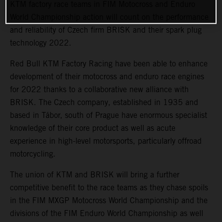
KTM factory race teams in FIM Motocross and Enduro
World Championship action will count on the performance
and reliability of Czech firm BRISK and their spark plug
technology 2022.
Red Bull KTM Factory Racing have been able to enhance
development of their motocross and enduro race engines
for 2022 thanks to a collaborative new alliance with
BRISK. The Czech company, established in 1935 and
based in Tábor, south of Prague have enormous specialist
knowledge of their core product as well as acute
experience in high-level motorsports, particularly offroad
motorcycling.
The union of KTM and BRISK will bring a further
competitive benefit to the race teams as they chase spoils
in the FIM MXGP Motocross World Championship and the
divisions of the FIM Enduro World Championship as well