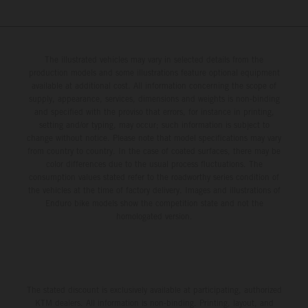
The illustrated vehicles may vary in selected details from the
production models and some illustrations feature optional equipment
available at additional cost. All information concerning the scope of
supply, appearance, services, dimensions and weights is non-binding
and specified with the proviso that errors, for instance in printing,
setting and/or typing, may occur; such information is subject to
change without notice. Please note that model specifications may vary
from country to country. In the case of coated surfaces, there may be
color differences due to the usual process fluctuations. The
consumption values stated refer to the roadworthy series condition of
the vehicles at the time of factory delivery. Images and illustrations of
Enduro bike models show the competition state and not the
homologated version.
The stated discount is exclusively available at participating, authorized
KTM dealers. All information is non-binding. Printing, layout, and