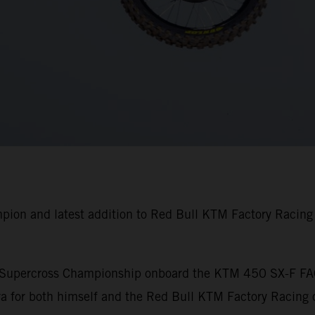
pion and latest addition to Red Bull KTM Factory Racin
A Supercross Championship onboard the KTM 450 SX-F FA
 for both himself and the Red Bull KTM Factory Racing o