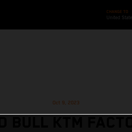
CHANGE TO
United Stat
Oct 9, 2023
D BULL KTM FACT