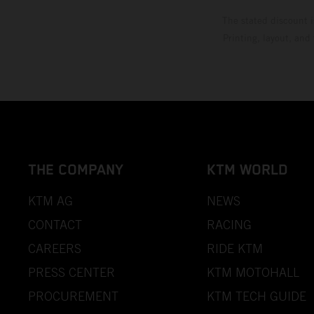
The stated discount i
Printing, layout, and
THE COMPANY
KTM WORLD
KTM AG
NEWS
CONTACT
RACING
CAREERS
RIDE KTM
PRESS CENTER
KTM MOTOHALL
PROCUREMENT
KTM TECH GUIDE