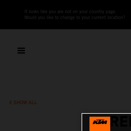
It looks like you are not on your country page.
Would you like to change to your current location?
SHOW ALL
RE