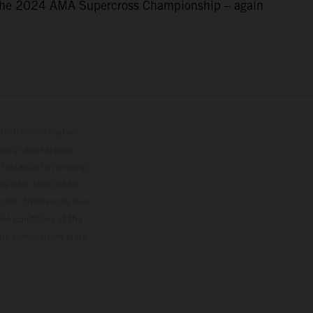
f the 2024 AMA Supercross Championship – again
lustrations feature
upply, appearance,
 instance in printing,
ase note that model
color differences due
ies condition of the
the competition state