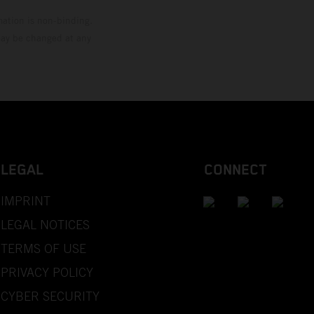
mation is non-binding.
 may be changed at any
LEGAL
CONNECT
IMPRINT
LEGAL NOTICES
TERMS OF USE
PRIVACY POLICY
CYBER SECURITY