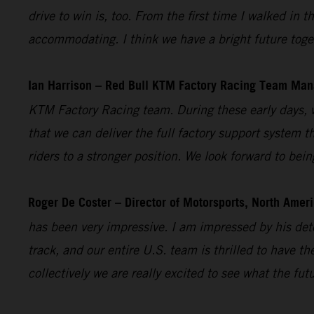
drive to win is, too. From the first time I walked i
accommodating. I think we have a bright future toget
Ian Harrison – Red Bull KTM Factory Racing Team Man
KTM Factory Racing team. During these early days, w
that we can deliver the full factory support system t
riders to a stronger position. We look forward to bei
Roger De Coster – Director of Motorsports, North Ameri
has been very impressive. I am impressed by his dete
track, and our entire U.S. team is thrilled to have 
collectively we are really excited to see what the fut