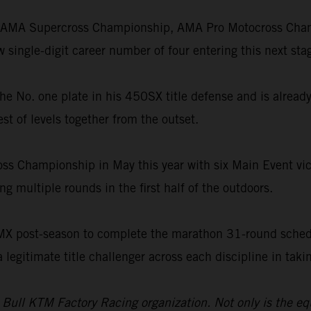
he AMA Supercross Championship, AMA Pro Motocross Champ
single-digit career number of four entering this next stag
th the No. one plate in his 450SX title defense and is alre
st of levels together from the outset.
oss Championship in May this year with six Main Event vict
g multiple rounds in the first half of the outdoors.
SMX post-season to complete the marathon 31-round schedu
a legitimate title challenger across each discipline in ta
d Bull KTM Factory Racing organization. Not only is the e