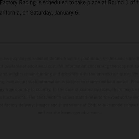
Factory Racing is scheduled to take place at Round 1 o
lifornia, on Saturday, January 6.
hicles may vary in selected details from the production models and some il
t available at additional cost. All information concerning the scope of s
and weights is non-binding and specified with the proviso that errors, for
ing, may occur; such information is subject to change without notice. Ple
ary from country to country. In the case of coated surfaces, there may be 
s fluctuations. The consumption values stated refer to the roadworthy ser
 of factory delivery. Images and illustrations of Enduro bike models show 
and not the homologated version.