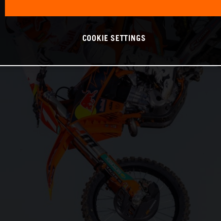
COOKIE SETTINGS