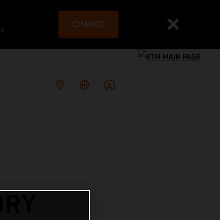
CHANGE
es
ORY