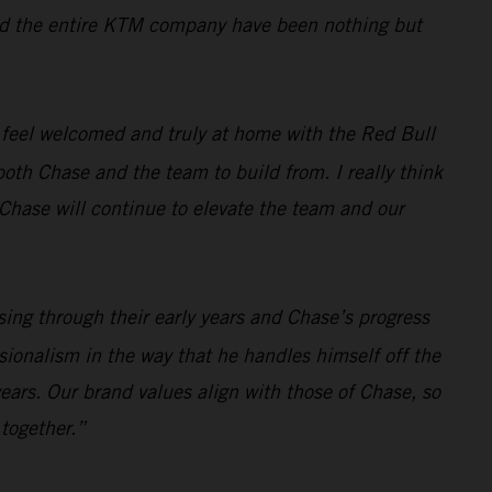
, and the entire KTM company have been nothing but
 feel welcomed and truly at home with the Red Bull
oth Chase and the team to build from. I really think
t Chase will continue to elevate the team and our
sing through their early years and Chase’s progress
sionalism in the way that he handles himself off the
ears. Our brand values align with those of Chase, so
 together.”