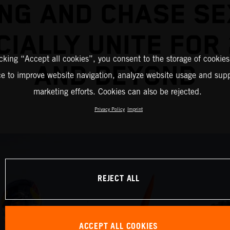
NG AND CHASE S
CIALLY UNITE FOR
icking “Accept all cookies”, you consent to the storage of cookies
AND BEYOND
ce to improve website navigation, analyze website usage and supp
marketing efforts. Cookies can also be rejected.
Privacy Policy
Imprint
REJECT ALL
ACCEPT ALL COOKIES