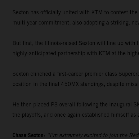
Sexton has officially united with KTM to contest t
multi-year commitment, also adopting a striking, new 
But first, the Illinois-raised Sexton will line up wi
highly-anticipated partnership with KTM at the highe
Sexton clinched a first-career premier class Supercr
position in the final 450MX standings, despite missin
He then placed P3 overall following the inaugural 
the playoffs, and once again established himself as 
Chase Sexton:
“I’m extremely excited to join the Re