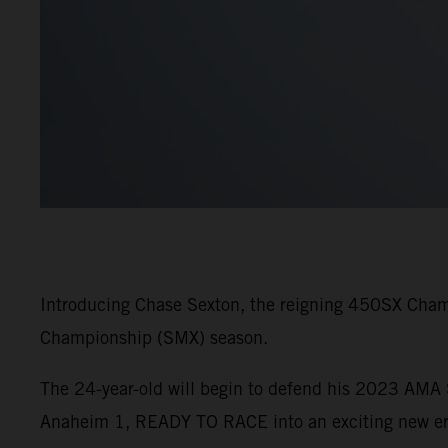
Introducing Chase Sexton, the reigning 450SX Cham
Championship (SMX) season.
The 24-year-old will begin to defend his 2023 AM
Anaheim 1, READY TO RACE into an exciting new era