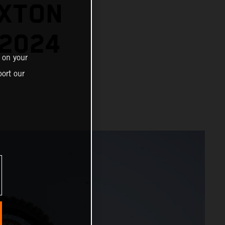
EXTON
 2024
 on your
ort our