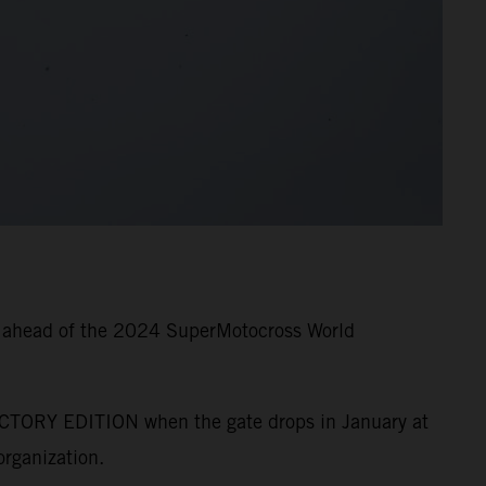
g ahead of the 2024 SuperMotocross World
CTORY EDITION when the gate drops in January at
rganization.