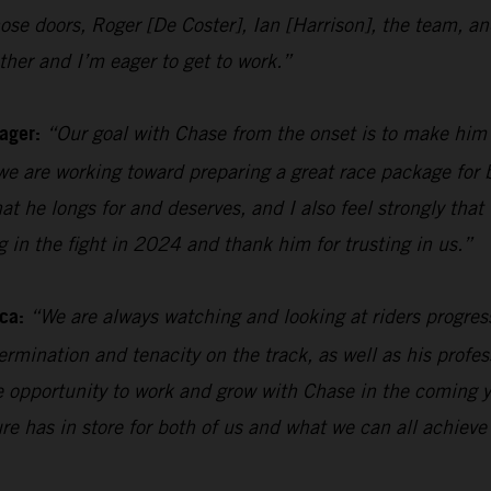
n those doors, Roger [De Coster], Ian [Harrison], the team
her and I’m eager to get to work.”
ager:
“Our goal with Chase from the onset is to make him
e are working toward preparing a great race package for b
hat he longs for and deserves, and I also feel strongly tha
ng in the fight in 2024 and thank him for trusting in us.”
ca:
“We are always watching and looking at riders progres
rmination and tenacity on the track, as well as his profes
the opportunity to work and grow with Chase in the coming y
ure has in store for both of us and what we can all achieve