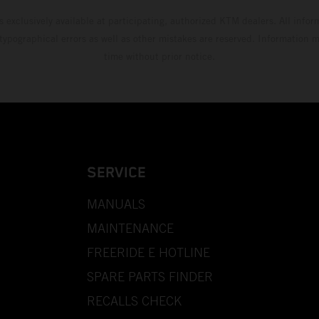
s exclusively available at participating, authorized KTM dealers. All infor
 typographical errors as well as other mistakes are reserved. Information
time without prior notice.
SERVICE
MANUALS
MAINTENANCE
FREERIDE E HOTLINE
SPARE PARTS FINDER
RECALLS CHECK