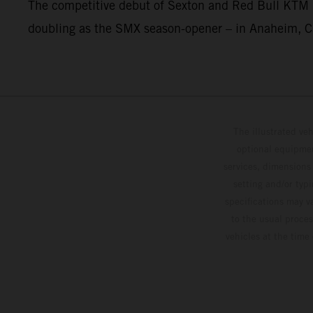
The competitive debut of Sexton and Red Bull KTM 
doubling as the SMX season-opener – in Anaheim, Ca
The illustrated ve
optional equipmen
services, dimensions 
setting and/or typ
specifications may v
to the usual proces
vehicles at the time