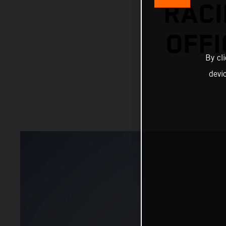
RACI
OFFI
By cl
devi