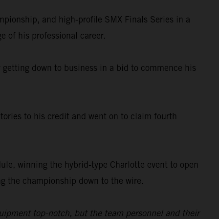
ionship, and high-profile SMX Finals Series in a
e of his professional career.
ady getting down to business in a bid to commence his
ories to his credit and went on to claim fourth
le, winning the hybrid-type Charlotte event to open
king the championship down to the wire.
quipment top-notch, but the team personnel and their