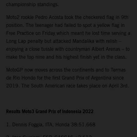
championship standings.
Moto2 rookie Pedro Acosta took the checkered flag in 9th
position. The teenager had failed to spot a yellow flag in
Free Practice on Friday which meant he lost time serving a
Long Lap penalty but attacked Mandalika with relish –
enjoying a close tussle with countryman Albert Arenas – to
make the top nine and his highest finish yet in the class.
MotoGP now moves across the continents and to Termas
de Rio Hondo for the first Grand Prix of Argentina since
2019. The South American race takes place on April 3rd.
Results Moto3 Grand Prix of Indonesia 2022
1. Dennis Foggia, ITA, Honda 38:51.668