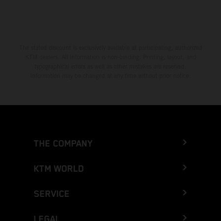
The stated discount is exclusively available at participating, authorized
KTM dealers. All information is non-binding. Printing, layout, and
typographical errors as well as other mistakes are reserved.
Information may be changed at any time without prior notice.
THE COMPANY
KTM WORLD
SERVICE
LEGAL