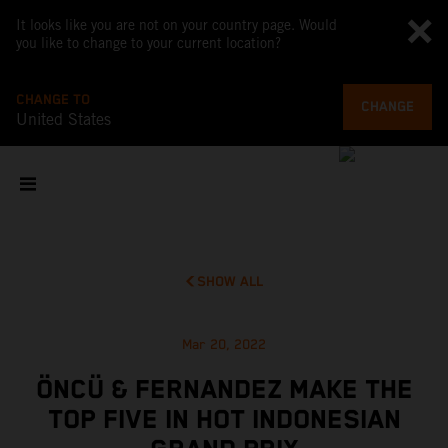
It looks like you are not on your country page. Would
you like to change to your current location?
CHANGE TO
CHANGE
United States
SHOW ALL
Mar 20, 2022
ÖNCÜ & FERNANDEZ MAKE THE
TOP FIVE IN HOT INDONESIAN