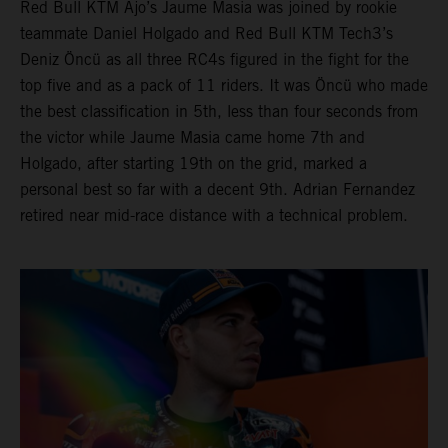
Red Bull KTM Ajo’s Jaume Masia was joined by rookie
teammate Daniel Holgado and Red Bull KTM Tech3’s
Deniz Öncü as all three RC4s figured in the fight for the
top five and as a pack of 11 riders. It was Öncü who made
the best classification in 5th, less than four seconds from
the victor while Jaume Masia came home 7th and
Holgado, after starting 19th on the grid, marked a
personal best so far with a decent 9th. Adrian Fernandez
retired near mid-race distance with a technical problem.