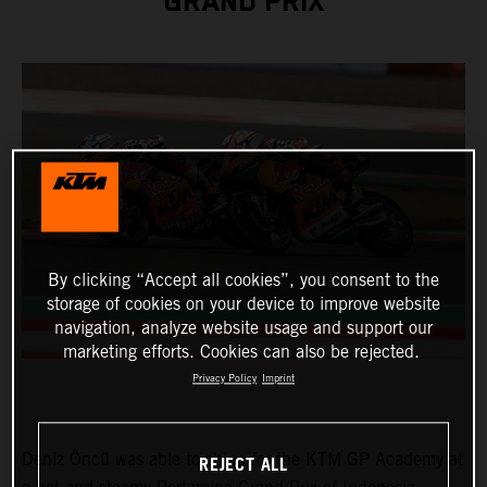
GRAND PRIX
By clicking “Accept all cookies”, you consent to the
storage of cookies on your device to improve website
navigation, analyze website usage and support our
marketing efforts. Cookies can also be rejected.
Privacy Policy
Imprint
Deniz Öncü was able to shine for the KTM GP Academy at
REJECT ALL