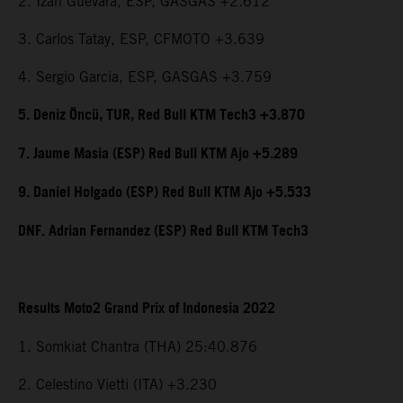
2. Izan Guevara, ESP, GASGAS +2.612
3. Carlos Tatay, ESP, CFMOTO +3.639
4. Sergio Garcia, ESP, GASGAS +3.759
5. Deniz Öncü, TUR, Red Bull KTM Tech3 +3.870
7. Jaume Masia (ESP) Red Bull KTM Ajo +5.289
9. Daniel Holgado (ESP) Red Bull KTM Ajo +5.533
DNF. Adrian Fernandez (ESP) Red Bull KTM Tech3
Results Moto2 Grand Prix of Indonesia 2022
1. Somkiat Chantra (THA) 25:40.876
2. Celestino Vietti (ITA) +3.230