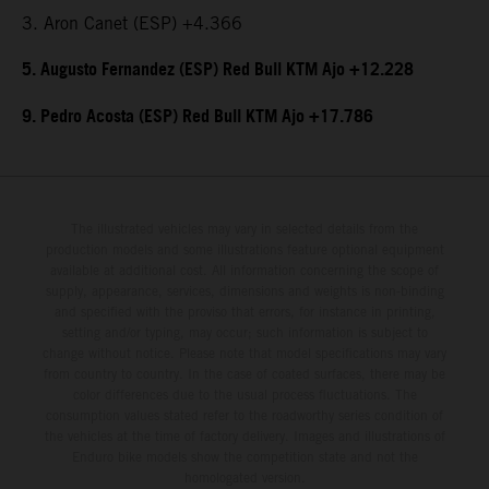
3. Aron Canet (ESP) +4.366
5. Augusto Fernandez (ESP) Red Bull KTM Ajo +12.228
9. Pedro Acosta (ESP) Red Bull KTM Ajo +17.786
The illustrated vehicles may vary in selected details from the
production models and some illustrations feature optional equipment
available at additional cost. All information concerning the scope of
supply, appearance, services, dimensions and weights is non-binding
and specified with the proviso that errors, for instance in printing,
setting and/or typing, may occur; such information is subject to
change without notice. Please note that model specifications may vary
from country to country. In the case of coated surfaces, there may be
color differences due to the usual process fluctuations. The
consumption values stated refer to the roadworthy series condition of
the vehicles at the time of factory delivery. Images and illustrations of
Enduro bike models show the competition state and not the
homologated version.