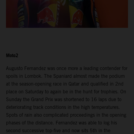
Moto2
Augusto Fernandez was once more a leading contender for
spoils in Lombok. The Spaniard almost made the podium
at the season-opening race in Qatar and qualified in 2nd
place on Saturday to again be in the hunt for trophies. On
Sunday the Grand Prix was shortened to 16 laps due to
deteriorating track conditions in the high temperatures.
Spots of rain also complicated proceedings in the opening
phases of the distance. Fernandez was able to log his
second successive top-five and now sits 5th in the