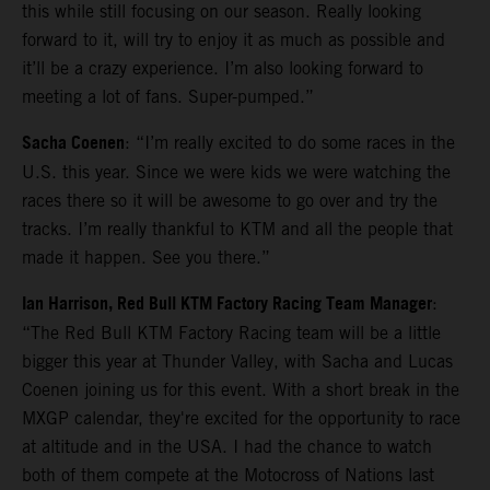
this while still focusing on our season. Really looking
forward to it, will try to enjoy it as much as possible and
it’ll be a crazy experience. I’m also looking forward to
meeting a lot of fans. Super-pumped.”
Sacha Coenen
: “I’m really excited to do some races in the
U.S. this year. Since we were kids we were watching the
races there so it will be awesome to go over and try the
tracks. I’m really thankful to KTM and all the people that
made it happen. See you there.”
Ian Harrison, Red Bull KTM Factory Racing Team Manager
:
“The Red Bull KTM Factory Racing team will be a little
bigger this year at Thunder Valley, with Sacha and Lucas
Coenen joining us for this event. With a short break in the
MXGP calendar, they're excited for the opportunity to race
at altitude and in the USA. I had the chance to watch
both of them compete at the Motocross of Nations last