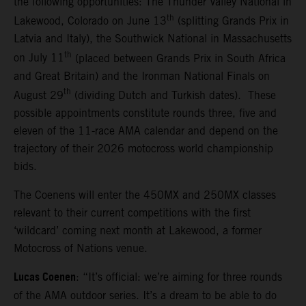
the following opportunities: The Thunder Valley National in
th
Lakewood, Colorado on June 13
(splitting Grands Prix in
Latvia and Italy), the Southwick National in Massachusetts
th
on July 11
(placed between Grands Prix in South Africa
and Great Britain) and the Ironman National Finals on
th
August 29
(dividing Dutch and Turkish dates). These
possible appointments constitute rounds three, five and
eleven of the 11-race AMA calendar and depend on the
trajectory of their 2026 motocross world championship
bids.
The Coenens will enter the 450MX and 250MX classes
relevant to their current competitions with the first
‘wildcard’ coming next month at Lakewood, a former
Motocross of Nations venue.
Lucas Coenen
: “It’s official: we’re aiming for three rounds
of the AMA outdoor series. It’s a dream to be able to do