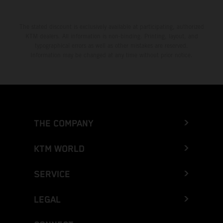
The stated discount is exclusively available at participating, authorized
KTM dealers. All information is non-binding. Printing, layout, and
typographical errors as well as other mistakes are reserved.
Information may be changed at any time without prior notice.
THE COMPANY
KTM WORLD
SERVICE
LEGAL