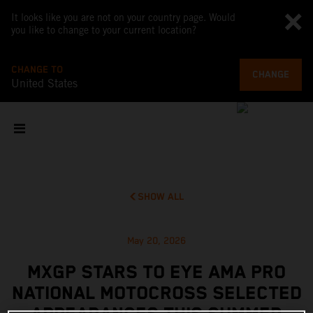
It looks like you are not on your country page. Would
you like to change to your current location?
CHANGE TO
CHANGE
United States
SHOW ALL
May 20, 2026
MXGP STARS TO EYE AMA PRO
NATIONAL MOTOCROSS SELECTED