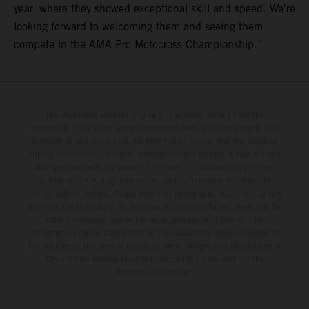
year, where they showed exceptional skill and speed. We're
looking forward to welcoming them and seeing them
compete in the AMA Pro Motocross Championship.”
The illustrated vehicles may vary in selected details from the
production models and some illustrations feature optional equipment
available at additional cost. All information concerning the scope of
supply, appearance, services, dimensions and weights is non-binding
and specified with the proviso that errors, for instance in printing,
setting and/or typing, may occur; such information is subject to
change without notice. Please note that model specifications may vary
from country to country. In the case of coated surfaces, there may be
color differences due to the usual process fluctuations. The
consumption values stated refer to the roadworthy series condition of
the vehicles at the time of factory delivery. Images and illustrations of
Enduro bike models show the competition state and not the
homologated version.