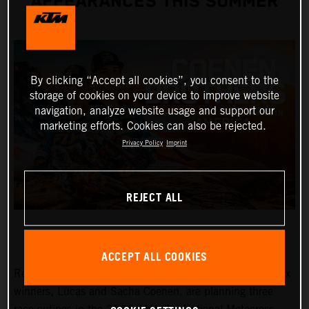
APPEARANCES THIS SUMMER
By clicking “Accept all cookies”, you consent to the
storage of cookies on your device to improve website
navigation, analyze website usage and support our
marketing efforts. Cookies can also be rejected.
Privacy Policy
Imprint
REJECT ALL
ACCEPT ALL COOKIES
Red Bull KTM Factory Racing MXGP and MX2 Grand Prix
winners, Lucas and Sacha Coenen, are planning three