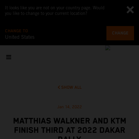
It looks like you are not on your country page. Would
you like to change to your current location?
CHANGE TO
CHANGE
United States
SHOW ALL
Jan 14, 2022
MATTHIAS WALKNER AND KTM
FINISH THIRD AT 2022 DAKAR