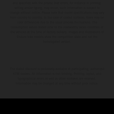
and specified with the proviso that errors, for instance in printing,
setting and/or typing, may occur; such information is subject to
change without notice. Please note that model specifications may vary
from country to country. In the case of coated surfaces, there may be
color differences due to the usual process fluctuations. The
consumption values stated refer to the roadworthy series condition of
the vehicles at the time of factory delivery. Images and illustrations of
Enduro bike models show the competition state and not the
homologated version.
The stated discount is exclusively available at participating, authorized
KTM dealers. All information is non-binding. Printing, layout, and
typographical errors as well as other mistakes are reserved.
Information may be changed at any time without prior notice.