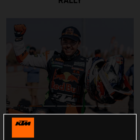
RALLY