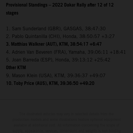
Provisional Standings – 2022 Dakar Rally after 12 of 12
stages
1. Sam Sunderland (GBR), GASGAS, 38:47:30
2. Pablo Quintanilla (CHI), Honda, 38:50:57 +3:27
3. Matthias Walkner (AUT), KTM, 38:54:17 +6:47
4. Adrien Van Beveren (FRA), Yamaha, 39:06:11 +18:41
5. Joan Barreda (ESP), Honda, 39:13:12 +25:42
Other KTM
9. Mason Klein (USA), KTM, 39:36:37 +49:07
10. Toby Price (AUS), KTM, 39:36:50 +49:20
The illustrated vehicles may vary in selected details from the
production models and some illustrations feature optional equipment
available at additional cost. All information concerning the scope of
supply, appearance, services, dimensions and weights is non-binding