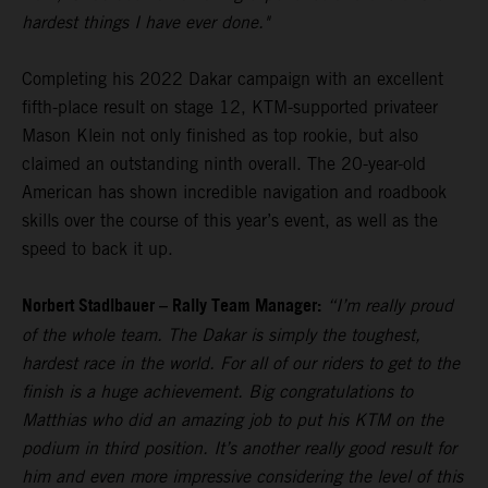
hardest things I have ever done."
Completing his 2022 Dakar campaign with an excellent
fifth-place result on stage 12, KTM-supported privateer
Mason Klein not only finished as top rookie, but also
claimed an outstanding ninth overall. The 20-year-old
American has shown incredible navigation and roadbook
skills over the course of this year’s event, as well as the
speed to back it up.
Norbert Stadlbauer – Rally Team Manager:
“I’m really proud
of the whole team. The Dakar is simply the toughest,
hardest race in the world. For all of our riders to get to the
finish is a huge achievement. Big congratulations to
Matthias who did an amazing job to put his KTM on the
podium in third position. It’s another really good result for
him and even more impressive considering the level of this