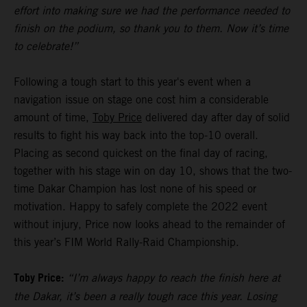
effort into making sure we had the performance needed to
finish on the podium, so thank you to them. Now it’s time
to celebrate!”
Following a tough start to this year's event when a
navigation issue on stage one cost him a considerable
amount of time,
Toby Price
delivered day after day of solid
results to fight his way back into the top-10 overall.
Placing as second quickest on the final day of racing,
together with his stage win on day 10, shows that the two-
time Dakar Champion has lost none of his speed or
motivation. Happy to safely complete the 2022 event
without injury, Price now looks ahead to the remainder of
this year’s FIM World Rally-Raid Championship.
Toby Price:
“I’m always happy to reach the finish here at
the Dakar, it’s been a really tough race this year. Losing