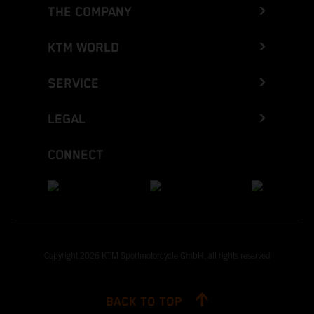
THE COMPANY
KTM WORLD
SERVICE
LEGAL
CONNECT
Copyright 2026 KTM Sportmotorcycle GmbH, all rights reserved
BACK TO TOP