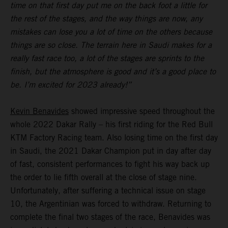
time on that first day put me on the back foot a little for
the rest of the stages, and the way things are now, any
mistakes can lose you a lot of time on the others because
things are so close. The terrain here in Saudi makes for a
really fast race too, a lot of the stages are sprints to the
finish, but the atmosphere is good and it’s a good place to
be. I’m excited for 2023 already!”
Kevin Benavides
showed impressive speed throughout the
whole 2022 Dakar Rally – his first riding for the Red Bull
KTM Factory Racing team. Also losing time on the first day
in Saudi, the 2021 Dakar Champion put in day after day
of fast, consistent performances to fight his way back up
the order to lie fifth overall at the close of stage nine.
Unfortunately, after suffering a technical issue on stage
10, the Argentinian was forced to withdraw. Returning to
complete the final two stages of the race, Benavides was