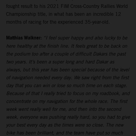
fought result to his 2021 FIM Cross-Country Rallies World
Championship title, in what has been an incredible 12
months of racing for the experienced 35-year-old.
Matthias Walkner:
“I feel super happy and also lucky to be
here healthy at the finish line. It feels great to be back on
the podium too after a couple of difficult Dakars the past
two years. It’s been a super long and hard Dakar as
always, but this year has been special because of the level
of navigation needed every day. We saw right from the first
day that you can win or lose so much time on each stage.
Because of that I really tried to focus on my roadbook, and
concentrate on my navigation for the whole race. The first
week went really well for me, and then into the second
week, everyone was pushing really hard, so you had to give
your best every day as the times were so close. The new
bike has been brilliant, and the team have put so much