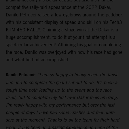
competitive rally-raid appearance at the 2022 Dakar,
Danilo Petrucci raised a few eyebrows around the paddock
with his consistent display of speed and skill on his Tech3
KTM 450 RALLY. Claiming a stage win at the Dakar is a
huge accomplishment, to do it at your first attempt is a
spectacular achievement! Attaining his goal of completing
the race, Danilo was overjoyed with how his race had gone
and what he had accomplished.
Danilo Petrucci:
“I am so happy to finally reach the finish
line and to complete the goal I set out to do. It's been a
tough time both leading up to the event and the race
itself, but to complete my first ever Dakar feels amazing.
I'm really happy with my performance but over the last
couple of days I have had some crashes and feel quite
sore at the moment. Thanks to all the team for their hard
work, it has been an amazing experience and one of the