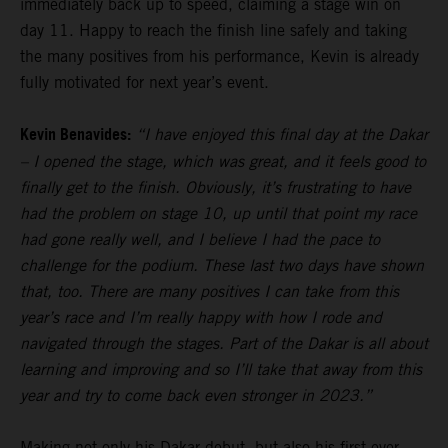
immediately back up to speed, claiming a stage win on
day 11. Happy to reach the finish line safely and taking
the many positives from his performance, Kevin is already
fully motivated for next year’s event.
Kevin Benavides:
“I have enjoyed this final day at the Dakar
– I opened the stage, which was great, and it feels good to
finally get to the finish. Obviously, it’s frustrating to have
had the problem on stage 10, up until that point my race
had gone really well, and I believe I had the pace to
challenge for the podium. These last two days have shown
that, too. There are many positives I can take from this
year’s race and I’m really happy with how I rode and
navigated through the stages. Part of the Dakar is all about
learning and improving and so I’ll take that away from this
year and try to come back even stronger in 2023.”
Making not only his Dakar debut, but also his first ever