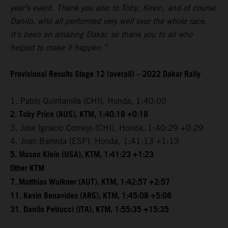
year’s event. Thank you also to Toby, Kevin, and of course
Danilo, who all performed very well over the whole race.
It’s been an amazing Dakar, so thank you to all who
helped to make it happen.”
Provisional Results Stage 12 (overall) – 2022 Dakar Rally
1. Pablo Quintanilla (CHI), Honda, 1:40:00
2. Toby Price (AUS), KTM, 1:40:18 +0:18
3. Jose Ignacio Cornejo (CHI), Honda, 1:40:29 +0:29
4. Joan Barreda (ESP), Honda, 1:41:13 +1:13
5. Mason Klein (USA), KTM, 1:41:23 +1:23
Other KTM
7. Matthias Walkner (AUT), KTM, 1:42:57 +2:57
11. Kevin Benavides (ARG), KTM, 1:45:08 +5:08
31. Danilo Petrucci (ITA), KTM, 1:55:35 +15:35