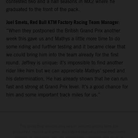
contested two and a half seasons in MX2 where he
graduated to the front of the pack.
Joel Smets, Red Bull KTM Factory Racing Team Manager
:
“When they postponed the British Grand Prix another
week this gave us and Mathys a little more time to do
some riding and further testing and it became clear that
we could bring him into the team already for the first
round. Jeffrey is unique: it’s impossible to find another
rider like him but we can appreciate Mathys’ speed and
his determination. He has already shown that he can run
fast and strong at Grand Prix level. It’s a good chance for
him and some important track miles for us.”
The illustrated vehicles may vary in selected details from the
production models and some illustrations feature optional equipment
available at additional cost. All information concerning the scope of