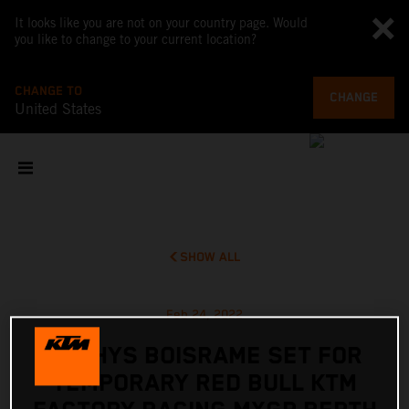
It looks like you are not on your country page. Would
you like to change to your current location?
CHANGE TO
CHANGE
United States
SHOW ALL
Feb 24, 2022
MATHYS BOISRAME SET FOR
TEMPORARY RED BULL KTM