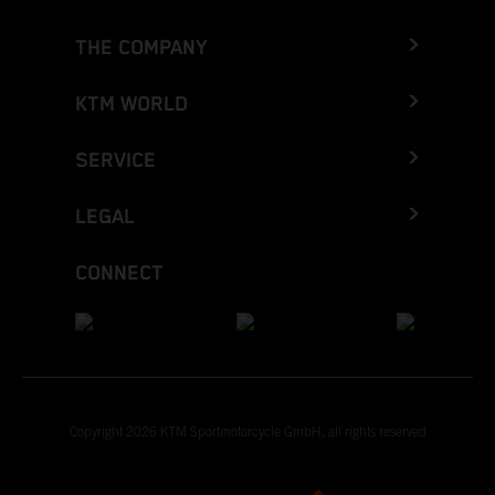
THE COMPANY
KTM WORLD
SERVICE
LEGAL
CONNECT
Copyright 2026 KTM Sportmotorcycle GmbH, all rights reserved