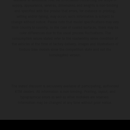
supply, appearance, services, dimensions and weights is non-binding
and specified with the proviso that errors, for instance in printing,
setting and/or typing, may occur; such information is subject to
change without notice. Please note that model specifications may vary
from country to country. In the case of coated surfaces, there may be
color differences due to the usual process fluctuations. The
consumption values stated refer to the roadworthy series condition of
the vehicles at the time of factory delivery. Images and illustrations of
Enduro bike models show the competition state and not the
homologated version.
The stated discount is exclusively available at participating, authorized
KTM dealers. All information is non-binding. Printing, layout, and
typographical errors as well as other mistakes are reserved.
Information may be changed at any time without prior notice.