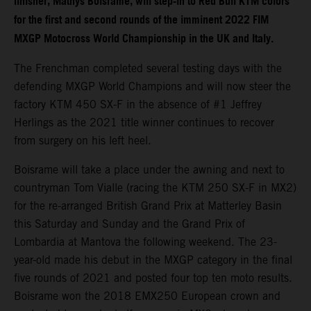
finisher, Mathys Boisrame, will step-in to Red Bull KTM colors
for the first and second rounds of the imminent 2022 FIM
MXGP Motocross World Championship in the UK and Italy.
The Frenchman completed several testing days with the
defending MXGP World Champions and will now steer the
factory KTM 450 SX-F in the absence of #1 Jeffrey
Herlings as the 2021 title winner continues to recover
from surgery on his left heel.
Boisrame will take a place under the awning and next to
countryman Tom Vialle (racing the KTM 250 SX-F in MX2)
for the re-arranged British Grand Prix at Matterley Basin
this Saturday and Sunday and the Grand Prix of
Lombardia at Mantova the following weekend. The 23-
year-old made his debut in the MXGP category in the final
five rounds of 2021 and posted four top ten moto results.
Boisrame won the 2018 EMX250 European crown and