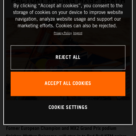
FACTORY RACING MXGP BERTH
By clicking “Accept all cookies”, you consent to the
storage of cookies on your device to improve website
navigation, analyze website usage and support our
marketing efforts. Cookies can also be rejected.
Privacy Policy
Imprint
REJECT ALL
ACCEPT ALL COOKIES
COOKIE SETTINGS
Former European Champion and MX2 Grand Prix podium