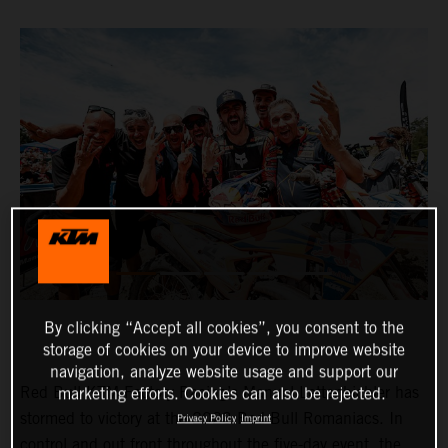
By clicking “Accept all cookies”, you consent to the
storage of cookies on your device to improve website
navigation, analyze website usage and support our
Red Bull KTM Factory Racing’s Manuel Lettenbichler has
marketing efforts. Cookies can also be rejected.
stormed to victory at the 2023 Red Bull Romaniacs. In
Privacy Policy
Imprint
control and out front throughout the five-day event, the