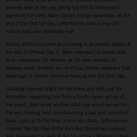
severely later in the day, being the first to tackle each
signature hill climb Mani clamed a huge advantage. At the
end of the first full day, Lettenbichler held a near-24-
minute lead over teammate Hart.
Riding without incident and coming in as second fastest at
the end of Offroad Day 2, Mani extended his overall lead
to an impressive 38 minutes as the race reached its
halfway point. Another win on Friday further extended that
advantage to almost one hour heading into the final day.
Saturday dawned bright for the riders and with just 99
kilometers separating him from a fourth career victory at
the event, Mani knew another solid ride would secure him
the win. Feeling fresh and delivering a fast and consistent
pace, right up to the final, iconic hill climb, Lettenbichler
claimed the top step of the Red Bull Romaniacs podium,
also increasing his lead at the top of the FIM Hard Enduro