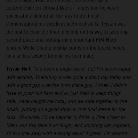
Lettenbichler on Offroad Day 1 – a position he would
successfully defend all the way to the finish.
Demonstrating his excellent technical skills, Trystan was
the first to clear the final hillclimb on his way to securing
second place and putting more important FIM Hard
Enduro World Championship points on the board, where
he also lies second behind his teammate.
Trystan Hart:
“It’s been a tough event, but I’m super happy
with second. Thankfully it was quite a short day today and
with a good gap over the third place guy, I knew I didn’t
have to push too hard and so just tried to keep things
safe. Wade caught me today and we rode together to the
finish, putting on a good show in this final arena for the
fans. Of course, I’d be happier to finish a little closer to
Mani, but this race is so tough, and anything can happen,
so to come away with a strong result is great. I’m second