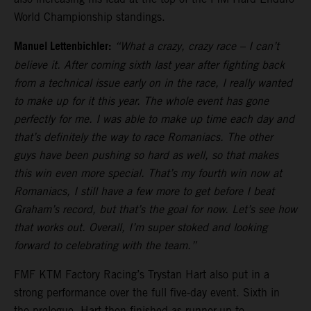
World Championship standings.
Manuel Lettenbichler:
“What a crazy, crazy race – I can’t
believe it. After coming sixth last year after fighting back
from a technical issue early on in the race, I really wanted
to make up for it this year. The whole event has gone
perfectly for me. I was able to make up time each day and
that’s definitely the way to race Romaniacs. The other
guys have been pushing so hard as well, so that makes
this win even more special. That’s my fourth win now at
Romaniacs, I still have a few more to get before I beat
Graham’s record, but that’s the goal for now. Let’s see how
that works out. Overall, I’m super stoked and looking
forward to celebrating with the team.”
FMF KTM Factory Racing’s Trystan Hart also put in a
strong performance over the full five-day event. Sixth in
the prologue, Hart then finished as runner-up to