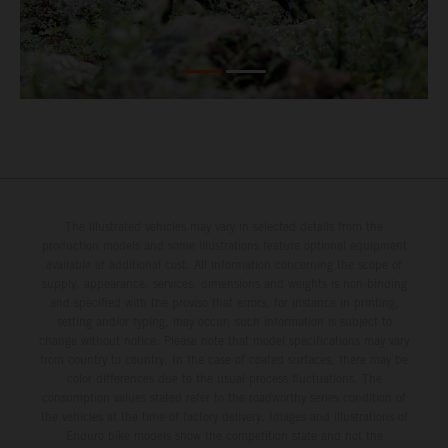
The illustrated vehicles may vary in selected details from the
production models and some illustrations feature optional equipment
available at additional cost. All information concerning the scope of
supply, appearance, services, dimensions and weights is non-binding
and specified with the proviso that errors, for instance in printing,
setting and/or typing, may occur; such information is subject to
change without notice. Please note that model specifications may vary
from country to country. In the case of coated surfaces, there may be
color differences due to the usual process fluctuations. The
consumption values stated refer to the roadworthy series condition of
the vehicles at the time of factory delivery. Images and illustrations of
Enduro bike models show the competition state and not the