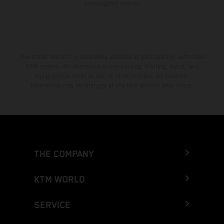
homologated version.
The stated discount is exclusively available at participating, authorized
KTM dealers. All information is non-binding. Printing, layout, and
typographical errors as well as other mistakes are reserved.
Information may be changed at any time without prior notice.
THE COMPANY
KTM WORLD
SERVICE