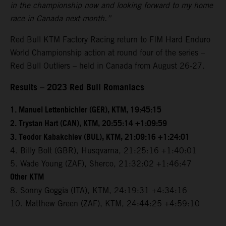
in the championship now and looking forward to my home
race in Canada next month.”
Red Bull KTM Factory Racing return to FIM Hard Enduro
World Championship action at round four of the series –
Red Bull Outliers – held in Canada from August 26-27.
Results – 2023 Red Bull Romaniacs
1. Manuel Lettenbichler (GER), KTM, 19:45:15
2. Trystan Hart (CAN), KTM, 20:55:14 +1:09:59
3. Teodor Kabakchiev (BUL), KTM, 21:09:16 +1:24:01
4. Billy Bolt (GBR), Husqvarna, 21:25:16 +1:40:01
5. Wade Young (ZAF), Sherco, 21:32:02 +1:46:47
Other KTM
8. Sonny Goggia (ITA), KTM, 24:19:31 +4:34:16
10. Matthew Green (ZAF), KTM, 24:44:25 +4:59:10