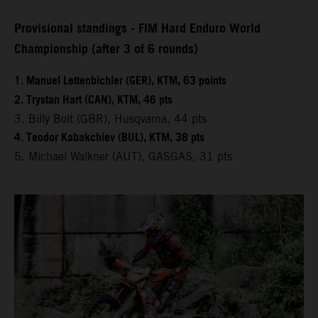
Provisional standings - FIM Hard Enduro World
Championship (after 3 of 6 rounds)
1. Manuel Lettenbichler (GER), KTM, 63 points
2. Trystan Hart (CAN), KTM, 46 pts
3. Billy Bolt (GBR), Husqvarna, 44 pts
4. Teodor Kabakchiev (BUL), KTM, 38 pts
5. Michael Walkner (AUT), GASGAS, 31 pts