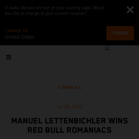
It looks like you are not on your country page. Would
you like to change to your current location?
CHANGE TO
CHANGE
United States
SHOW ALL
Jul 29, 2023
MANUEL LETTENBICHLER WINS
RED BULL ROMANIACS