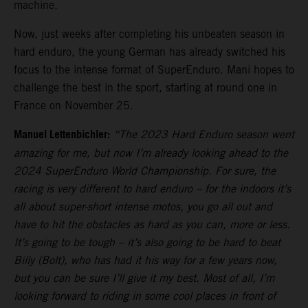
machine.
Now, just weeks after completing his unbeaten season in
hard enduro, the young German has already switched his
focus to the intense format of SuperEnduro. Mani hopes to
challenge the best in the sport, starting at round one in
France on November 25.
Manuel Lettenbichler:
“The 2023 Hard Enduro season went
amazing for me, but now I’m already looking ahead to the
2024 SuperEnduro World Championship. For sure, the
racing is very different to hard enduro – for the indoors it’s
all about super-short intense motos, you go all out and
have to hit the obstacles as hard as you can, more or less.
It’s going to be tough – it’s also going to be hard to beat
Billy (Bolt), who has had it his way for a few years now,
but you can be sure I’ll give it my best. Most of all, I’m
looking forward to riding in some cool places in front of