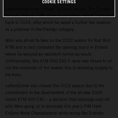
COOKIE SETTINGS
Lettenbichler is no stranger to indoor enduro, the 25-year-
old was crowned FIM Junior SuperEnduro World Champion
back in 2016, after which he raced a further two seasons
as a privateer in the Prestige category.
Mani was all-set to take on the 2022 season for Red Bull
KTM and in fact contested the opening round in Poland
where he secured an excellent runner-up result.
Unfortunately, the KTM 350 EXC-F racer was forced to sit
out the remainder of the season due to receiving surgery to
his knee.
Lettenbichler also missed the 2023 season due to his
commitment to the development of the all-new 2024
model KTM 300 EXC – a decision that obviously paid off,
with Mani going on to dominate this year’s FIM Hard
Enduro World Championship while racing the 2-stroke