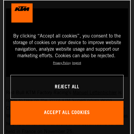
By clicking “Accept all cookies”, you consent to the
storage of cookies on your device to improve website
navigation, analyze website usage and support our
marketing efforts. Cookies can also be rejected.
Privacy Policy
Imprint
REJECT ALL
Red Bull KTM Factory Racing’s
Manuel Lettenbichler
is
ready to take on the 2024 FIM SuperEnduro World
Championship! The recently crowned 2023 Hard Enduro
ACCEPT ALL COOKIES
World Champion will soon swap the outdoors for indoors as
he prepares for the first event of the seven-round series,
held in France on November 25.