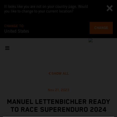
It looks like you are not on your country page. Would
you like to change to your current location?
CHANGE TO
CHANGE
United States
SHOW ALL
Nov 21, 2023
MANUEL LETTENBICHLER READY
TO RACE SUPERENDURO 2024