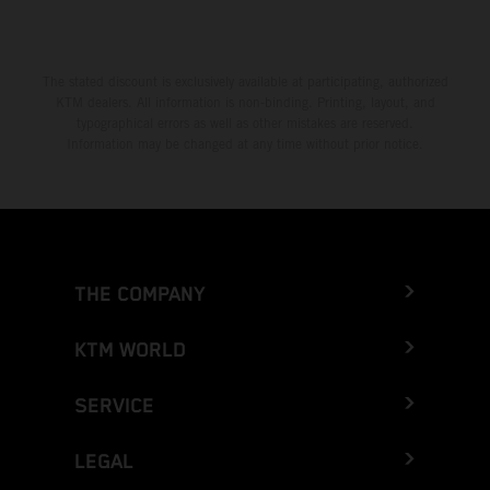
The stated discount is exclusively available at participating, authorized
KTM dealers. All information is non-binding. Printing, layout, and
typographical errors as well as other mistakes are reserved.
Information may be changed at any time without prior notice.
THE COMPANY
KTM WORLD
SERVICE
LEGAL