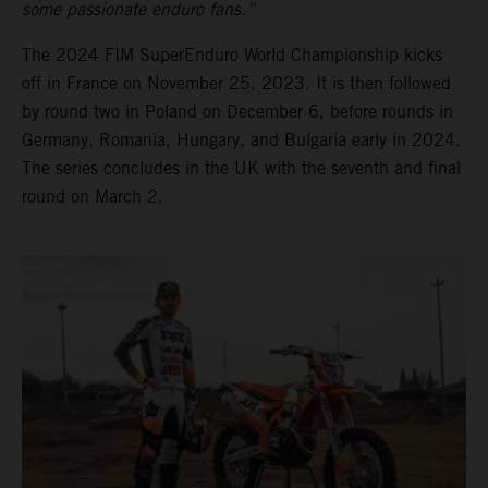
some passionate enduro fans.”
The 2024 FIM SuperEnduro World Championship kicks
off in France on November 25, 2023. It is then followed
by round two in Poland on December 6, before rounds in
Germany, Romania, Hungary, and Bulgaria early in 2024.
The series concludes in the UK with the seventh and final
round on March 2.