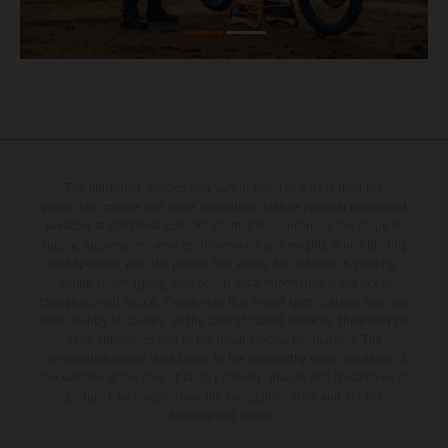
The illustrated vehicles may vary in selected details from the
production models and some illustrations feature optional equipment
available at additional cost. All information concerning the scope of
supply, appearance, services, dimensions and weights is non-binding
and specified with the proviso that errors, for instance in printing,
setting and/or typing, may occur; such information is subject to
change without notice. Please note that model specifications may vary
from country to country. In the case of coated surfaces, there may be
color differences due to the usual process fluctuations. The
consumption values stated refer to the roadworthy series condition of
the vehicles at the time of factory delivery. Images and illustrations of
Enduro bike models show the competition state and not the
homologated version.