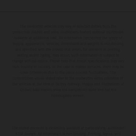
The illustrated vehicles may vary in selected details from the
production models and some illustrations feature optional equipment
available at additional cost. All information concerning the scope of
supply, appearance, services, dimensions and weights is non-binding
and specified with the proviso that errors, for instance in printing,
setting and/or typing, may occur; such information is subject to
change without notice. Please note that model specifications may vary
from country to country. In the case of coated surfaces, there may be
color differences due to the usual process fluctuations. The
consumption values stated refer to the roadworthy series condition of
the vehicles at the time of factory delivery. Images and illustrations of
Enduro bike models show the competition state and not the
homologated version.
The stated discount is exclusively available at participating, authorized
KTM dealers. All information is non-binding. Printing, layout, and