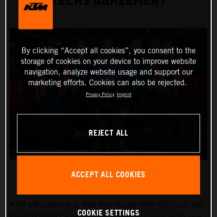
TECH3 AGREEMENT
By clicking “Accept all cookies”, you consent to the
storage of cookies on your device to improve website
navigation, analyze website usage and support our
marketing efforts. Cookies can also be rejected.
Privacy Policy
Imprint
REJECT ALL
ACCEPT ALL COOKIES
KTM will continue to field four factory KTM RC16s in the
COOKIE SETTINGS