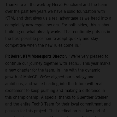
Thanks to all the work by Hervé Poncharal and the team
over the past few years we have a solid foundation with
KTM, and that gives us a real advantage as we head into a
completely new regulatory era. For both sides, this is about
building on what already works. That continuity puts us in
the best possible position to adapt quickly and stay
competitive when the new rules come in.”
Pit Beirer, KTM Motorsports Director
: “We’re very pleased to
continue our journey together with Tech3. This year marks
a new chapter for the team, in line with the dynamic
growth of MotoGP. We’ve aligned our strategy and
ambitions, and we’re heading into the future with real
excitement to keep pushing and making a difference in
this championship. A special thanks to Guenther Steiner
and the entire Tech3 Team for their loyal commitment and
passion for this project. That dedication is a key part of