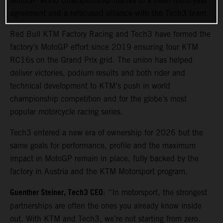
MotoGP World Championship thanks to a fresh multi-year
agreement and a refocused alliance with the Tech3 team.
Red Bull KTM Factory Racing and Tech3 have formed the
factory’s MotoGP effort since 2019 ensuring four KTM
RC16s on the Grand Prix grid. The union has helped
deliver victories, podium results and both rider and
technical development to KTM’s push in world
championship competition and for the globe’s most
popular motorcycle racing series.
Tech3 entered a new era of ownership for 2026 but the
same goals for performance, profile and the maximum
impact in MotoGP remain in place, fully backed by the
factory in Austria and the KTM Motorsport program.
Guenther Steiner, Tech3 CEO
: “In motorsport, the strongest
partnerships are often the ones you already know inside
out. With KTM and Tech3, we’re not starting from zero.