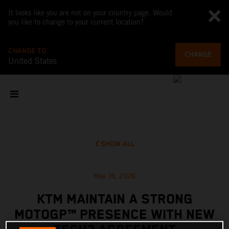
It looks like you are not on your country page. Would
you like to change to your current location?
CHANGE TO
CHANGE
United States
SHOW ALL
May 16, 2026
KTM MAINTAIN A STRONG
MOTOGP™ PRESENCE WITH NEW