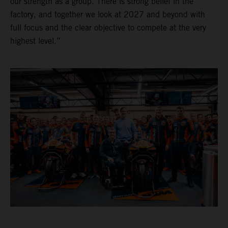
our strength as a group. There is strong belief in the
factory, and together we look at 2027 and beyond with
full focus and the clear objective to compete at the very
highest level.”