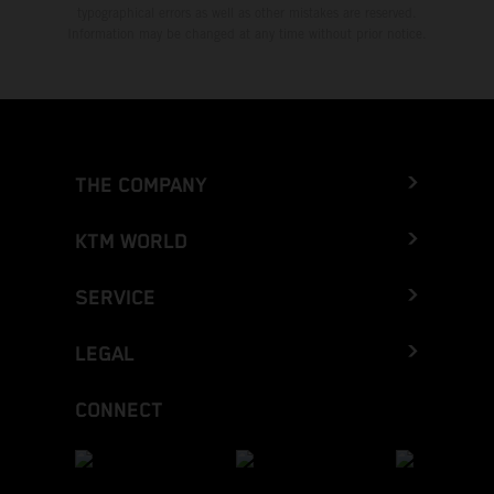
typographical errors as well as other mistakes are reserved.
Information may be changed at any time without prior notice.
THE COMPANY
KTM WORLD
SERVICE
LEGAL
CONNECT