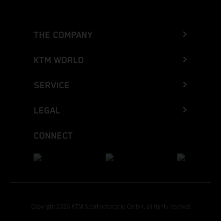
THE COMPANY
KTM WORLD
SERVICE
LEGAL
CONNECT
Copyright 2026 KTM Sportmotorcycle GmbH, all rights reserved