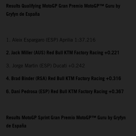
Results Qualifying MotoGP Gran Premio MotoGP™ Guru by
Gryfyn de España
1. Aleix Espargaro (ESP) Aprilia 1:37.216
2. Jack Miller (AUS) Red Bull KTM Factory Racing +0.221
3. Jorge Martin (ESP) Ducati +0.242
4. Brad Binder (RSA) Red Bull KTM Factory Racing +0.316
6. Dani Pedrosa (ESP) Red Bull KTM Factory Racing +0.367
Results MotoGP Sprint Gran Premio MotoGP™ Guru by Gryfyn
de España