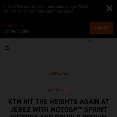
It looks like you are not on your country page. Would
you like to change to your current location?
CHANGE TO
CHANGE
United States
SHOW ALL
Apr 29, 2023
KTM HIT THE HEIGHTS AGAIN AT
JEREZ WITH MOTOGP™ SPRINT