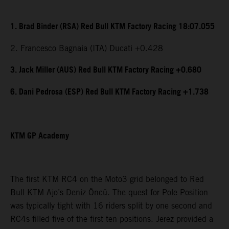
1. Brad Binder (RSA) Red Bull KTM Factory Racing 18:07.055
2. Francesco Bagnaia (ITA) Ducati +0.428
3. Jack Miller (AUS) Red Bull KTM Factory Racing +0.680
6. Dani Pedrosa (ESP) Red Bull KTM Factory Racing +1.738
KTM GP Academy
The first KTM RC4 on the Moto3 grid belonged to Red
Bull KTM Ajo’s Deniz Öncü. The quest for Pole Position
was typically tight with 16 riders split by one second and
RC4s filled five of the first ten positions. Jerez provided a