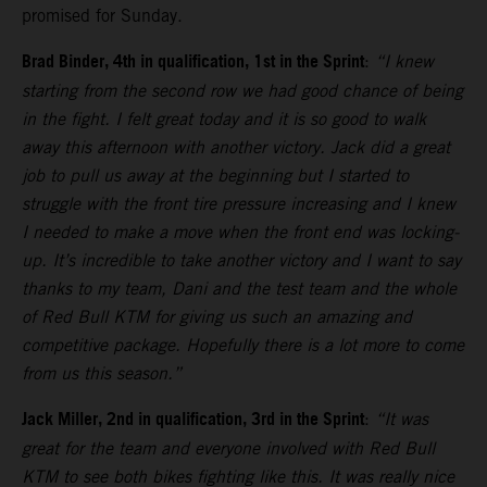
promised for Sunday.
Brad Binder, 4th in qualification, 1st in the Sprint
:
“I knew
starting from the second row we had good chance of being
in the fight. I felt great today and it is so good to walk
away this afternoon with another victory. Jack did a great
job to pull us away at the beginning but I started to
struggle with the front tire pressure increasing and I knew
I needed to make a move when the front end was locking-
up. It’s incredible to take another victory and I want to say
thanks to my team, Dani and the test team and the whole
of Red Bull KTM for giving us such an amazing and
competitive package. Hopefully there is a lot more to come
from us this season.”
Jack Miller, 2nd in qualification, 3rd in the Sprint
:
“It was
great for the team and everyone involved with Red Bull
KTM to see both bikes fighting like this. It was really nice