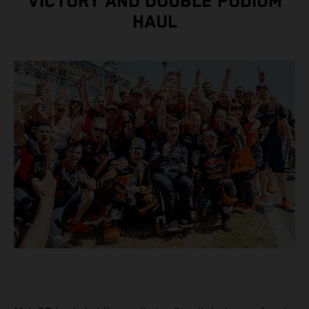
VICTORY AND DOUBLE PODIUM
HAUL