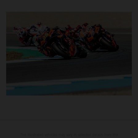
The illustrated vehicles may vary in selected details from the