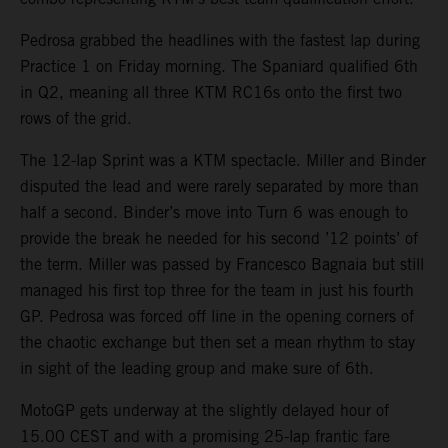
Pedrosa grabbed the headlines with the fastest lap during
Practice 1 on Friday morning. The Spaniard qualified 6th
in Q2, meaning all three KTM RC16s onto the first two
rows of the grid.
The 12-lap Sprint was a KTM spectacle. Miller and Binder
disputed the lead and were rarely separated by more than
half a second. Binder’s move into Turn 6 was enough to
provide the break he needed for his second ’12 points’ of
the term. Miller was passed by Francesco Bagnaia but still
managed his first top three for the team in just his fourth
GP. Pedrosa was forced off line in the opening corners of
the chaotic exchange but then set a mean rhythm to stay
in sight of the leading group and make sure of 6th.
MotoGP gets underway at the slightly delayed hour of
15.00 CEST and with a promising 25-lap frantic fare