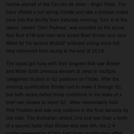
narrow asphalt of the Circuito de Jerez – Angel Nieto. The
track offered a hot spring climate and saw a bumper crowd
pack into the facility from Saturday morning. Turn 6 of the
layout, named ‘Dani Pedrosa’, was rounded by the actual
Red Bull KTM test rider who joined Brad Binder and Jack
Miller for his second MotoGP wildcard outing since full-
time retirement from racing at the end of 2018.
The squad got busy with their program that saw Binder
and Miller (both previous winners at Jerez in multiple
categories) located in Q2 positions on Friday. After the
morning qualification Binder had to make it through Q1,
but both racers defied tricky conditions in the wake of a
brief rain shower to storm Q2. Miller momentarily held
Pole Position and was only outdone in the final seconds by
one rider. The Australian ranked 2nd and less than a tenth
of a second faster than Binder who was 4th: the 2-4
combo representing KTM’s best team qualification effort.