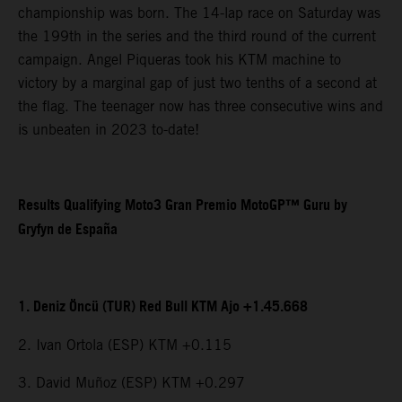
championship was born. The 14-lap race on Saturday was
the 199th in the series and the third round of the current
campaign. Angel Piqueras took his KTM machine to
victory by a marginal gap of just two tenths of a second at
the flag. The teenager now has three consecutive wins and
is unbeaten in 2023 to-date!
Results Qualifying Moto3 Gran Premio MotoGP™ Guru by
Gryfyn de España
1. Deniz Öncü (TUR) Red Bull KTM Ajo +1.45.668
2. Ivan Ortola (ESP) KTM +0.115
3. David Muñoz (ESP) KTM +0.297