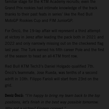
familiar stage for the KTM Academy recruits; even the
Grand Prix rookies had intimate knowledge of the track
thanks to their past feats in series’ like the Red Bull
MotoGP Rookies Cup and FIM JuniorGP.
For Öncü, the 19-lap affair will represent a third attempt
at victory in Jerez after leading the pack both in 2021 and
2022 and only narrowly missing out on the checkered flag
last year. The Turk earned his fifth career Pole and the first
of the season to head an all-KTM front row.
Red Bull KTM Tech3’s Daniel Holgado qualified 7th.
Öncü’s teammate, Jose Rueda, was tenths of a second
adrift in 10th. Filippo Farioli will start from 23rd on the
grid.
Deniz Öncü:
“I’m happy to bring my team back to the top
positions, let’s finish in the best way possible tomorrow.
Why not a victory? Fingers crossed.”