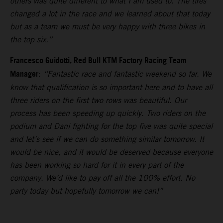
others was quite different to what I am used to. The tires
changed a lot in the race and we learned about that today
but as a team we must be very happy with three bikes in
the top six.”
Francesco Guidotti, Red Bull KTM Factory Racing Team
Manager
:
“Fantastic race and fantastic weekend so far. We
know that qualification is so important here and to have all
three riders on the first two rows was beautiful. Our
process has been speeding up quickly. Two riders on the
podium and Dani fighting for the top five was quite special
and let’s see if we can do something similar tomorrow. It
would be nice, and it would be deserved because everyone
has been working so hard for it in every part of the
company. We’d like to pay off all the 100% effort. No
party today but hopefully tomorrow we can!”