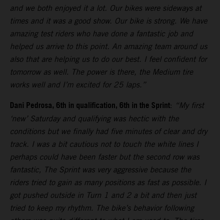
and we both enjoyed it a lot. Our bikes were sideways at
times and it was a good show. Our bike is strong. We have
amazing test riders who have done a fantastic job and
helped us arrive to this point. An amazing team around us
also that are helping us to do our best. I feel confident for
tomorrow as well. The power is there, the Medium tire
works well and I’m excited for 25 laps.”
Dani Pedrosa, 6th in qualification, 6th in the Sprint
:
“My first
‘new’ Saturday and qualifying was hectic with the
conditions but we finally had five minutes of clear and dry
track. I was a bit cautious not to touch the white lines I
perhaps could have been faster but the second row was
fantastic, The Sprint was very aggressive because the
riders tried to gain as many positions as fast as possible. I
got pushed outside in Turn 1 and 2 a bit and then just
tried to keep my rhythm. The bike’s behavior following