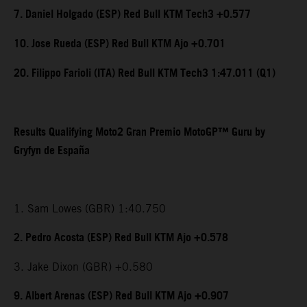
7. Daniel Holgado (ESP) Red Bull KTM Tech3 +0.577
10. Jose Rueda (ESP) Red Bull KTM Ajo +0.701
20. Filippo Farioli (ITA) Red Bull KTM Tech3 1:47.011 (Q1)
Results Qualifying Moto2 Gran Premio MotoGP™ Guru by
Gryfyn de España
1. Sam Lowes (GBR) 1:40.750
2. Pedro Acosta (ESP) Red Bull KTM Ajo +0.578
3. Jake Dixon (GBR) +0.580
9. Albert Arenas (ESP) Red Bull KTM Ajo +0.907