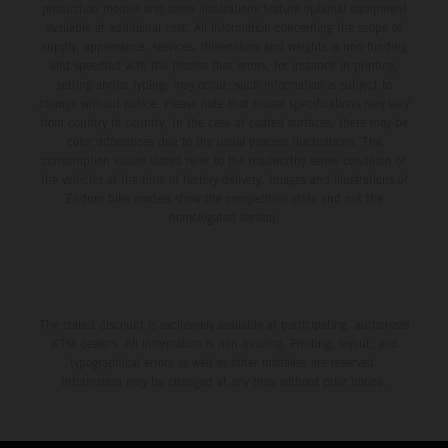
production models and some illustrations feature optional equipment
available at additional cost. All information concerning the scope of
supply, appearance, services, dimensions and weights is non-binding
and specified with the proviso that errors, for instance in printing,
setting and/or typing, may occur; such information is subject to
change without notice. Please note that model specifications may vary
from country to country. In the case of coated surfaces, there may be
color differences due to the usual process fluctuations. The
consumption values stated refer to the roadworthy series condition of
the vehicles at the time of factory delivery. Images and illustrations of
Enduro bike models show the competition state and not the
homologated version.
The stated discount is exclusively available at participating, authorized
KTM dealers. All information is non-binding. Printing, layout, and
typographical errors as well as other mistakes are reserved.
Information may be changed at any time without prior notice.