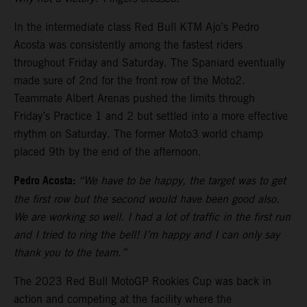
In the intermediate class Red Bull KTM Ajo’s Pedro
Acosta was consistently among the fastest riders
throughout Friday and Saturday. The Spaniard eventually
made sure of 2nd for the front row of the Moto2.
Teammate Albert Arenas pushed the limits through
Friday’s Practice 1 and 2 but settled into a more effective
rhythm on Saturday. The former Moto3 world champ
placed 9th by the end of the afternoon.
Pedro Acosta:
“We have to be happy, the target was to get
the first row but the second would have been good also.
We are working so well. I had a lot of traffic in the first run
and I tried to ring the bell! I’m happy and I can only say
thank you to the team.”
The 2023 Red Bull MotoGP Rookies Cup was back in
action and competing at the facility where the