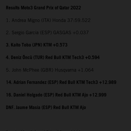
Results Moto3 Grand Prix of Qatar 2022
1. Andrea Migno (ITA) Honda 37:59.522
2. Sergio Garcia (ESP) GASGAS +0.037
3. Kaito Toba (JPN) KTM +0.573
4. Deniz Öncü (TUR) Red Bull KTM Tech3 +0.594
5. John McPhee (GBR) Husqvarna +1.064
14. Adrian Fernandez (ESP) Red Bull KTM Tech3 +12.989
16. Daniel Holgado (ESP) Red Bull KTM Ajo +12.999
DNF. Jaume Masia (ESP) Red Bull KTM Ajo