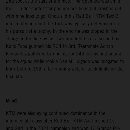
2nd spot at the start of the race. The Spaniard was amid
the 11-rider contest for podium positions but crashed out
with nine laps to go. Öncü slid his Red Bull KTM Tech3
into contention and the Turk was typically determined in
his pursuit of a trophy. In the end he was pipped in the
charge to the line by just two hundredths of a second as
Kaito Toba gunned his RC4 to 3rd. Teammate Adrian
Fernandez gathered two points for 14th in his first outing
for the squad while rookie Daniel Holgado was relegated to
from 15th to 16th after running wide of track limits on the
final lap.
Moto2
KTM were also eying continued dominance in the
intermediate class after Red Bull KTM Ajo finished 1st
and 2nd in the 2021 campaign and won 13 Grands Prix