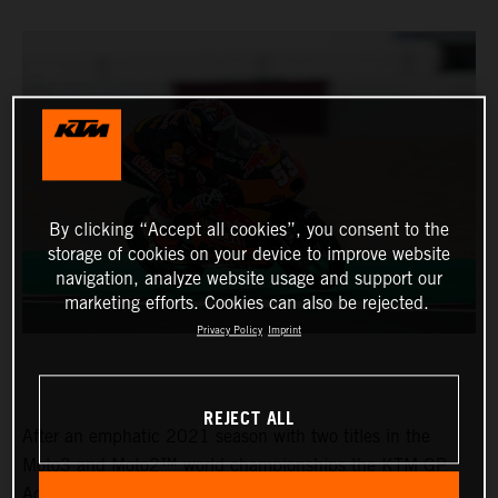
By clicking “Accept all cookies”, you consent to the
storage of cookies on your device to improve website
navigation, analyze website usage and support our
marketing efforts. Cookies can also be rejected.
Privacy Policy
Imprint
REJECT ALL
After an emphatic 2021 season with two titles in the
Moto3 and Moto2™ world championships the KTM GP
Academy opened their 2022 assault with top five results