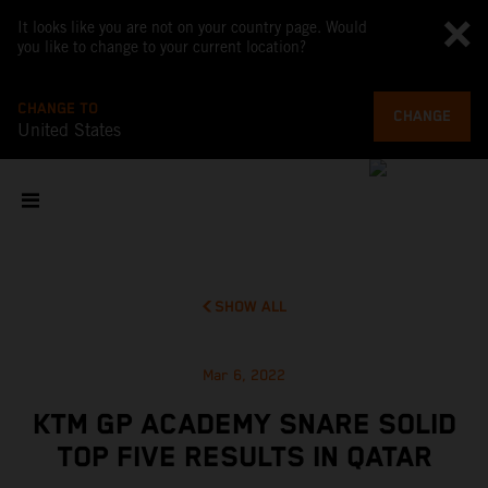
It looks like you are not on your country page. Would
you like to change to your current location?
CHANGE TO
CHANGE
United States
SHOW ALL
Mar 6, 2022
KTM GP ACADEMY SNARE SOLID
TOP FIVE RESULTS IN QATAR