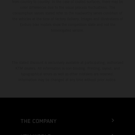
from country to country. In the case of coated surfaces, there may be
color differences due to the usual process fluctuations. The
consumption values stated refer to the roadworthy series condition of
the vehicles at the time of factory delivery. Images and illustrations of
Enduro bike models show the competition state and not the
homologated version.
The stated discount is exclusively available at participating, authorized
KTM dealers. All information is non-binding. Printing, layout, and
typographical errors as well as other mistakes are reserved.
Information may be changed at any time without prior notice.
THE COMPANY