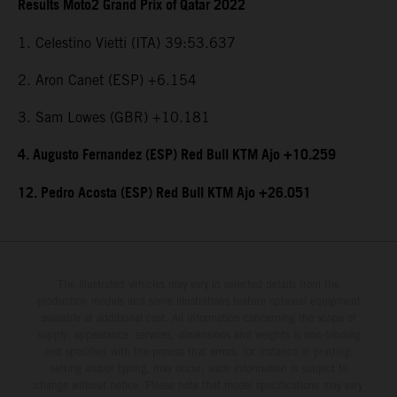
Results Moto2 Grand Prix of Qatar 2022
1. Celestino Vietti (ITA) 39:53.637
2. Aron Canet (ESP) +6.154
3. Sam Lowes (GBR) +10.181
4. Augusto Fernandez (ESP) Red Bull KTM Ajo +10.259
12. Pedro Acosta (ESP) Red Bull KTM Ajo +26.051
The illustrated vehicles may vary in selected details from the
production models and some illustrations feature optional equipment
available at additional cost. All information concerning the scope of
supply, appearance, services, dimensions and weights is non-binding
and specified with the proviso that errors, for instance in printing,
setting and/or typing, may occur; such information is subject to
change without notice. Please note that model specifications may vary