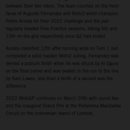
between their two riders. The team counted on the fresh
faces of Augusto Fernandez and Moto3 world champion
Pedro Acosta for their 2022 challenge and the pair
regularly headed Free Practice sessions, taking 6th and
10th on the grid respectively once Q2 had ended.
Acosta classified 12th after running wide on Turn 1 but
completed a solid maiden Moto2 outing. Fernandez was
denied a podium finish when he was struck by Ai Ogura
on the final corner and was beaten in the run to the line
by Sam Lowes, less than a tenth of a second was the
difference.
2022 MotoGP continues on March 20th with round two
and the inaugural Grand Prix at the Pertamina Mandalika
Circuit on the Indonesian island of Lombok.