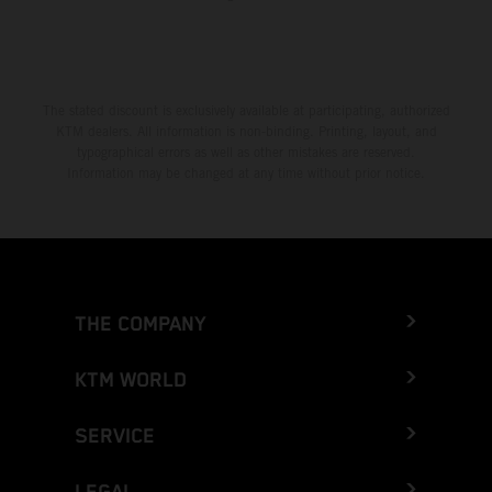
The stated discount is exclusively available at participating, authorized
KTM dealers. All information is non-binding. Printing, layout, and
typographical errors as well as other mistakes are reserved.
Information may be changed at any time without prior notice.
THE COMPANY
KTM WORLD
SERVICE