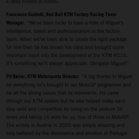
e della Riviera di Rimini.
Francesco Guidotti, Red Bull KTM Factory Racing Team
Manager
: “We’ve been lucky to have a rider of Miguel’s
intelligence, talent and professionalism in the factory
team. When we’ve been able to create the right package
for him then he has shown his class and brought some
important input into the development of the KTM RC16.
It’s something we’ll always appreciate. Obrigado Miguel!”
Pit Beirer, KTM Motorsports Director
: “A big thanks to Miguel
for everything he’s brought to our MotoGP programme and
for all the strong values that he represents. He came
through our KTM system but he also helped make each
step valid and competitive by being on the podium 36
times and taking 16 wins for us, four of those in MotoGP.
The victory in Austria in 2020 was simply amazing and
only bettered by the dominance and emotion in Portugal