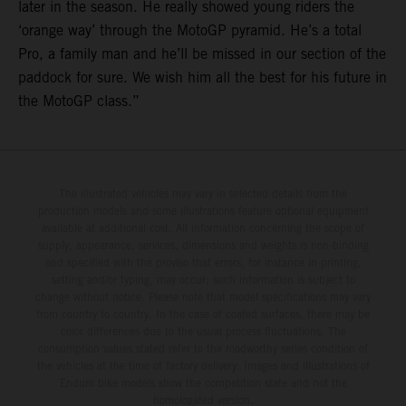
later in the season. He really showed young riders the
‘orange way’ through the MotoGP pyramid. He’s a total
Pro, a family man and he’ll be missed in our section of the
paddock for sure. We wish him all the best for his future in
the MotoGP class.”
The illustrated vehicles may vary in selected details from the
production models and some illustrations feature optional equipment
available at additional cost. All information concerning the scope of
supply, appearance, services, dimensions and weights is non-binding
and specified with the proviso that errors, for instance in printing,
setting and/or typing, may occur; such information is subject to
change without notice. Please note that model specifications may vary
from country to country. In the case of coated surfaces, there may be
color differences due to the usual process fluctuations. The
consumption values stated refer to the roadworthy series condition of
the vehicles at the time of factory delivery. Images and illustrations of
Enduro bike models show the competition state and not the
homologated version.