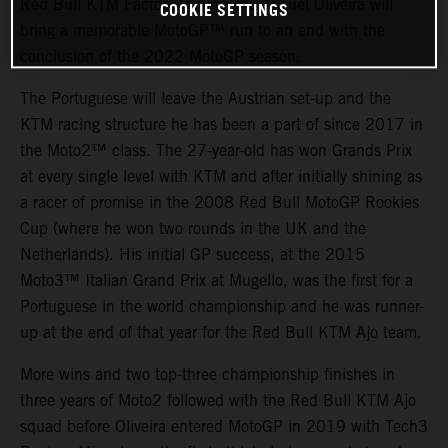
Red Bull KTM Factory Racing and Miguel Oliveira will
COOKIE SETTINGS
bring a memorable MotoGP™ run to an end with the
conclusion of the 2022 MotoGP season.
The Portuguese will leave the Austrian set-up and the
KTM racing structure he has been a part of since 2017 in
the Moto2™ class. The 27-year-old has won Grands Prix
at every single level with KTM and after initially shining as
a racer of promise in the 2008 Red Bull MotoGP Rookies
Cup (where he won two rounds in the UK and the
Netherlands). His initial GP success, at the 2015
Moto3™ Italian Grand Prix at Mugello, was the first for a
Portuguese in the world championship and he was runner-
up at the end of that year for the Red Bull KTM Ajo team.
More wins and two top-three championship finishes in
three years of Moto2 followed with the Red Bull KTM Ajo
squad before Oliveira entered MotoGP in 2019 with Tech3