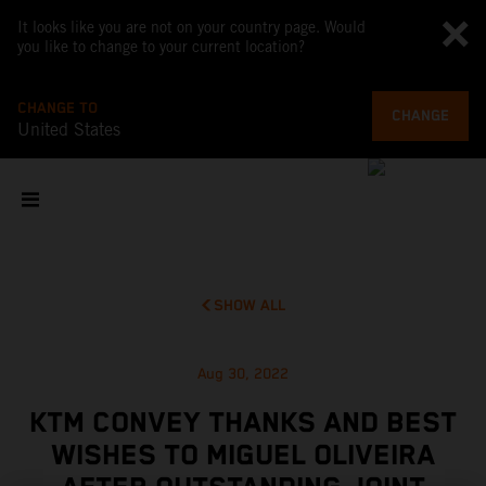
It looks like you are not on your country page. Would
you like to change to your current location?
CHANGE TO
CHANGE
United States
SHOW ALL
Aug 30, 2022
KTM CONVEY THANKS AND BEST
WISHES TO MIGUEL OLIVEIRA