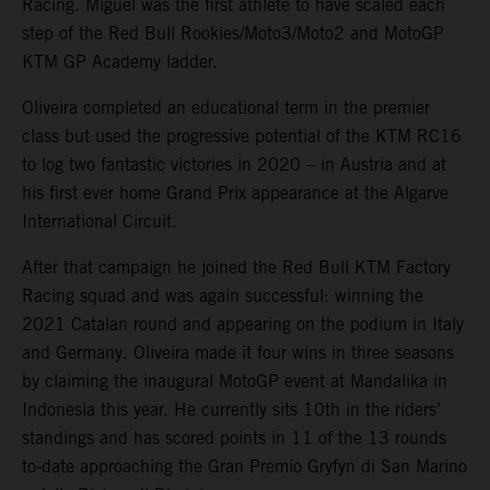
Racing. Miguel was the first athlete to have scaled each
step of the Red Bull Rookies/Moto3/Moto2 and MotoGP
KTM GP Academy ladder.
Oliveira completed an educational term in the premier
class but used the progressive potential of the KTM RC16
to log two fantastic victories in 2020 – in Austria and at
his first ever home Grand Prix appearance at the Algarve
International Circuit.
After that campaign he joined the Red Bull KTM Factory
Racing squad and was again successful: winning the
2021 Catalan round and appearing on the podium in Italy
and Germany. Oliveira made it four wins in three seasons
by claiming the inaugural MotoGP event at Mandalika in
Indonesia this year. He currently sits 10th in the riders’
standings and has scored points in 11 of the 13 rounds
to-date approaching the Gran Premio Gryfyn di San Marino