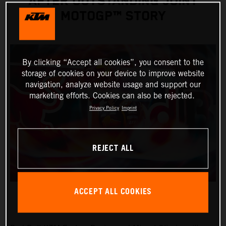
AFTER OUTSTANDING JOINT
MOTOGP™ STORY
By clicking “Accept all cookies”, you consent to the
storage of cookies on your device to improve website
navigation, analyze website usage and support our
marketing efforts. Cookies can also be rejected.
Privacy Policy
Imprint
REJECT ALL
ACCEPT ALL COOKIES