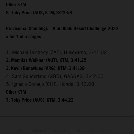
Other KTM
8. Toby Price (AUS, KTM, 3:23:58
Provisional Standings – Abu Dhabi Desert Challenge 2022
after 1 of 5 stages
1. Michael Docherty (ZAF), Husqvarna, 3:41:02
2. Matthias Walkner (AUT), KTM, 3:41:25
3. Kevin Benavides (ARG), KTM, 3:41:39
4. Sam Sunderland (GBR), GASGAS, 3:42:00
5. Ignacio Cornejo (CHI), Honda, 3:43:08
Other KTM
7. Toby Price (AUS), KTM, 3:44:22
The illustrated vehicles may vary in selected details from the