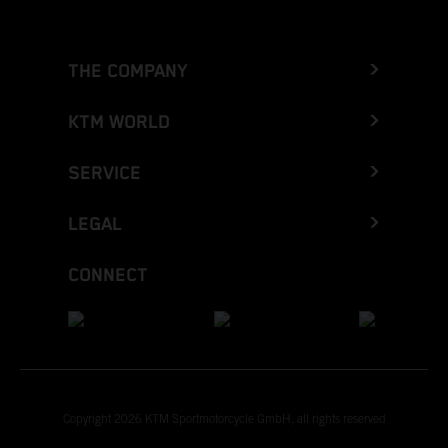
THE COMPANY
KTM WORLD
SERVICE
LEGAL
CONNECT
Copyright 2026 KTM Sportmotorcycle GmbH, all rights reserved