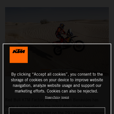
By clicking “Accept all cookies”, you consent to the
storage of cookies on your device to improve website
navigation, analyze website usage and support our
marketing efforts. Cookies can also be rejected.
Privacy Policy
Imprint
Red Bull KTM Factory Racing’s Kevin Benavides has
made a strong start to the 2022 Abu Dhabi Desert
Challenge by placing third on the 297-kilometer opening