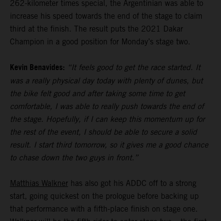
262-kilometer times special, the Argentinian was able to
increase his speed towards the end of the stage to claim
third at the finish. The result puts the 2021 Dakar
Champion in a good position for Monday’s stage two.
Kevin Benavides:
“It feels good to get the race started. It
was a really physical day today with plenty of dunes, but
the bike felt good and after taking some time to get
comfortable, I was able to really push towards the end of
the stage. Hopefully, if I can keep this momentum up for
the rest of the event, I should be able to secure a solid
result. I start third tomorrow, so it gives me a good chance
to chase down the two guys in front.”
Matthias Walkner
has also got his ADDC off to a strong
start, going quickest on the prologue before backing up
that performance with a fifth-place finish on stage one.