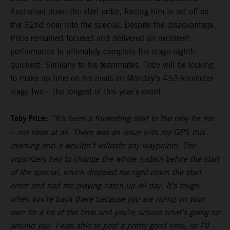
Australian down the start order, forcing him to set off as
the 32nd rider into the special. Despite the disadvantage,
Price remained focused and delivered an excellent
performance to ultimately complete the stage eighth
quickest. Similarly to his teammates, Toby will be looking
to make up time on his rivals on Monday’s 453-kilometer
stage two – the longest of this year’s event.
Toby Price:
“It’s been a frustrating start to the rally for me
– not ideal at all. There was an issue with my GPS this
morning and it wouldn’t validate any waypoints. The
organizers had to change the whole system before the start
of the special, which dropped me right down the start
order and had me playing catch-up all day. It’s tough
when you’re back there because you are riding on your
own for a lot of the time and you’re unsure what’s going on
around you. I was able to post a pretty good time, so I’ll