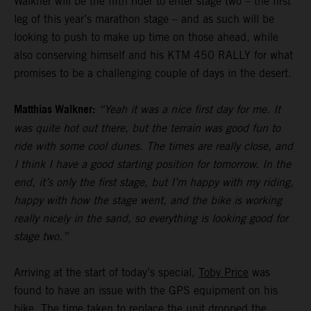
Walkner will be the fifth rider to enter stage two – the first
leg of this year’s marathon stage – and as such will be
looking to push to make up time on those ahead, while
also conserving himself and his KTM 450 RALLY for what
promises to be a challenging couple of days in the desert.
Matthias Walkner:
“Yeah it was a nice first day for me. It
was quite hot out there, but the terrain was good fun to
ride with some cool dunes. The times are really close, and
I think I have a good starting position for tomorrow. In the
end, it’s only the first stage, but I’m happy with my riding,
happy with how the stage went, and the bike is working
really nicely in the sand, so everything is looking good for
stage two.”
Arriving at the start of today’s special,
Toby Price
was
found to have an issue with the GPS equipment on his
bike. The time taken to replace the unit dropped the