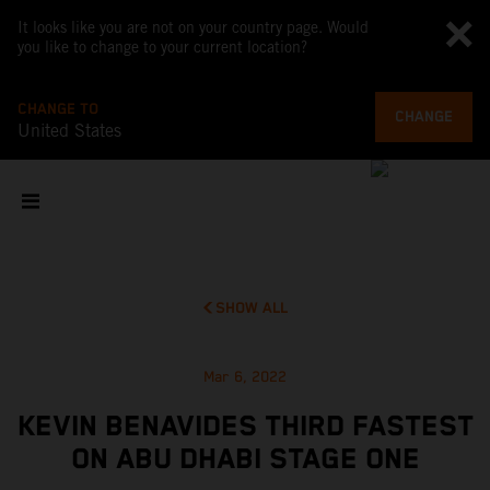
It looks like you are not on your country page. Would
you like to change to your current location?
CHANGE TO
CHANGE
United States
SHOW ALL
Mar 6, 2022
KEVIN BENAVIDES THIRD FASTEST
ON ABU DHABI STAGE ONE