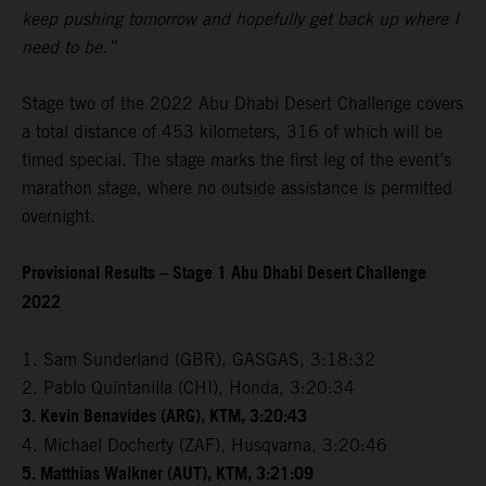
keep pushing tomorrow and hopefully get back up where I
need to be.”
Stage two of the 2022 Abu Dhabi Desert Challenge covers
a total distance of 453 kilometers, 316 of which will be
timed special. The stage marks the first leg of the event’s
marathon stage, where no outside assistance is permitted
overnight.
Provisional Results – Stage 1 Abu Dhabi Desert Challenge
2022
1. Sam Sunderland (GBR), GASGAS, 3:18:32
2. Pablo Quintanilla (CHI), Honda, 3:20:34
3. Kevin Benavides (ARG), KTM, 3:20:43
4. Michael Docherty (ZAF), Husqvarna, 3:20:46
5. Matthias Walkner (AUT), KTM, 3:21:09