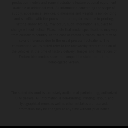
production models and some illustrations feature optional equipment
available at additional cost. All information concerning the scope of
supply, appearance, services, dimensions and weights is non-binding
and specified with the proviso that errors, for instance in printing,
setting and/or typing, may occur; such information is subject to
change without notice. Please note that model specifications may vary
from country to country. In the case of coated surfaces, there may be
color differences due to the usual process fluctuations. The
consumption values stated refer to the roadworthy series condition of
the vehicles at the time of factory delivery. Images and illustrations of
Enduro bike models show the competition state and not the
homologated version.
The stated discount is exclusively available at participating, authorized
KTM dealers. All information is non-binding. Printing, layout, and
typographical errors as well as other mistakes are reserved.
Information may be changed at any time without prior notice.