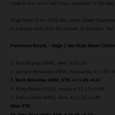
close to four and a half hours, especially in the hea
Stage three of the 2022 Abu Dhabi Desert Challenge 
in a looped route from the bivouac at Hameem. The 2
Provisional Results – Stage 2 Abu Dhabi Desert Chall
1. Ross Branch (BWA), Hero, 4:10:28
2. Luciano Benavides (ARG), Husqvarna, 4:11:07 +
3. Kevin Benavides (ARG), KTM, 4:11:09 +0:41
4. Ricky Brabec (USA), Honda, 4:11:17 +0:49
5. Franco Caimi (ARG), Hero, 4:12:02 +1:34
Other KTM