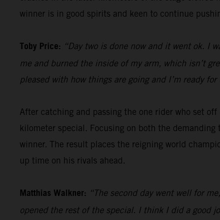
winner is in good spirits and keen to continue pushin
Toby Price:
“Day two is done now and it went ok. I w
me and burned the inside of my arm, which isn’t great,
pleased with how things are going and I’m ready for 
After catching and passing the one rider who set of
kilometer special. Focusing on both the demanding t
winner. The result places the reigning world champio
up time on his rivals ahead.
Matthias Walkner:
“The second day went well for me, 
opened the rest of the special. I think I did a goo