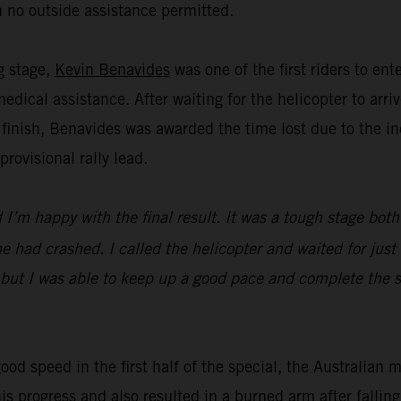
 no outside assistance permitted.
ng stage,
Kevin Benavides
was one of the first riders to en
dical assistance. After waiting for the helicopter to ar
 finish, Benavides was awarded the time lost due to the in
ovisional rally lead.
I’m happy with the final result. It was a tough stage both
 had crashed. I called the helicopter and waited for just 
 but I was able to keep up a good pace and complete the st
ood speed in the first half of the special, the Australian 
his progress and also resulted in a burned arm after falli