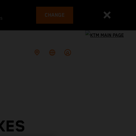
CHANGE
es
KES