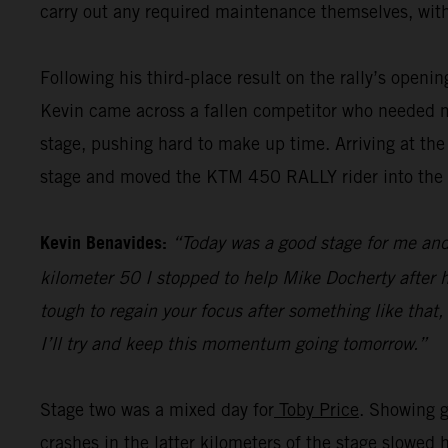
carry out any required maintenance themselves, with
Following his third-place result on the rally’s openi
Kevin came across a fallen competitor who needed me
stage, pushing hard to make up time. Arriving at the
stage and moved the KTM 450 RALLY rider into the pr
Kevin Benavides:
“Today was a good stage for me and 
kilometer 50 I stopped to help Mike Docherty after he
tough to regain your focus after something like that,
I’ll try and keep this momentum going tomorrow.”
Stage two was a mixed day for
Toby Price
. Showing g
crashes in the latter kilometers of the stage slowed 