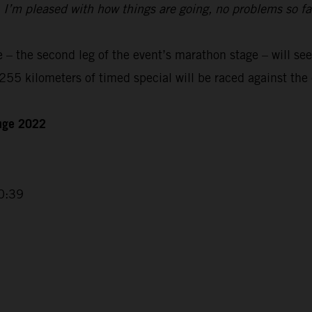
t. I’m pleased with how things are going, no problems so f
– the second leg of the event’s marathon stage – will see
55 kilometers of timed special will be raced against the 
enge 2022
0:39