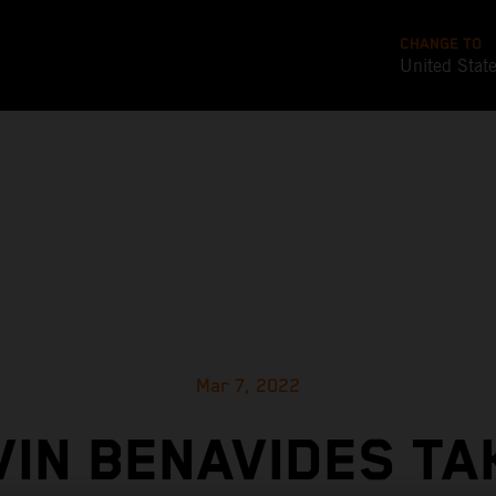
CHANGE TO
United Stat
Mar 7, 2022
VIN BENAVIDES TA