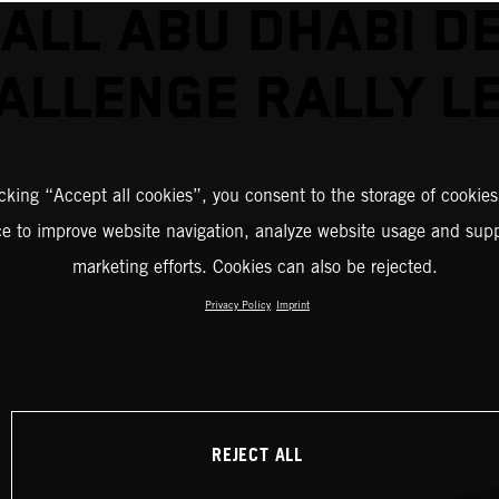
ALL ABU DHABI D
ALLENGE RALLY L
icking “Accept all cookies”, you consent to the storage of cookies
ce to improve website navigation, analyze website usage and supp
marketing efforts. Cookies can also be rejected.
Privacy Policy
Imprint
REJECT ALL