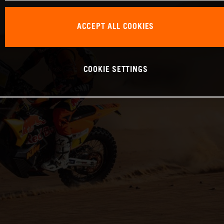
ACCEPT ALL COOKIES
COOKIE SETTINGS