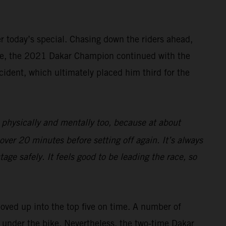
ter today’s special. Chasing down the riders ahead,
rive, the 2021 Dakar Champion continued with the
cident, which ultimately placed him third for the
 physically and mentally too, because at about
over 20 minutes before setting off again. It’s always
age safely. It feels good to be leading the race, so
moved up into the top five on time. A number of
ng under the bike. Nevertheless, the two-time Dakar