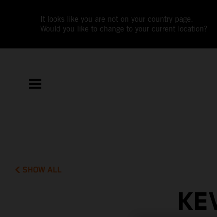
It looks like you are not on your country page.
Would you like to change to your current location?
SHOW ALL
KE