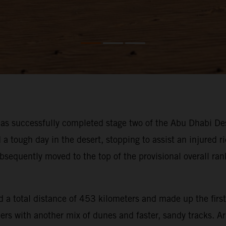
s successfully completed stage two of the Abu Dhabi Des
ough day in the desert, stopping to assist an injured rid
bsequently moved to the top of the provisional overall ra
 a total distance of 453 kilometers and made up the first
iders with another mix of dunes and faster, sandy tracks. 