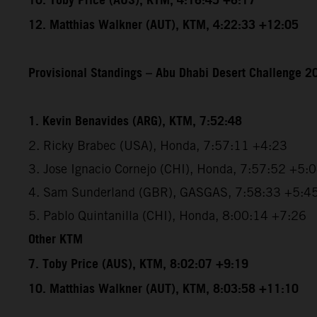
10. Toby Price (AUS), KTM, 4:16:45 +6:17
12. Matthias Walkner (AUT), KTM, 4:22:33 +12:05
Provisional Standings – Abu Dhabi Desert Challenge 20
1. Kevin Benavides (ARG), KTM, 7:52:48
2. Ricky Brabec (USA), Honda, 7:57:11 +4:23
3. Jose Ignacio Cornejo (CHI), Honda, 7:57:52 +5:
4. Sam Sunderland (GBR), GASGAS, 7:58:33 +5:4
5. Pablo Quintanilla (CHI), Honda, 8:00:14 +7:26
Other KTM
7. Toby Price (AUS), KTM, 8:02:07 +9:19
10. Matthias Walkner (AUT), KTM, 8:03:58 +11:10