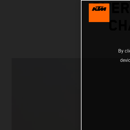
OVER
CH
By cl
devi