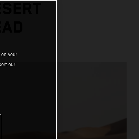
ESERT
EAD
 on your
ort our