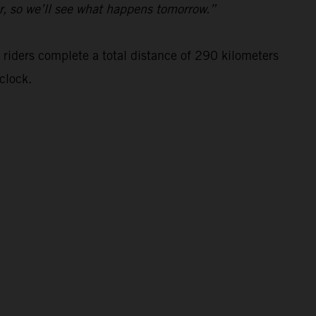
ar, so we’ll see what happens tomorrow.”
 riders complete a total distance of 290 kilometers
clock.