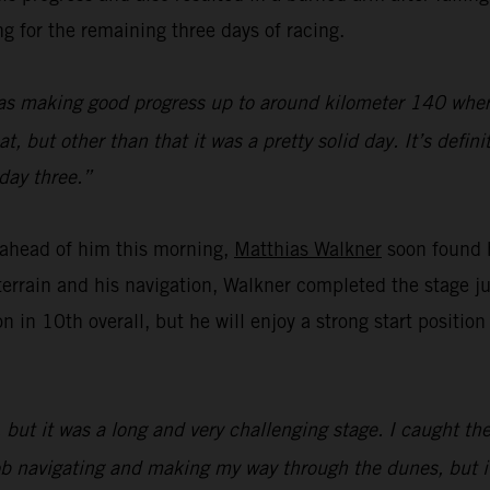
g for the remaining three days of racing.
as making good progress up to around kilometer 140 where 
 but other than that it was a pretty solid day. It’s defini
day three.”
f ahead of him this morning,
Matthias Walkner
soon found h
errain and his navigation, Walkner completed the stage j
n in 10th overall, but he will enjoy a strong start positi
but it was a long and very challenging stage. I caught the
d job navigating and making my way through the dunes, but