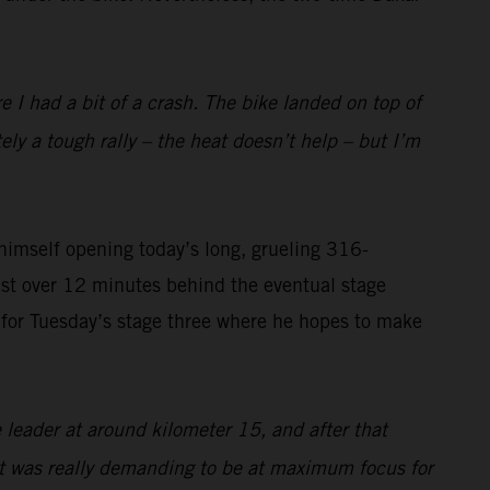
I had a bit of a crash. The bike landed on top of
tely a tough rally – the heat doesn’t help – but I’m
imself opening today’s long, grueling 316-
ust over 12 minutes behind the eventual stage
on for Tuesday’s stage three where he hopes to make
 leader at around kilometer 15, and after that
 it was really demanding to be at maximum focus for