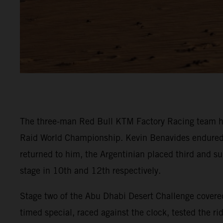
The three-man Red Bull KTM Factory Racing team ha
Raid World Championship. Kevin Benavides endured a t
returned to him, the Argentinian placed third and su
stage in 10th and 12th respectively.
Stage two of the Abu Dhabi Desert Challenge covered
timed special, raced against the clock, tested the r