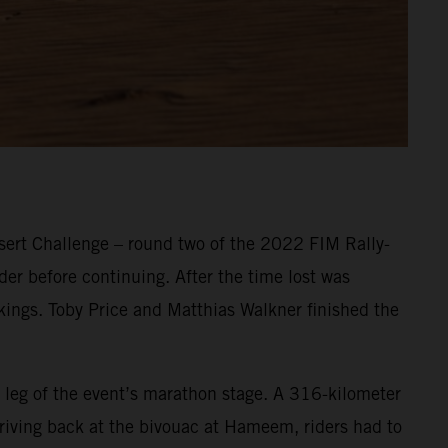
ert Challenge – round two of the 2022 FIM Rally-
er before continuing. After the time lost was
nkings. Toby Price and Matthias Walkner finished the
 leg of the event’s marathon stage. A 316-kilometer
Arriving back at the bivouac at Hameem, riders had to