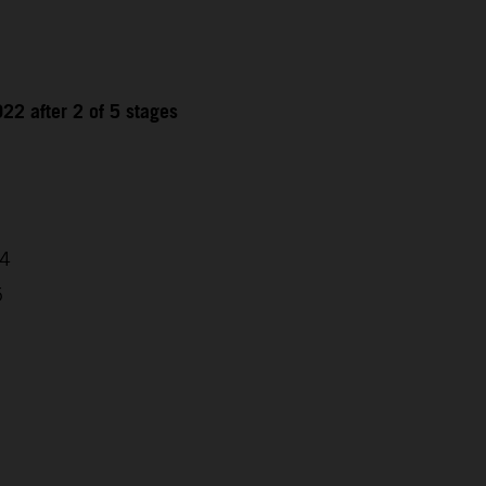
22 after 2 of 5 stages
04
5