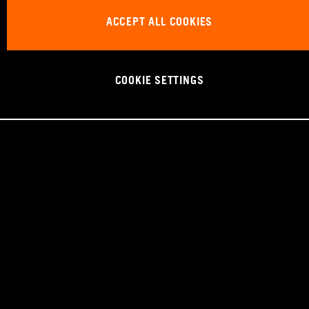
ACCEPT ALL COOKIES
COOKIE SETTINGS