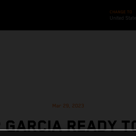
CHANGE TO
United Stat
Mar 29, 2023
 GARCIA READY T