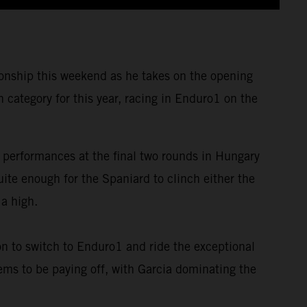
nship this weekend as he takes on the opening
category for this year, racing in Enduro1 on the
 performances at the final two rounds in Hungary
te enough for the Spaniard to clinch either the
 a high.
on to switch to Enduro1 and ride the exceptional
ems to be paying off, with Garcia dominating the