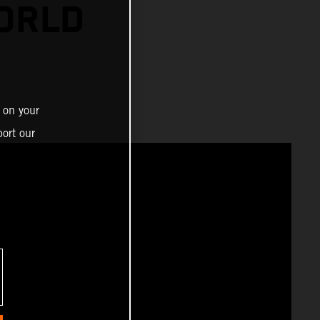
ORLD
 on your
ort our