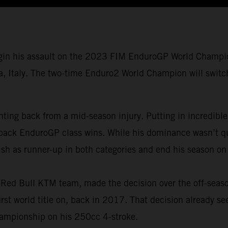
gin his assault on the 2023 FIM EnduroGP World Champio
a, Italy. The two-time Enduro2 World Champion will switch 
ing back from a mid-season injury. Putting in incredible
back EnduroGP class wins. While his dominance wasn’t qui
ish as runner-up in both categories and end his season on
is Red Bull KTM team, made the decision over the off-seas
t world title on, back in 2017. That decision already se
ampionship on his 250cc 4-stroke.