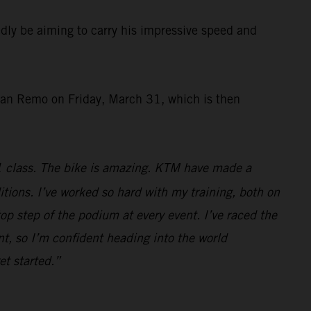
ly be aiming to carry his impressive speed and
San Remo on Friday, March 31, which is then
1 class. The bike is amazing. KTM have made a
ditions. I’ve worked so hard with my training, both on
top step of the podium at every event. I’ve raced the
t, so I’m confident heading into the world
et started.”