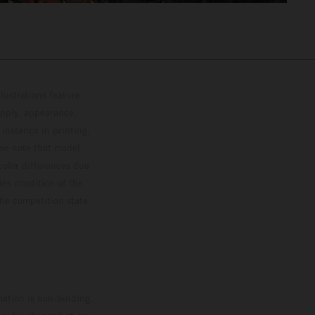
lustrations feature
upply, appearance,
 instance in printing,
ase note that model
color differences due
ies condition of the
the competition state
mation is non-binding.