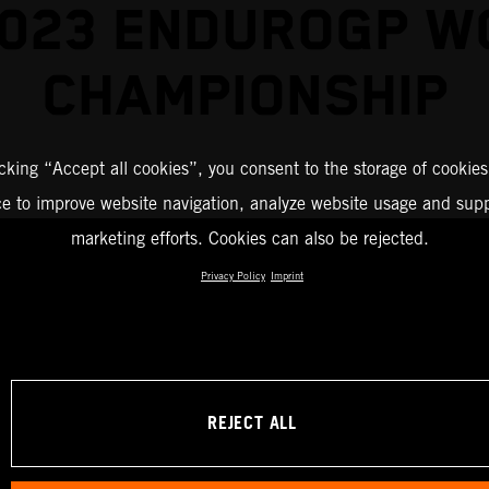
2023 ENDUROGP W
CHAMPIONSHIP
icking “Accept all cookies”, you consent to the storage of cookies
ce to improve website navigation, analyze website usage and supp
marketing efforts. Cookies can also be rejected.
Privacy Policy
Imprint
REJECT ALL