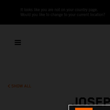
It looks like you are not on your country page.
Would you like to change to your current location?
SHOW ALL
JOSEP