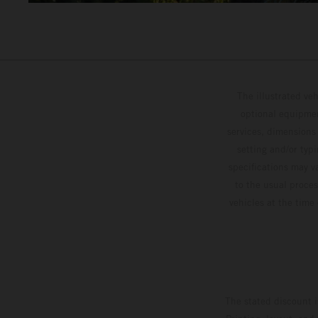
The illustrated ve
optional equipmen
services, dimensions 
setting and/or typ
specifications may v
to the usual proces
vehicles at the time
The stated discount i