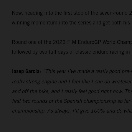
Now, heading into the first stop of the seven-roun
winning momentum into the series and get both his 
Round one of the 2023 FIM EnduroGP World Champion
followed by two full days of classic enduro racing in
Josep Garcia:
“This year I’ve made a really good pr
really strong engine and I feel like I can do whatever
and off the bike, and I really feel good right now. T
first two rounds of the Spanish championship so far 
championship. As always, I’ll give 100% and do whateve