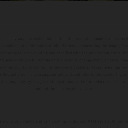
hicles may vary in selected details from the production models and some il
t available at additional cost. All information concerning the scope of s
and weights is non-binding and specified with the proviso that errors, for
ing, may occur; such information is subject to change without notice. Ple
ary from country to country. In the case of coated surfaces, there may be 
s fluctuations. The consumption values stated refer to the roadworthy ser
 of factory delivery. Images and illustrations of Enduro bike models show 
and not the homologated version.
s exclusively available at participating, authorized KTM dealers. All infor