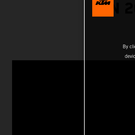
ON 
By cl
devi