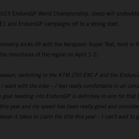
d 2023 EnduroGP World Championship, Josep will undoubted
E1 and EnduroGP campaigns off to a strong start.
ship kicks off with the Akrapovic Super Test, held in 
 the mountains of the region on April 1-2.
e-season, switching to the KTM 250 EXC-F and the Enduro
 I want with the bike – I feel really comfortable in all con
he goal heading into EnduroGP is definitely to aim for that 
this year and my speed has been really good and consisten
r it takes to claim the title this year – I can’t wait to g