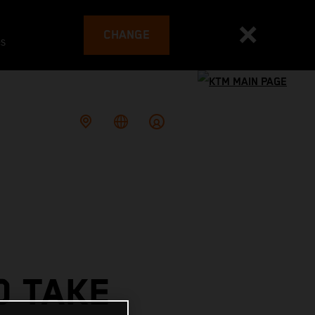
CHANGE
es
O TAKE