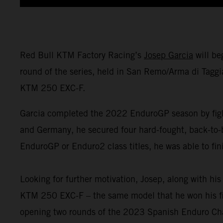
Red Bull KTM Factory Racing’s
Josep Garcia
will be
round of the series, held in San Remo/Arma di Taggi
KTM 250 EXC-F.
Garcia completed the 2022 EnduroGP season by fight
and Germany, he secured four hard-fought, back-to-
EnduroGP or Enduro2 class titles, he was able to fin
Looking for further motivation, Josep, along with h
KTM 250 EXC-F – the same model that he won his firs
opening two rounds of the 2023 Spanish Enduro Ch