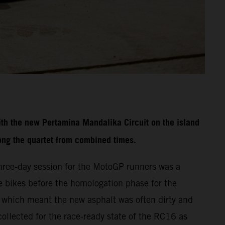
th the new Pertamina Mandalika Circuit on the island
ong the quartet from combined times.
three-day session for the MotoGP runners was a
ace bikes before the homologation phase for the
f which meant the new asphalt was often dirty and
collected for the race-ready state of the RC16 as