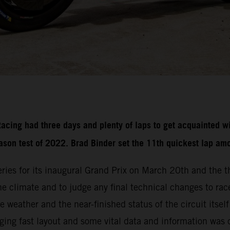
ing had three days and plenty of laps to get acquainted wi
eason test of 2022. Brad Binder set the 11th quickest lap am
ries for its inaugural Grand Prix on March 20th and the 
 the climate and to judge any final technical changes to r
 weather and the near-finished status of the circuit itsel
nging fast layout and some vital data and information was 