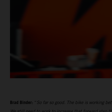
Brad Binder:
“
So far so good. The bike is working be
We still need to work to increase that forward step