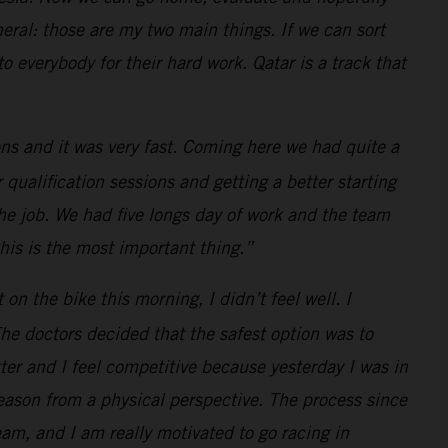
neral: those are my two main things. If we can sort
 everybody for their hard work. Qatar is a track that
ns and it was very fast. Coming here we had quite a
 qualification sessions and getting a better starting
the job. We had five longs day of work and the team
this is the most important thing.”
 the bike this morning, I didn’t feel well. I
he doctors decided that the safest option was to
ter and I feel competitive because yesterday I was in
eason from a physical perspective. The process since
am, and I am really motivated to go racing in