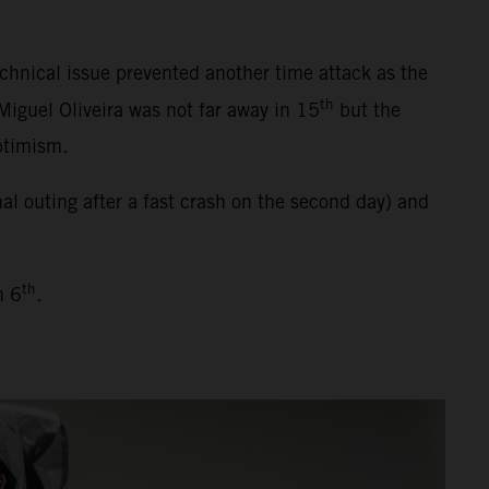
chnical issue prevented another time attack as the
th
Miguel Oliveira was not far away in 15
but the
ptimism.
l outing after a fast crash on the second day) and
th
h 6
.