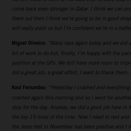
come back even stronger in Qatar. I think we can prog
them out then I think we’re going to be in good shap
will really push us but I’m confident we’re in a bett
Miguel Oliveira:
“Many laps again today and we did a 
bit of work to do but, finally, I’m happy with the pac
position at the GPs. We still have more room to impr
did a great job, a great effort. I want to thank them.
Raul Fernandez:
“Yesterday I crashed and everything 
crashed again this morning and so I went for anothe
stop for the day. Anyway, we did a good job here in 
the top 15 most of the time. Now I need to rest and 
the Jerez test in November has been positive and I h