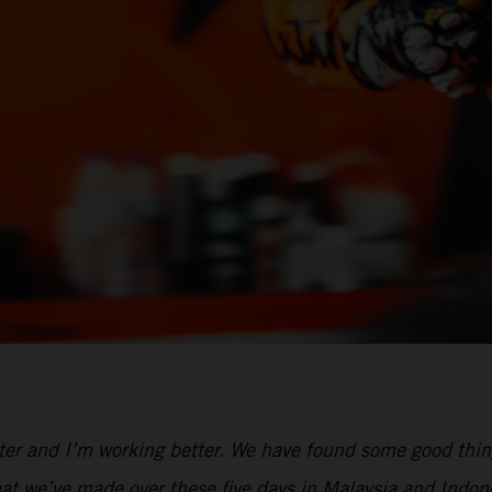
tter and I’m working better. We have found some good thi
 that we’ve made over these five days in Malaysia and Ind