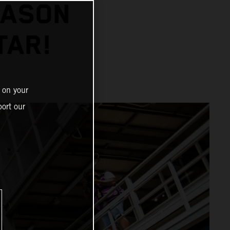
EASON
TAR!
 on your
ort our