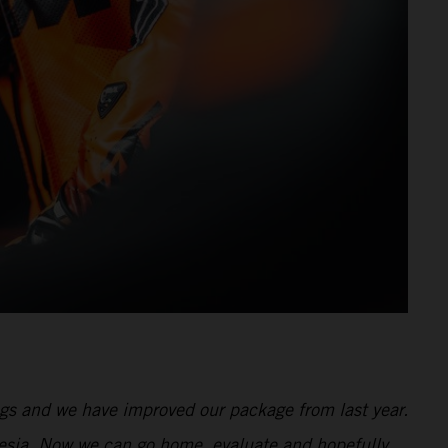
ngs and we have improved our package from last year.
onesia. Now we can go home, evaluate and hopefully