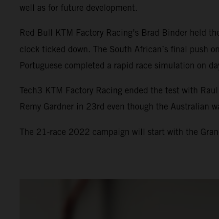
well as for future development.
Red Bull KTM Factory Racing’s Brad Binder held the 
clock ticked down. The South African’s final push on
Portuguese completed a rapid race simulation on day
Tech3 KTM Factory Racing ended the test with Raul F
Remy Gardner in 23rd even though the Australian was s
The 21-race 2022 campaign will start with the Grand 