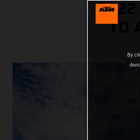
2022
TO 
By cl
devi