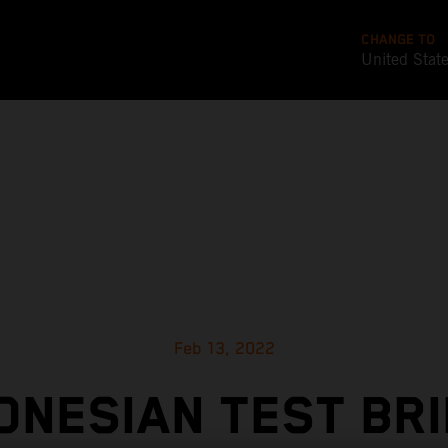
CHANGE TO
United Stat
Feb 13, 2022
ONESIAN TEST BR