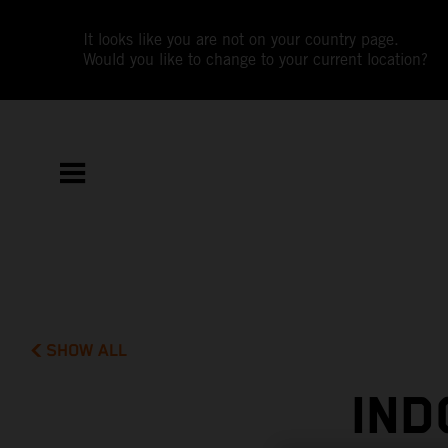
It looks like you are not on your country page.
Would you like to change to your current location?
SHOW ALL
IND