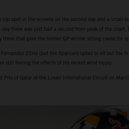
top spot in the screens on the second day and a small te
 day three was just half a second from peak of the chart. 
 three that gave the former GP winner strong cause for o
ernandez 22nd (but the Spaniard opted to sit out the fina
till feeling the effects of his recent wrist injury.
Prix of Qatar at the Losail International Circuit on Marc