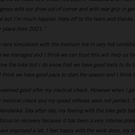
ress with our drive out of corner and with rear grip in ge
e but I’m much happier. Hats-off to the team and thanks to
er place than 2021.”
race simulation with the medium tire in very hot conditio
e we managed and I think we can trust this will help us for
ove the bike but I do know that we have good tools to do 
 I think we have good pace to start the season and I think 
seemed good after my medical check. However when I got on
r medical check and my speed reflexes were not perfect. T
Mandalika. Day after day, my feeling with the bike gets bet
focus on recovery because it has been a very intense pres
ave improved a lot. I feel happy with the work done, my te