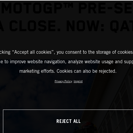
 MOTOGP™ PRE-S
A CLOSE. NOW: QA
icking “Accept all cookies”, you consent to the storage of cookies
ce to improve website navigation, analyze website usage and supp
marketing efforts. Cookies can also be rejected.
Privacy Policy
Imprint
REJECT ALL