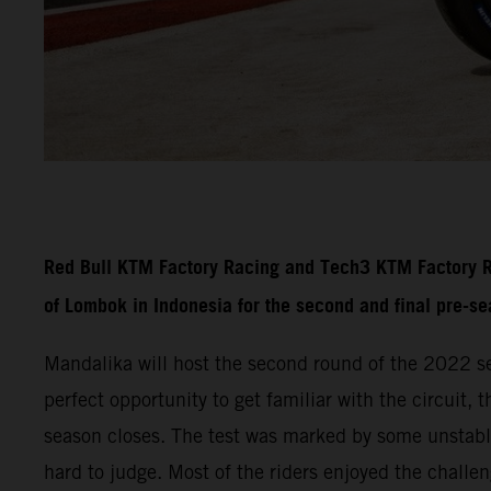
Red Bull KTM Factory Racing and Tech3 KTM Factory Rac
of Lombok in Indonesia for the second and final pre-s
Mandalika will host the second round of the 2022 se
perfect opportunity to get familiar with the circuit,
season closes. The test was marked by some unstable
hard to judge. Most of the riders enjoyed the challe