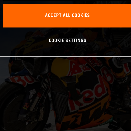
ACCEPT ALL COOKIES
COOKIE SETTINGS