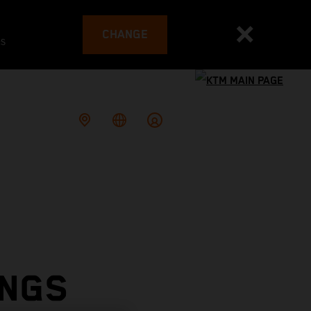
CHANGE
es
INGS