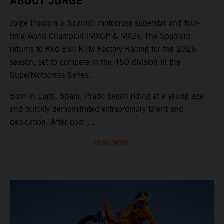
ABOUT JORGE
Jorge Prado is a Spanish motocross superstar and four-
time World Champion (MXGP & MX2). The Spaniard
returns to Red Bull KTM Factory Racing for the 2026
season, set to compete in the 450 division in the
SuperMotocross Series.
Born in Lugo, Spain, Prado began riding at a young age
and quickly demonstrated extraordinary talent and
dedication. After dom ...
READ MORE