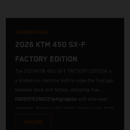
TEARING AHEAD
2026 KTM 450 SX-F
FACTORY EDITION
The 2026KTM 450 SX-F FACTORY EDITION is
a limited-run machine built to erase the final gap
between stock and factory, delivering true
READY TO RACE performance with elite-level
FACTORY EDITION highlights:
upgrades. Designed for riders chasing every tenth
of a second, it features race-proven componentry
EXPLORE
straight from the top level of motocross