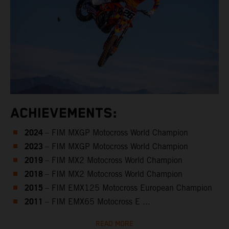
ACHIEVEMENTS:
2024
– FIM MXGP Motocross World Champion
2023
– FIM MXGP Motocross World Champion
2019
– FIM MX2 Motocross World Champion
2018
– FIM MX2 Motocross World Champion
2015
– FIM EMX125 Motocross European Champion
2011
– FIM EMX65 Motocross E ...
READ MORE