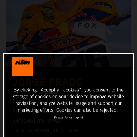
JORGE PRADO
By clicking “Accept all cookies”, you consent to the
storage of cookies on your device to improve website
TEAM: RED BULL KTM FACTORY RACING
navigation, analyze website usage and support our
marketing efforts. Cookies can also be rejected.
RACING NUMBER: 26
Privacy Policy
Imprint
NATIONALITY: SPAIN
DATE OF BIRTH: 05.01.2001