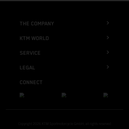
THE COMPANY
KTM WORLD
SERVICE
LEGAL
CONNECT
Copyright 2026 KTM Sportmotorcycle GmbH, all rights reserved