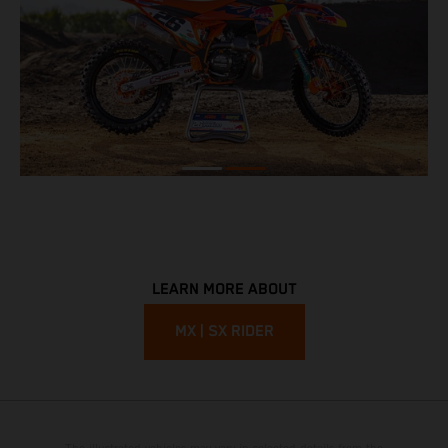
LEARN MORE ABOUT
MX | SX RIDER