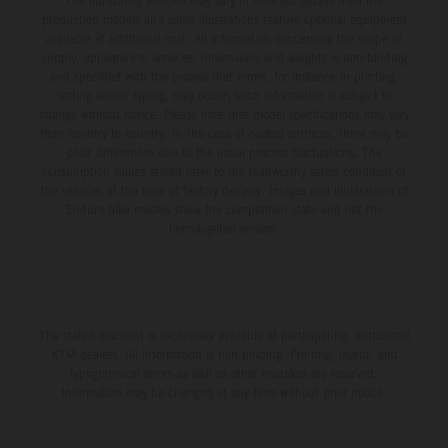
The illustrated vehicles may vary in selected details from the
production models and some illustrations feature optional equipment
available at additional cost. All information concerning the scope of
supply, appearance, services, dimensions and weights is non-binding
and specified with the proviso that errors, for instance in printing,
setting and/or typing, may occur; such information is subject to
change without notice. Please note that model specifications may vary
from country to country. In the case of coated surfaces, there may be
color differences due to the usual process fluctuations. The
consumption values stated refer to the roadworthy series condition of
the vehicles at the time of factory delivery. Images and illustrations of
Enduro bike models show the competition state and not the
homologated version.
The stated discount is exclusively available at participating, authorized
KTM dealers. All information is non-binding. Printing, layout, and
typographical errors as well as other mistakes are reserved.
Information may be changed at any time without prior notice.