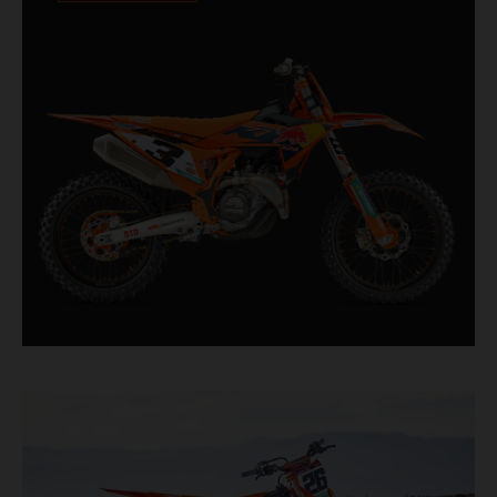
competition. For 2026, this includes the
industry-leading WP XACT PRO 7548 front fork
and WP XACT PRO 8950 rear shock fitted as
standard.