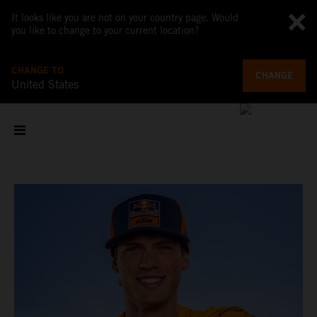
It looks like you are not on your country page. Would
you like to change to your current location?
CHANGE TO
CHANGE
United States