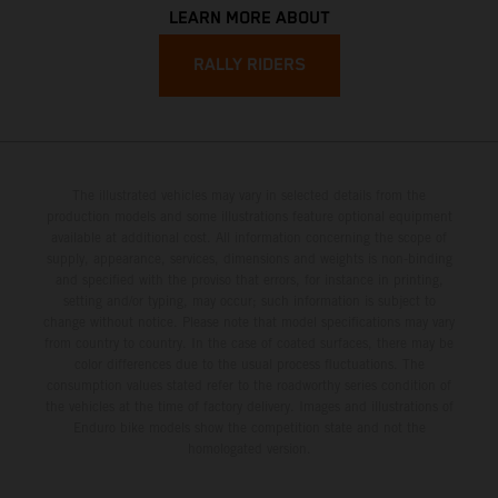
LEARN MORE ABOUT
RALLY RIDERS
The illustrated vehicles may vary in selected details from the
production models and some illustrations feature optional equipment
available at additional cost. All information concerning the scope of
supply, appearance, services, dimensions and weights is non-binding
and specified with the proviso that errors, for instance in printing,
setting and/or typing, may occur; such information is subject to
change without notice. Please note that model specifications may vary
from country to country. In the case of coated surfaces, there may be
color differences due to the usual process fluctuations. The
consumption values stated refer to the roadworthy series condition of
the vehicles at the time of factory delivery. Images and illustrations of
Enduro bike models show the competition state and not the
homologated version.