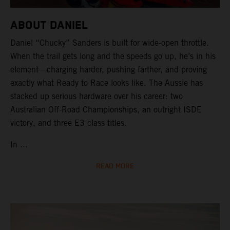
ABOUT DANIEL
Daniel “Chucky” Sanders is built for wide-open throttle.
When the trail gets long and the speeds go up, he’s in his
element—charging harder, pushing farther, and proving
exactly what Ready to Race looks like. The Aussie has
stacked up serious hardware over his career: two
Australian Off-Road Championships, an outright ISDE
victory, and three E3 class titles.
In ...
READ MORE