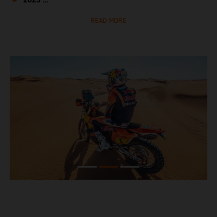
2023 ...
READ MORE