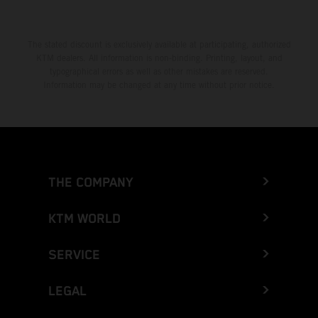
The stated discount is exclusively available at participating, authorized
KTM dealers. All information is non-binding. Printing, layout, and
typographical errors as well as other mistakes are reserved.
Information may be changed at any time without prior notice.
THE COMPANY
KTM WORLD
SERVICE
LEGAL