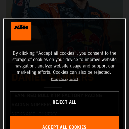
By clicking “Accept all cookies”, you consent to the
storage of cookies on your device to improve website
navigation, analyze website usage and support our
marketing efforts. Cookies can also be rejected.
DANIEL SANDERS
Privacy Policy
Imprint
TEAM: RED BULL KTM FACTORY RACING
REJECT ALL
RACING NUMBER: 1
NICKNAME: CHUCKY
NATIONALITY: AUSTRALIAN
ACCEPT ALL COOKIES