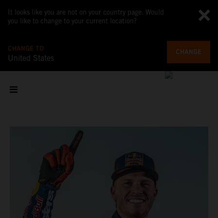
It looks like you are not on your country page. Would
you like to change to your current location?
CHANGE TO
CHANGE
United States