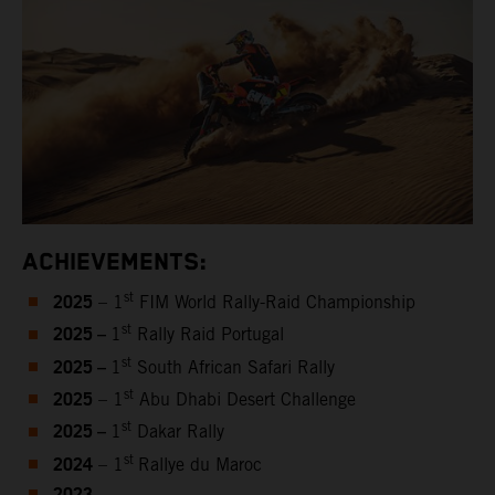
ACHIEVEMENTS:
2025
st
– 1
FIM World Rally-Raid Championship
2025 –
st
1
Rally Raid Portugal
2025 –
st
1
South African Safari Rally
2025
st
– 1
Abu Dhabi Desert Challenge
2025 –
st
1
Dakar Rally
2024
st
– 1
Rallye du Maroc