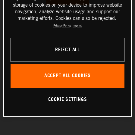
storage of cookies on your device to improve website
navigation, analyze website usage and support our
marketing efforts. Cookies can also be rejected.
Privacy Policy
Imprint
REJECT ALL
ACCEPT ALL COOKIES
COOKIE SETTINGS