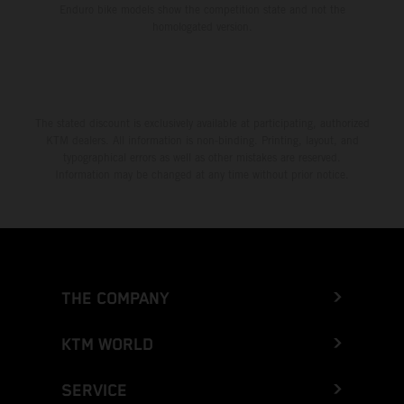
Enduro bike models show the competition state and not the
homologated version.
The stated discount is exclusively available at participating, authorized
KTM dealers. All information is non-binding. Printing, layout, and
typographical errors as well as other mistakes are reserved.
Information may be changed at any time without prior notice.
THE COMPANY
KTM WORLD
SERVICE