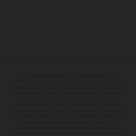
The illustrated vehicles may vary in selected details from the
production models and some illustrations feature optional equipment
available at additional cost. All information concerning the scope of
supply, appearance, services, dimensions and weights is non-binding
and specified with the proviso that errors, for instance in printing,
setting and/or typing, may occur; such information is subject to
change without notice. Please note that model specifications may vary
from country to country. In the case of coated surfaces, there may be
color differences due to the usual process fluctuations. The
consumption values stated refer to the roadworthy series condition of
the vehicles at the time of factory delivery. Images and illustrations of