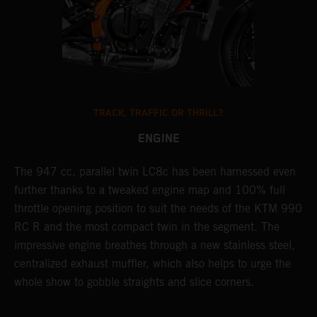
TRACK, TRAFFIC OR THRILL?
ENGINE
The 947 cc, parallel twin LC8c has been harnessed even
T
further thanks to a tweaked engine map and 100% full
e
throttle opening position to suit the needs of the KTM 990
a
RC R and the most compact twin in the segment. The
a
impressive engine breathes through a new stainless steel,
R
centralized exhaust muffler, which also helps to urge the
l
whole show to gobble straights and slice corners.
p
a