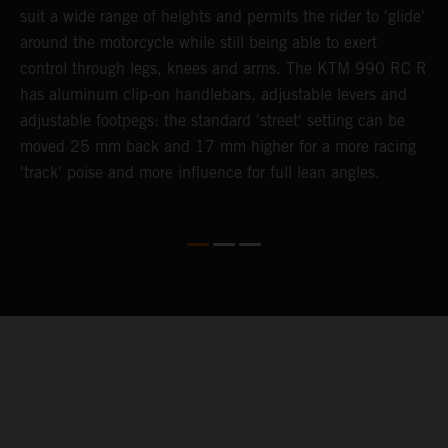
suit a wide range of heights and permits the rider to 'glide'
h
around the motorcycle while still being able to exert
h
control through legs, knees and arms. The KTM 990 RC R
M
has aluminum clip-on handlebars, adjustable levers and
c
adjustable footpegs: the standard 'street' setting can be
moved 25 mm back and 17 mm higher for a more racing
'track' poise and more influence for full lean angles.