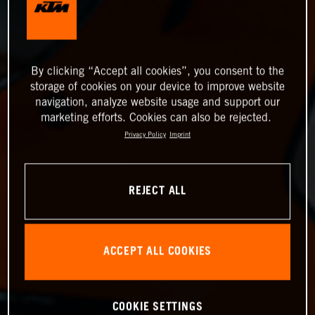
By clicking “Accept all cookies”, you consent to the
storage of cookies on your device to improve website
navigation, analyze website usage and support our
marketing efforts. Cookies can also be rejected.
Privacy Policy
Imprint
REJECT ALL
ACCEPT ALL COOKIES
COOKIE SETTINGS