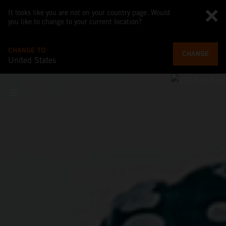
It looks like you are not on your country page. Would
you like to change to your current location?
CHANGE TO
CHANGE
United States