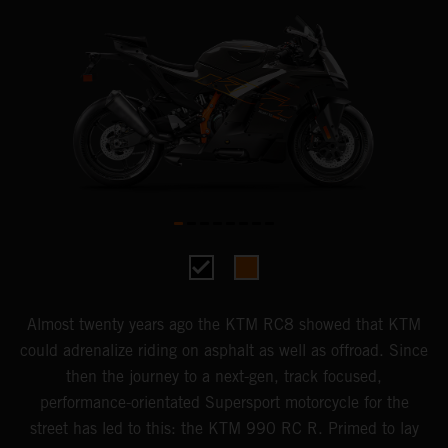
Almost twenty years ago the KTM RC8 showed that KTM
could adrenalize riding on asphalt as well as offroad. Since
then the journey to a next-gen, track focused,
performance-orientated Supersport motorcycle for the
street has led to this: the KTM 990 RC R. Primed to lay