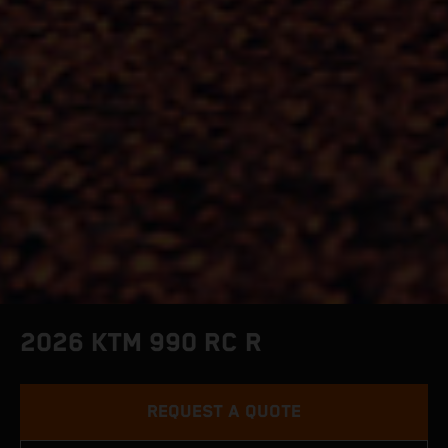
2026 KTM 990 RC R
REQUEST A QUOTE