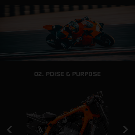
02. POISE & PURPOSE