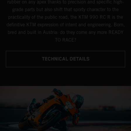
rubber on any apex thanks to precision and specific high-
grade parts but also shift that sporty character to the
practicality of the public road, the KTM 990 RC R is the
definitive KTM expression of intent and engineering. Born,
bred and built in Austria: do they come any more READY
TO RACE?
TECHNICAL DETAILS