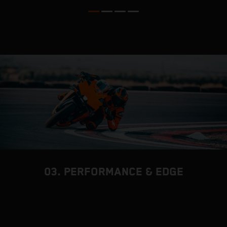
03. PERFORMANCE & EDGE