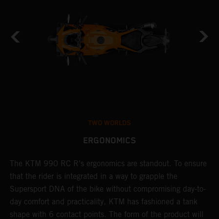
TWO WORLDS
ERGONOMICS
0
The KTM 990 RC R's ergonomics are standout. To ensure
S
that the rider is integrated in a way to grapple the
r
Supersport DNA of the bike without compromising day-to-
K
mm
day comfort and practicality, KTM has fashioned a tank
s
shape with 6 contact points. The form of the product will
c