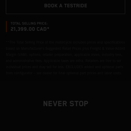
BOOK A TESTRIDE
TOTAL SELLING PRICE:
21,399.00 CAD*
**The Total Selling Price of the motorcycle includes prices and specifications
based on Manufacturer's Suggested Retail Prices plus Freight & Value-Added
Margin (VAM), options, retailer preparation, applicable levies, industry fees,
and administrative fees. Applicable taxes are extra. Retailers are free to set
individual prices and may sell for less. EXCLUDES added and optional parts
from configurator – see dealer for final optional part prices and labor costs.
NEVER STOP