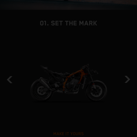
01. SET THE MARK
MAKE IT YOURS