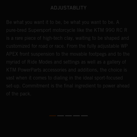
ADJUSTABLITY
Be what you want it to be, be what you want to be. A
T
0
pure-bred Supersport motorcycle like the KTM 990 RC R
b
is a rare piece of high-tech clay, waiting to be shaped and
n
customized for road or race. From the fully adjustable WP
f
APEX front suspension to the movable footpegs and to the
t
myriad of Ride Modes and settings as well as a gallery of
p
KTM PowerParts accessories and additions, the choice is
o
t
vast when it comes to dialing in the ideal sport-focused
f
set-up. Commitment is the final ingredient to power ahead
e
of the pack.
G