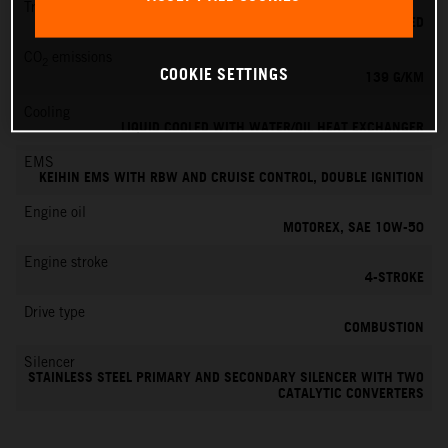
Transmission
6-SPEED
CO
emissions
2
COOKIE SETTINGS
139 G/KM
Cooling
LIQUID COOLED WITH WATER/OIL HEAT EXCHANGER
EMS
KEIHIN EMS WITH RBW AND CRUISE CONTROL, DOUBLE IGNITION
Engine oil
MOTOREX, SAE 10W-50
Engine stroke
4-STROKE
Drive type
COMBUSTION
Silencer
STAINLESS STEEL PRIMARY AND SECONDARY SILENCER WITH TWO
CATALYTIC CONVERTERS