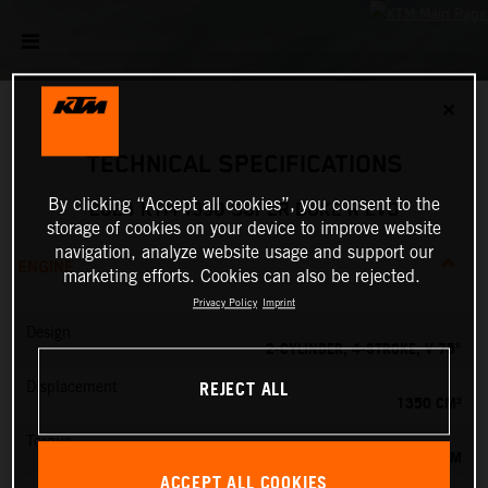
✕
TECHNICAL SPECIFICATIONS
By clicking “Accept all cookies”, you consent to the
2024 KTM 1390 SUPER DUKE R EVO
storage of cookies on your device to improve website
navigation, analyze website usage and support our
ENGINE
marketing efforts. Cookies can also be rejected.
Privacy Policy
Imprint
Design
2-CYLINDER, 4-STROKE, V 75°
REJECT ALL
Displacement
1350 CM³
Torque
145 NM
ACCEPT ALL COOKIES