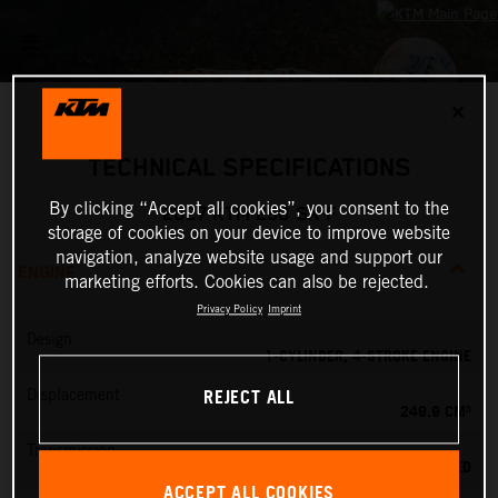
✕
TECHNICAL SPECIFICATIONS
By clicking “Accept all cookies”, you consent to the
2027 KTM 250 SX-F
storage of cookies on your device to improve website
navigation, analyze website usage and support our
ENGINE
marketing efforts. Cookies can also be rejected.
Privacy Policy
Imprint
Design
1-CYLINDER, 4-STROKE ENGINE
REJECT ALL
Displacement
249.9 CM³
Transmission
5-SPEED
ACCEPT ALL COOKIES