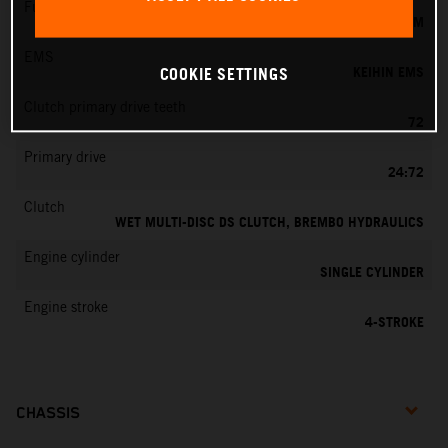
Fuel-mixture generation
KEIHIN EFI, THROTTLE BODY 44 MM
EMS
KEIHIN EMS
COOKIE SETTINGS
Clutch primary drive teeth
72
Primary drive
24:72
Clutch
WET MULTI-DISC DS CLUTCH, BREMBO HYDRAULICS
Engine cylinder
SINGLE CYLINDER
Engine stroke
4-STROKE
CHASSIS