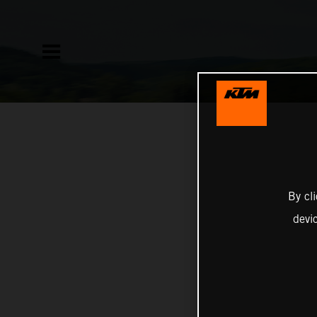
By cl
devi