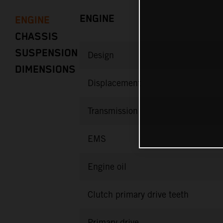
ENGINE
ENGINE
CHASSIS
SUSPENSION
Design
DIMENSIONS
Displacement
Transmission
EMS
Engine oil
Clutch primary drive teeth
Primary drive