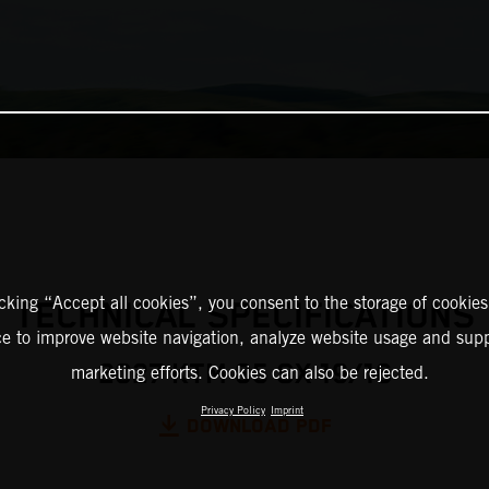
icking “Accept all cookies”, you consent to the storage of cookies
TECHNICAL SPECIFICATIONS
ce to improve website navigation, analyze website usage and supp
2027 KTM 85 SX 19/16
marketing efforts. Cookies can also be rejected.
Privacy Policy
Imprint
DOWNLOAD PDF