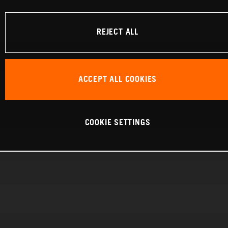
REJECT ALL
ACCEPT ALL COOKIES
COOKIE SETTINGS