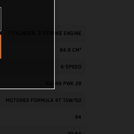
1-CYLINDER, 2-STROKE ENGINE
84.9 CM³
6-SPEED
KEIHIN PWK 28
MOTOREX FORMULA 4T 15W/50
64