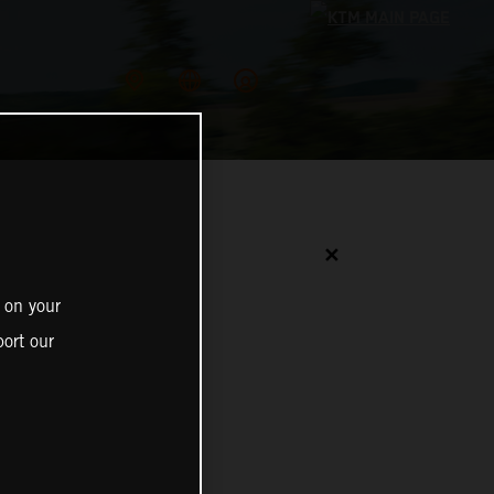
✕
 on your
ort our