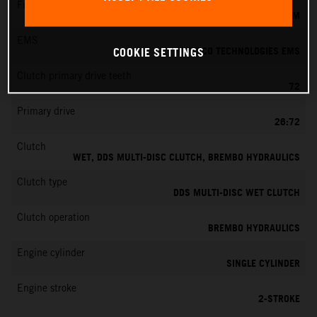
Fuel-mixture generation
KEIHIN EFI, THROTTLE BODY 39 MM
EMS
VITESCO TECHNOLOGIES EMS
COOKIE SETTINGS
Clutch primary drive teeth
72
Primary drive
26:72
Clutch
WET, DDS MULTI-DISC CLUTCH, BREMBO HYDRAULICS
Clutch type
DDS MULTI-DISC WET CLUTCH
Clutch operation
BREMBO HYDRAULICS
Engine cylinder
SINGLE CYLINDER
Engine stroke
2-STROKE