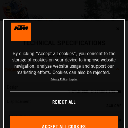
✕
TECHNICAL SPECIFICATIONS
By clicking “Accept all cookies”, you consent to the
2027 KTM 250 SX
storage of cookies on your device to improve website
navigation, analyze website usage and support our
ENGINE
marketing efforts. Cookies can also be rejected.
Privacy Policy
Imprint
Design
1-CYLINDER, 2-STROKE ENGINE
REJECT ALL
Displacement
249 CM³
Transmission
5-SPEED
ACCEPT ALL COOKIES