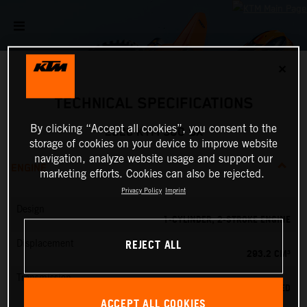
✕
TECHNICAL SPECIFICATIONS
By clicking “Accept all cookies”, you consent to the
2026 KTM 300 SX
storage of cookies on your device to improve website
navigation, analyze website usage and support our
ENGINE
marketing efforts. Cookies can also be rejected.
Privacy Policy
Imprint
Design
1-CYLINDER, 2-STROKE ENGINE
REJECT ALL
Displacement
293.2 CM³
Transmission
5-SPEED
ACCEPT ALL COOKIES