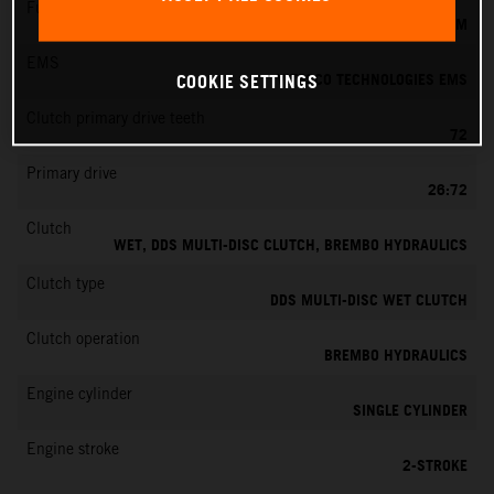
Fuel-mixture generation
KEIHIN EFI, THROTTLE BODY 39 MM
EMS
VITESCO TECHNOLOGIES EMS
COOKIE SETTINGS
Clutch primary drive teeth
72
Primary drive
26:72
Clutch
WET, DDS MULTI-DISC CLUTCH, BREMBO HYDRAULICS
Clutch type
DDS MULTI-DISC WET CLUTCH
Clutch operation
BREMBO HYDRAULICS
Engine cylinder
SINGLE CYLINDER
Engine stroke
2-STROKE