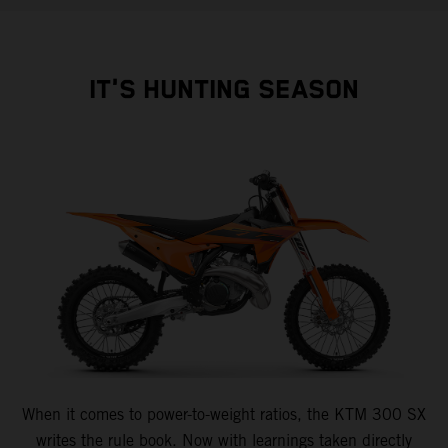
IT'S HUNTING SEASON
When it comes to power-to-weight ratios, the KTM 300 SX
writes the rule book. Now with learnings taken directly