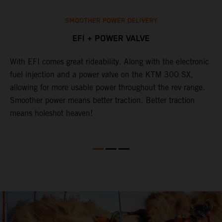
SMOOTHER POWER DELIVERY
EFI + POWER VALVE
With EFI comes great rideability. Along with the electronic
T
p
fuel injection and a power valve on the KTM 300 SX,
o
allowing for more usable power throughout the rev range.
c
t.
Smoother power means better traction. Better traction
p
means holeshot heaven!
o
K