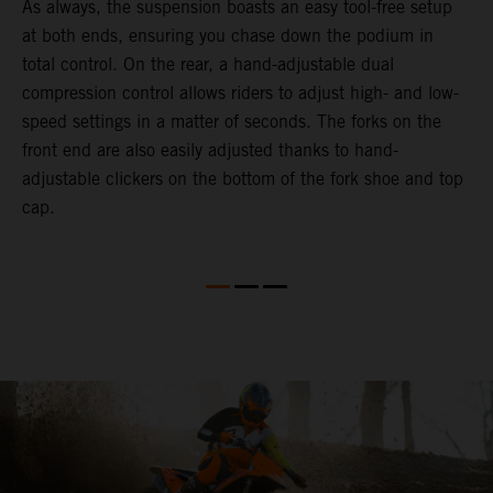
As always, the suspension boasts an easy tool-free setup
P
.
at both ends, ensuring you chase down the podium in
w
total control. On the rear, a hand-adjustable dual
t
is
compression control allows riders to adjust high- and low-
t
V
speed settings in a matter of seconds. The forks on the
g
a
front end are also easily adjusted thanks to hand-
a
adjustable clickers on the bottom of the fork shoe and top
cap.