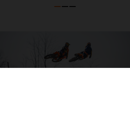
04. HIT THE BIG STUFF