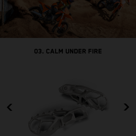
03. CALM UNDER FIRE