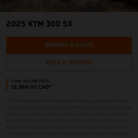
2025 KTM 300 SX
REQUEST A QUOTE
BOOK A TESTRIDE
TOTAL SELLING PRICE:
12,399.00 CAD*
*The Total Selling Price of the motorcycle includes prices and specifications
based on Manufacturer's Suggested Retail Prices plus Freight & Value-Added
Margin (VAM), options, retailer preparation, applicable levies, industry fees,
and administrative fees. Applicable taxes are extra. Retailers are free to set
individual prices and may sell for less. EXCLUDES added and optional parts
from configurator – see dealer for final optional part prices and labor costs.