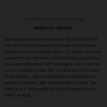
SLEEKER FOR YOU TO SCRUB CLEANER
ABSOLUTE CONTROL
e
Get ready for a full-on berm assault. The 2025 KTM SX
U
and SX-F machines have received major frame updates
c
directly from Factory Racing efforts. For starters, the frame
n
area around the rear shock mount has been updated and
f
made more streamlined, with new engine mounts and cut-
d
outs for improved chassis flex. The front area of the frame
t
is also updated. with a different wall thickness than the
u
previous model year, with renewed engine mounts. This
w
adds up to a 300g weight saving and improved flex for
better cornering.