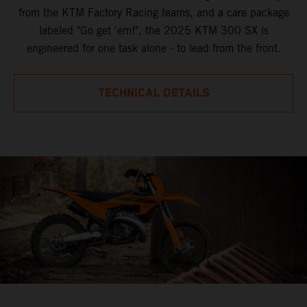
from the KTM Factory Racing teams, and a care package
labeled "Go get 'em!", the 2025 KTM 300 SX is
engineered for one task alone - to lead from the front.
TECHNICAL DETAILS