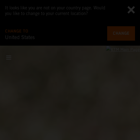
It looks like you are not on your country page. Would
you like to change to your current location?
CHANGE TO
CHANGE
United States