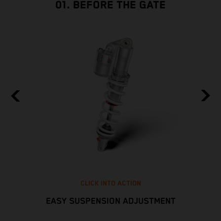
01. BEFORE THE GATE
CLICK INTO ACTION
EASY SUSPENSION ADJUSTMENT