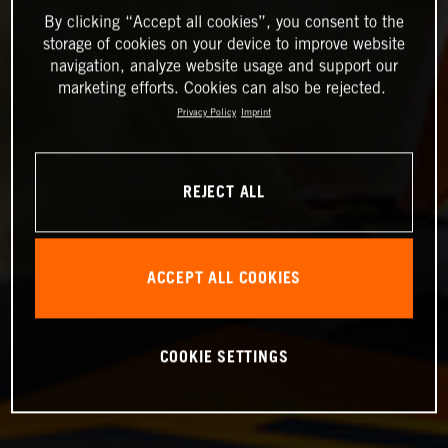
By clicking “Accept all cookies”, you consent to the
storage of cookies on your device to improve website
navigation, analyze website usage and support our
marketing efforts. Cookies can also be rejected.
Privacy Policy
Imprint
REJECT ALL
ACCEPT ALL COOKIES
COOKIE SETTINGS