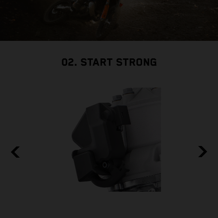
02. START STRONG