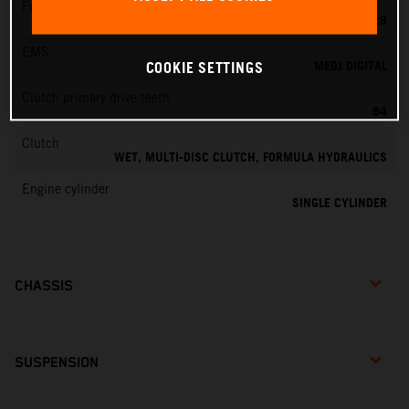
Fuel-mixture generation
KEIHIN PWK 28
EMS
MEDJ DIGITAL
COOKIE SETTINGS
Clutch primary drive teeth
64
Clutch
WET, MULTI-DISC CLUTCH, FORMULA HYDRAULICS
Engine cylinder
SINGLE CYLINDER
CHASSIS
SUSPENSION