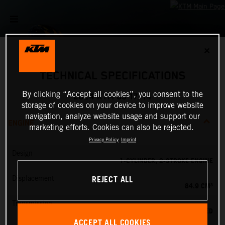
✕
TECHNICAL SPECIFICATIONS
By clicking “Accept all cookies”, you consent to the
2024 KTM 85 17/14
storage of cookies on your device to improve website
navigation, analyze website usage and support our
ENGINE
marketing efforts. Cookies can also be rejected.
Privacy Policy
Imprint
Design
1-CYLINDER, 2-STROKE ENGINE
REJECT ALL
Displacement
84.9 CM³
Transmission
6-SPEED
ACCEPT ALL COOKIES