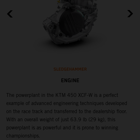
SLEDGEHAMMER
ENGINE
The ​powerplant in the ​KTM 450 XCF-W​ is ​a​ perfect
C
example of advanced engineering techniques​ developed
o
on the race track and transferred to the ​dealership floor.
t
,
With an overall weight of just 63.9 lb (29 kg)​, this
u
powerplant ​is as powerful and it is prone to winning
t
championships.
t