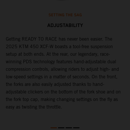
SETTING THE SAG
ADJUSTABILITY
Getting READY TO RACE has never been easier. The
T
2025 KTM 450 XCF-W boasts a tool-free suspension
w
setup at both ends. At the rear, our legendary, race-
d
p
winning PDS technology features hand-adjustable dual
a
compression controls, allowing riders to adjust high- and
s
low-speed settings in a matter of seconds. On the front,
f
the forks are also easily adjusted thanks to hand-
f
adjustable clickers on the bottom of the fork shoe and on
p
the fork top cap, making changing settings on the fly as
i
easy as twisting the throttle.
w