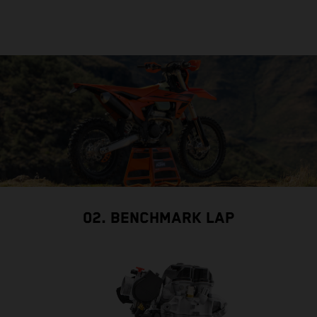
02. BENCHMARK LAP