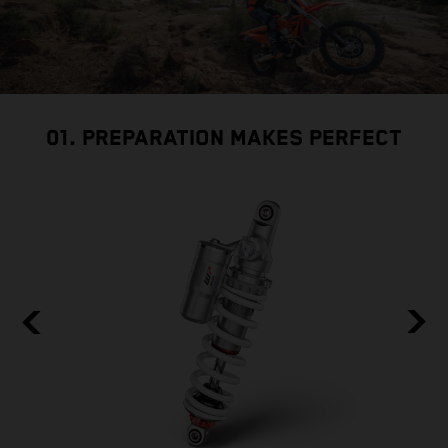
01. PREPARATION MAKES PERFECT