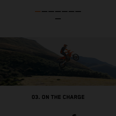
t
nd
t
d
a
03. ON THE CHARGE