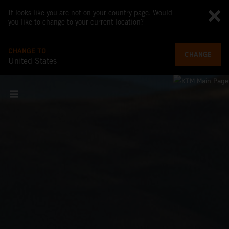
It looks like you are not on your country page. Would
you like to change to your current location?
CHANGE TO
CHANGE
United States