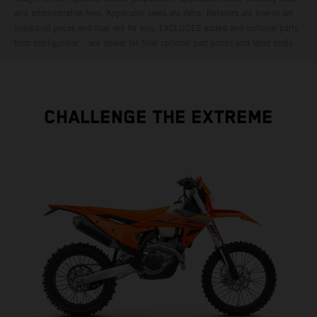
and administrative fees. Applicable taxes are extra. Retailers are free to set
individual prices and may sell for less. EXCLUDES added and optional parts
from configurator – see dealer for final optional part prices and labor costs.
CHALLENGE THE EXTREME