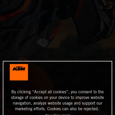
By clicking “Accept all cookies”, you consent to the
storage of cookies on your device to improve website
navigation, analyze website usage and support our
marketing efforts. Cookies can also be rejected.