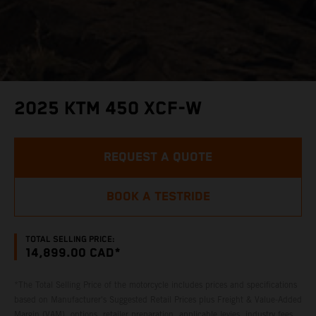
2025 KTM 450 XCF-W
REQUEST A QUOTE
BOOK A TESTRIDE
TOTAL SELLING PRICE:
14,899.00 CAD*
*The Total Selling Price of the motorcycle includes prices and specifications
based on Manufacturer's Suggested Retail Prices plus Freight & Value-Added
Margin (VAM), options, retailer preparation, applicable levies, industry fees,