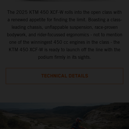
The 2025 KTM 450 XCF-W rolls into the open class with
a renewed appetite for finding the limit. Boasting a class-
leading chassis, unflappable suspension, race-proven
bodywork, and rider-focussed ergonomics - not to mention
one of the winningest 450 cc engines in the class - the
KTM 450 XCF-W is ready to launch off the line with the
podium firmly in its sights.
TECHNICAL DETAILS