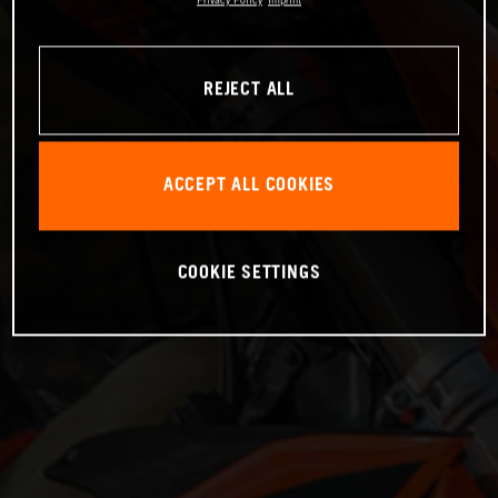
Privacy Policy
Imprint
REJECT ALL
ACCEPT ALL COOKIES
COOKIE SETTINGS