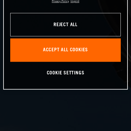
Privacy Policy
Imprint
REJECT ALL
ACCEPT ALL COOKIES
COOKIE SETTINGS