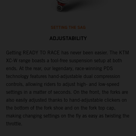
SETTING THE SAG
ADJUSTABILITY
Getting READY TO RACE has never been easier. The KTM
T
XC-W range boasts a tool-free suspension setup at both
w
ends. At the rear, our legendary, race-winning PDS
d
p
technology features hand-adjustable dual compression
a
controls, allowing riders to adjust high- and low-speed
s
settings in a matter of seconds. On the front, the forks are
f
also easily adjusted thanks to hand-adjustable clickers on
f
the bottom of the fork shoe and on the fork top cap,
p
making changing settings on the fly as easy as twisting the
i
throttle.
w