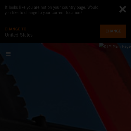
It looks like you are not on your country page. Would
you like to change to your current location?
CHANGE TO
CHANGE
United States