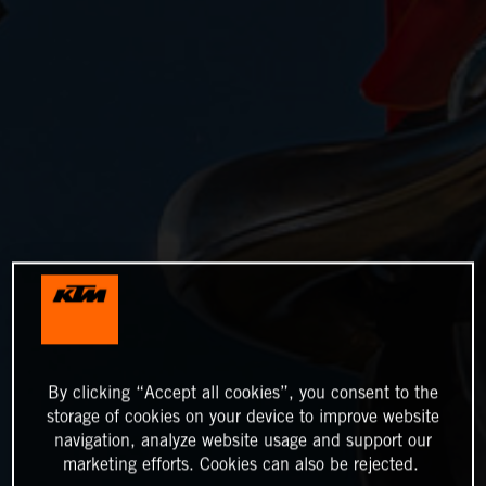
By clicking “Accept all cookies”, you consent to the
storage of cookies on your device to improve website
navigation, analyze website usage and support our
marketing efforts. Cookies can also be rejected.