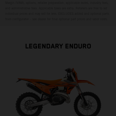
Margin (VAM), options, retailer preparation, applicable levies, industry fees,
and administrative fees. Applicable taxes are extra. Retailers are free to set
individual prices and may sell for less. EXCLUDES added and optional parts
from configurator – see dealer for final optional part prices and labor costs.
LEGENDARY ENDURO