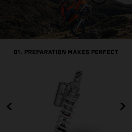
01. PREPARATION MAKES PERFECT