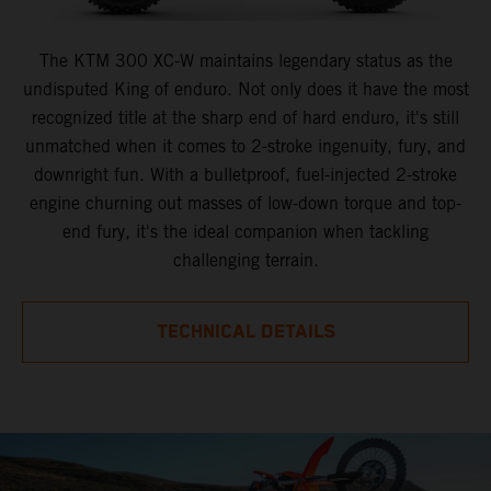
The KTM 300 XC-W maintains legendary status as the
undisputed King of enduro. Not only does it have the most
recognized title at the sharp end of hard enduro, it's still
unmatched when it comes to 2-stroke ingenuity, fury, and
downright fun. With a bulletproof, fuel-injected 2-stroke
engine churning out masses of low-down torque and top-
end fury, it's the ideal companion when tackling
challenging terrain.
TECHNICAL DETAILS