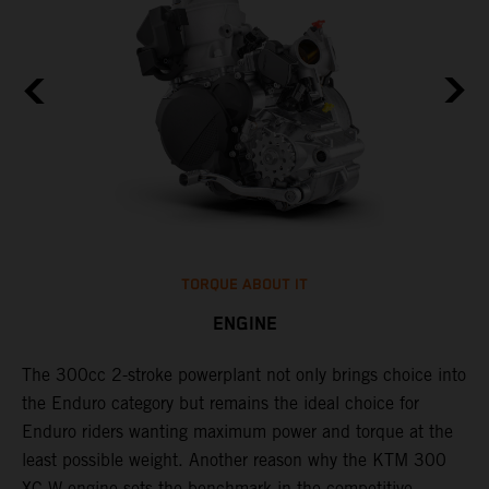
TORQUE ABOUT IT
ENGINE
The 300cc 2-stroke powerplant not only brings choice into
​
the Enduro category but remains the ideal choice for
c
Enduro riders wanting maximum power and torque at the
t
least possible weight. Another reason why the KTM 300
i
XC-W engine sets the benchmark in the competitive
t