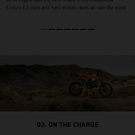
Enduro E3 class and hard enduro races all over the world.
p
p
p
03. ON THE CHARGE