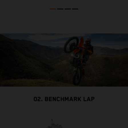
02. BENCHMARK LAP