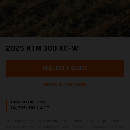
2025 KTM 300 XC-W
REQUEST A QUOTE
BOOK A TESTRIDE
TOTAL SELLING PRICE:
14,399.00 CAD*
*The Total Selling Price of the motorcycle includes prices and specifications
based on Manufacturer's Suggested Retail Prices plus Freight & Value-Added