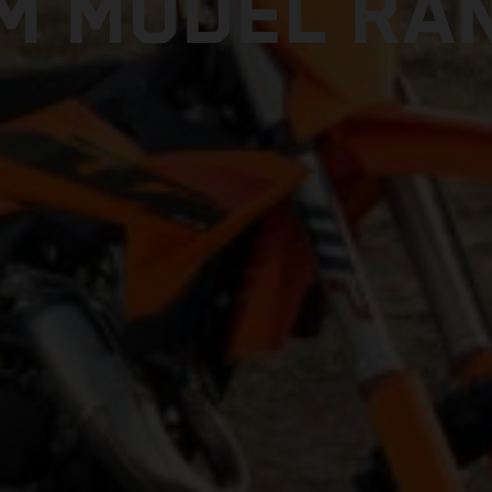
M MODEL RA