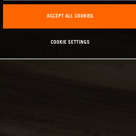
ACCEPT ALL COOKIES
COOKIE SETTINGS