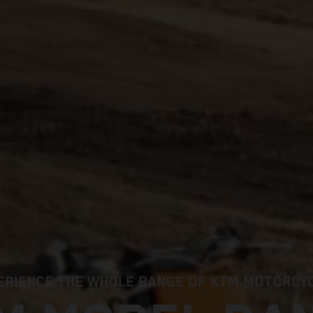
ERIENCE THE WHOLE RANGE OF KTM MOTORCY