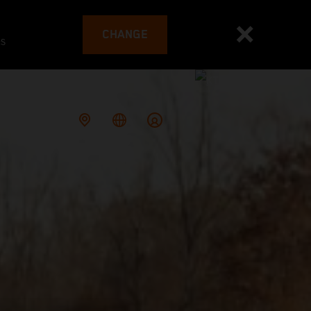
CHANGE
es