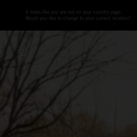
It looks like you are not on your country page.
Would you like to change to your current location?