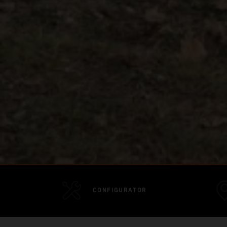
CONFIGURATOR