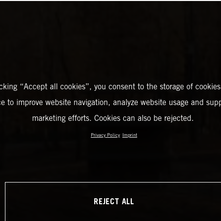
icking “Accept all cookies”, you consent to the storage of cookies
ce to improve website navigation, analyze website usage and supp
marketing efforts. Cookies can also be rejected.
Privacy Policy
Imprint
REJECT ALL