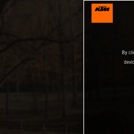
By cl
devi