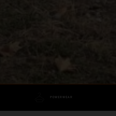
POWERWEAR