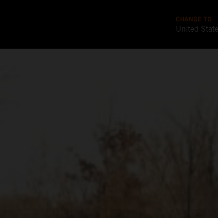
CHANGE TO
United Stat