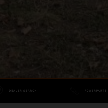
DEALER SEARCH
POWERPARTS