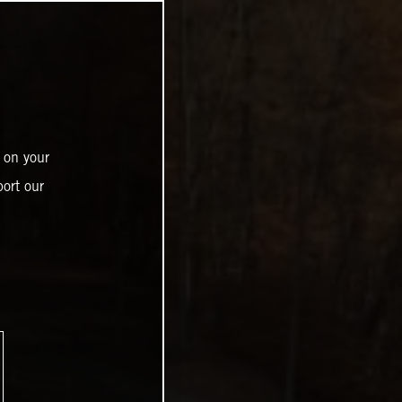
 on your
ort our