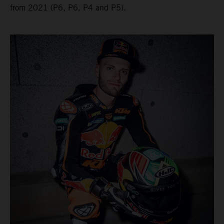
from 2021 (P6, P6, P4 and P5).