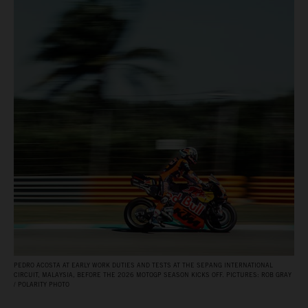
PEDRO ACOSTA AT EARLY WORK DUTIES AND TESTS AT THE SEPANG INTERNATIONAL
CIRCUIT, MALAYSIA, BEFORE THE 2026 MOTOGP SEASON KICKS OFF. PICTURES: ROB GRAY
/ POLARITY PHOTO