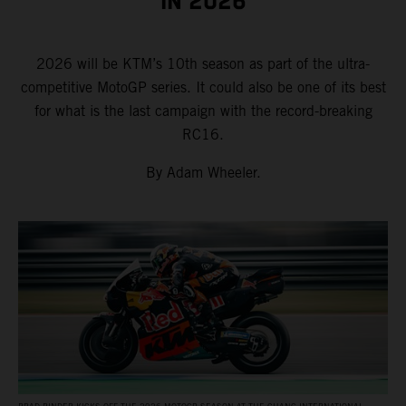
IN 2026
2026 will be KTM’s 10th season as part of the ultra-
competitive MotoGP series. It could also be one of its best
for what is the last campaign with the record-breaking
RC16.
By Adam Wheeler.