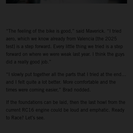
“The feeling of the bike is good,” said Maverick. “I tried
aero, which we know already from Valencia [the 2025
test] is a step forward. Every little thing we tried is a step
forward on where we were weak last year. I think the guys
did a really good job.”
“I slowly put together all the parts that I tried at the end…
and I felt quite a lot better. More comfortable and the
times were coming easier,” Brad nodded.
If the foundations can be laid, then the last howl from the
current RC16 engine could be loud and emphatic. Ready
to Race? Let’s see.