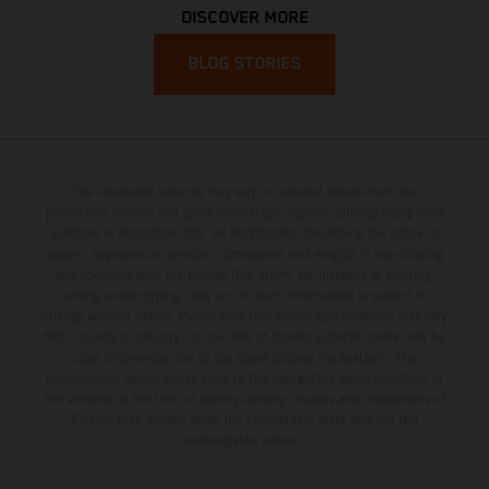
DISCOVER MORE
BLOG STORIES
The illustrated vehicles may vary in selected details from the
production models and some illustrations feature optional equipment
available at additional cost. All information concerning the scope of
supply, appearance, services, dimensions and weights is non-binding
and specified with the proviso that errors, for instance in printing,
setting and/or typing, may occur; such information is subject to
change without notice. Please note that model specifications may vary
from country to country. In the case of coated surfaces, there may be
color differences due to the usual process fluctuations. The
consumption values stated refer to the roadworthy series condition of
the vehicles at the time of factory delivery. Images and illustrations of
Enduro bike models show the competition state and not the
homologated version.