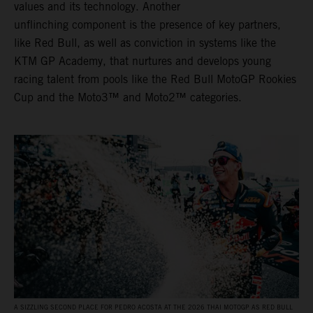
values and its technology. Another
unflinching component is the presence of key partners,
like Red Bull, as well as conviction in systems like the
KTM GP Academy, that nurtures and develops young
racing talent from pools like the Red Bull MotoGP Rookies
Cup and the Moto3™ and Moto2™ categories.
A SIZZLING SECOND PLACE FOR PEDRO ACOSTA AT THE 2026 THAI MOTOGP AS RED BULL