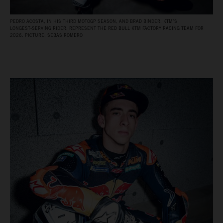
PEDRO ACOSTA, IN HIS THIRD MOTOGP SEASON, AND BRAD BINDER, KTM’S
LONGEST‑SERVING RIDER, REPRESENT THE RED BULL KTM FACTORY RACING TEAM FOR
2026. PICTURE: SEBAS ROMERO