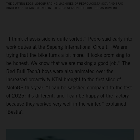
THE CUTTING-EDGE MOTOGP RACING MACHINES OF PEDRO ACOSTA #37, AND BRAD
BINDER #33, READY TO RACE IN THE 2026 SEASON. PICTURE: SEBAS ROMERO
“I think chassis-side is quite sorted,” Pedro said early into
work duties at the Sepang International Circuit. “We are
trying that the bike turns a bit more. It looks promising to
be honest. We know that we are making a good job.” The
Red Bull Tech3 boys were also animated over the
increased proactivity KTM brought to the first slice of
MotoGP this year. “I can be satisfied compared to the test
of 2025: it’s different, and I can be happy of the factory
because they worked very well in the winter,” explained
‘Bestia’.