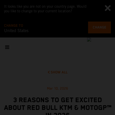
It looks like you are not on your country page. Would
you like to change to your current location?
CHANGE TO
CHANGE
United States
SHOW ALL
Mar 10, 2026
3 REASONS TO GET EXCITED
ABOUT RED BULL KTM & MOTOGP™