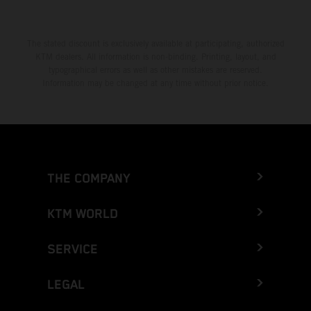
The stated discount is exclusively available at participating, authorized
KTM dealers. All information is non-binding. Printing, layout, and
typographical errors as well as other mistakes are reserved.
Information may be changed at any time without prior notice.
THE COMPANY
KTM WORLD
SERVICE
LEGAL