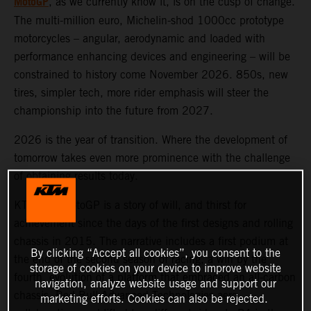
MotoGP
, as we currently know it, is on the cusp of change.
The multi-million euro, Michelin-shod 1000cc prototype
motorcycles – angular, aerodynamic and loaded with
performance enhancing devices and engineering – will be
constrained to history come November 2026. 850s, new
tires, simpler tech, more rider emphasis will steer the
championship into the future from 2027.
2026 is the year of transition. Where the development of
tomorrow takes even more prominence with the challenge
of obtaining results today.
KTM and MotoGP is a story of will, and thirst for
achievement since the days of the first designs and rolling
chassis in 2015. The narrative includes a first podium at
By clicking “Accept all cookies”, you consent to the
the end of the second season of racing, a win by the
storage of cookies on your device to improve website
fourth, evolution of a platform that embraced an all-carbon
navigation, analyze website usage and support our
chassis, Red Bull Advanced Technologies aero
marketing efforts. Cookies can also be rejected.