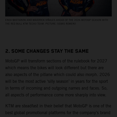
ENEA BASTIANINI AND MAVERICK VIÑALES AHEAD OF THE 2026 MOTOGP SEASON WITH
THE RED BULL KTM TECH3 TEAM. PICTURE: SEBAS ROMERO
2. SOME CHANGES STAY THE SAME
MotoGP will transform sections of the rulebook for 2027
which means the bikes will look different but there are
also aspects of the pitlane which could also morph. 2026
will be the most active ‘silly season’ in years for the sport
in terms of incoming and outgoing names and faces. So,
all aspects of performance come more sharply into view.
KTM are steadfast in their belief that MotoGP is one of the
best global promotional platforms for the company’s brand