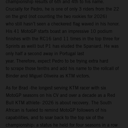
championship results of 6th and 4th to his name.
Crucially for Pedro, he is one of only 3 riders from the 22
on the grid (not counting the two rookies for 2026)
who still hasn’t seen a checkered flag waved in his honor.
His 41 MotoGP starts boast an impressive 10 podium
finishes with the RC16 (and 11 times in the top three for
Sprints as well) but P1 has eluded the Spaniard. He was
only half a second away in Portugal last
year. Therefore, expect Pedro to be trying extra hard
to scrape those tenths and add his name to the rollcall of
Binder and Miguel Oliveira as KTM victors.
As for Brad -the longest serving KTM racer with six
MotoGP seasons on his CV and over a decade as a Red
Bull KTM athlete- 2026 is about recovery. The South
African is fueled to remind MotoGP followers of his
capabilities, and to soar back to the top six of the
championship: a status he held for four seasons in a row