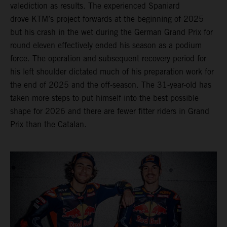
valediction as results. The experienced Spaniard
drove KTM’s project forwards at the beginning of 2025
but his crash in the wet during the German Grand Prix for
round eleven effectively ended his season as a podium
force. The operation and subsequent recovery period for
his left shoulder dictated much of his preparation work for
the end of 2025 and the off-season. The 31-year-old has
taken more steps to put himself into the best possible
shape for 2026 and there are fewer fitter riders in Grand
Prix than the Catalan.