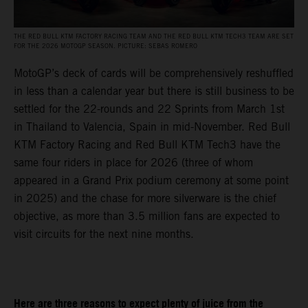
THE RED BULL KTM FACTORY RACING TEAM AND THE RED BULL KTM TECH3 TEAM ARE SET
FOR THE 2026 MOTOGP SEASON. PICTURE: SEBAS ROMERO
MotoGP’s deck of cards will be comprehensively reshuffled
in less than a calendar year but there is still business to be
settled for the 22-rounds and 22 Sprints from March 1st
in Thailand to Valencia, Spain in mid-November. Red Bull
KTM Factory Racing and Red Bull KTM Tech3 have the
same four riders in place for 2026 (three of whom
appeared in a Grand Prix podium ceremony at some point
in 2025) and the chase for more silverware is the chief
objective, as more than 3.5 million fans are expected to
visit circuits for the next nine months.
Here are three reasons to expect plenty of juice from the