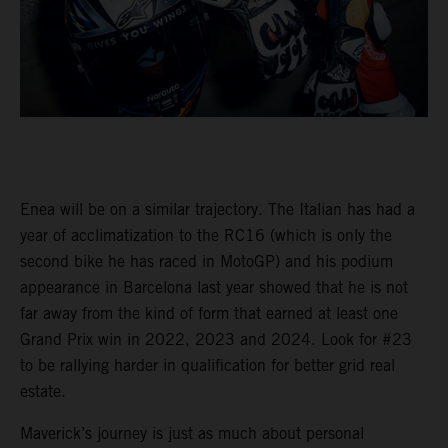
Enea will be on a similar trajectory. The Italian has had a
year of acclimatization to the RC16 (which is only the
second bike he has raced in MotoGP) and his podium
appearance in Barcelona last year showed that he is not
far away from the kind of form that earned at least one
Grand Prix win in 2022, 2023 and 2024. Look for #23
to be rallying harder in qualification for better grid real
estate.
Maverick’s journey is just as much about personal