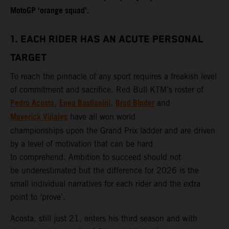
MotoGP ‘orange squad’.
1. EACH RIDER HAS AN ACUTE PERSONAL
TARGET
To reach the pinnacle of any sport requires a freakish level
of commitment and sacrifice. Red Bull KTM’s roster of
Pedro Acosta
Enea Bastianini
Brad Binder
,
,
and
Maverick Viñales
have all won world
championships upon the Grand Prix ladder and are driven
by a level of motivation that can be hard
to comprehend. Ambition to succeed should not
be underestimated but the difference for 2026 is the
small individual narratives for each rider and the extra
point to ‘prove’.
Acosta, still just 21, enters his third season and with