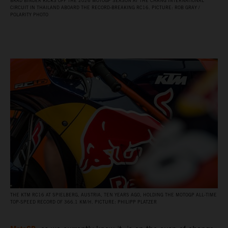
BRAD BINDER KICKS OFF THE 2026 MOTOGP SEASON AT THE CHANG INTERNATIONAL
CIRCUIT IN THAILAND ABOARD THE RECORD‑BREAKING RC16. PICTURE: ROB GRAY /
POLARITY PHOTO
THE KTM RC16 AT SPIELBERG, AUSTRIA, TEN YEARS AGO, HOLDING THE MOTOGP ALL‑TIME
TOP‑SPEED RECORD OF 366.1 KM/H. PICTURE: PHILIPP PLATZER