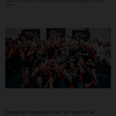
KTM TAKE THE LEAD IN THE WORLD CHAMPIONSHIP. PICTURE: ROB GRAY / POLARITY
PHOTO
Changes are happening though, and there will be