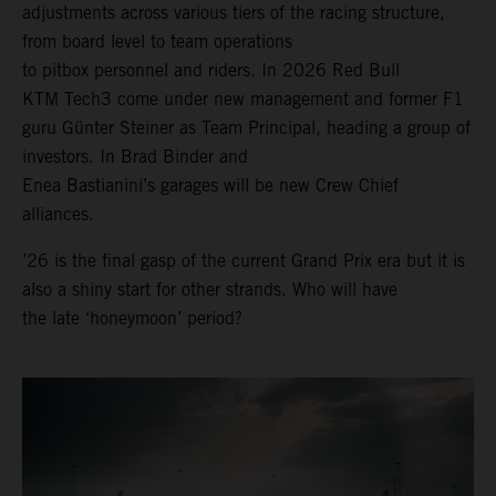
adjustments across various tiers of the racing structure,
from board level to team operations
to pitbox personnel and riders. In 2026 Red Bull
KTM Tech3 come under new management and former F1
guru Günter Steiner as Team Principal, heading a group of
investors. In Brad Binder and
Enea Bastianini’s garages will be new Crew Chief
alliances.
’26 is the final gasp of the current Grand Prix era but it is
also a shiny start for other strands. Who will have
the late ‘honeymoon’ period?