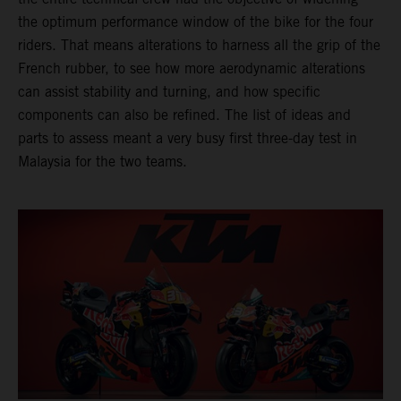
the optimum performance window of the bike for the four
riders. That means alterations to harness all the grip of the
French rubber, to see how more aerodynamic alterations
can assist stability and turning, and how specific
components can also be refined. The list of ideas and
parts to assess meant a very busy first three-day test in
Malaysia for the two teams.