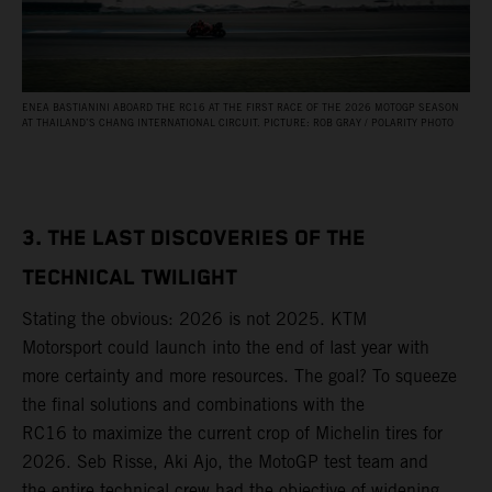
ENEA BASTIANINI ABOARD THE RC16 AT THE FIRST RACE OF THE 2026 MOTOGP SEASON
AT THAILAND’S CHANG INTERNATIONAL CIRCUIT. PICTURE: ROB GRAY / POLARITY PHOTO
3. THE LAST DISCOVERIES OF THE
TECHNICAL TWILIGHT
Stating the obvious: 2026 is not 2025. KTM
Motorsport could launch into the end of last year with
more certainty and more resources. The goal? To squeeze
the final solutions and combinations with the
RC16 to maximize the current crop of Michelin tires for
2026. Seb Risse, Aki Ajo, the MotoGP test team and
the entire technical crew had the objective of widening