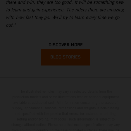
there and win, they are too good. It will be something new
to learn and gain experience. The riders there are amazing
with how fast they go. We’ll try to learn every time we go
out."
DISCOVER MORE
BLOG STORIES
The illustrated vehicles may vary in selected details from the
production models and some illustrations feature optional equipment
available at additional cost. All information concerning the scope of
supply, appearance, services, dimensions and weights is non-binding
and specified with the proviso that errors, for instance in printing,
setting and/or typing, may occur; such information is subject to
change without notice. Please note that model specifications may vary
from country to country. In the case of coated surfaces, there may be