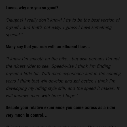
Lucas, why are you so good?
"[laughs] I really don’t know! I try to be the best version of
myself…and that’s not easy. I guess I have something
special."
Many say that you ride with an efficient flow…
"I know I’m smooth on the bike…but also perhaps I’m not
the nicest rider to see. Speed-wise I think I’m finding
myself a little bit. With more experience and in the coming
years I think that will develop and get better. I think I’m
developing my riding style still, and the speed it makes. It
will improve more with time; I hope."
Despite your relative experience you come across as a rider
very much in control…