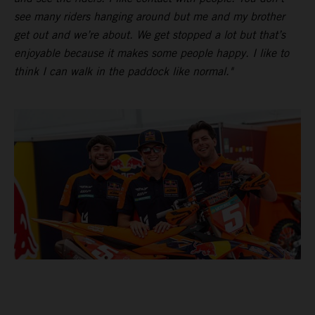
see many riders hanging around but me and my brother
get out and we’re about. We get stopped a lot but that’s
enjoyable because it makes some people happy. I like to
think I can walk in the paddock like normal."