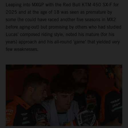
Leaping into MXGP with the Red Bull KTM 450 SX-F for
2025 and at the age of 18 was seen as premature by
some (he could have raced another five seasons in MX2
before aging-out) but promising by others who had studied
Lucas’ composed riding style, noted his mature (for his
years) approach and his all-round ‘game’ that yielded very
few weaknesses.