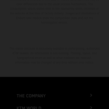
color differences due to the usual process fluctuations. The
consumption values stated refer to the roadworthy series condition of
the vehicles at the time of factory delivery. Images and illustrations of
Enduro bike models show the competition state and not the
homologated version.
The stated discount is exclusively available at participating, authorized
KTM dealers. All information is non-binding. Printing, layout, and
typographical errors as well as other mistakes are reserved.
Information may be changed at any time without prior notice.
THE COMPANY
KTM WORLD