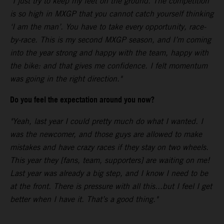
"I just try to keep my feet on the ground. The competition
is so high in MXGP that you cannot catch yourself thinking
‘I am the man’. You have to take every opportunity, race-
by-race. This is my second MXGP season, and I’m coming
into the year strong and happy with the team, happy with
the bike: and that gives me confidence. I felt momentum
was going in the right direction."
Do you feel the expectation around you now?
"Yeah, last year I could pretty much do what I wanted. I
was the newcomer, and those guys are allowed to make
mistakes and have crazy races if they stay on two wheels.
This year they [fans, team, supporters] are waiting on me!
Last year was already a big step, and I know I need to be
at the front. There is pressure with all this...but I feel I get
better when I have it. That’s a good thing."