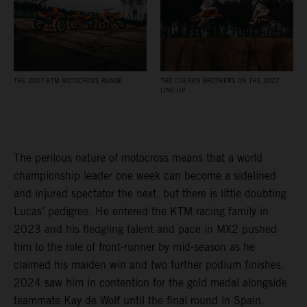
THE 2027 KTM MOTOCROSS RANGE
THE COENEN BROTHERS ON THE 2027
LINE-UP
The perilous nature of motocross means that a world
championship leader one week can become a sidelined
and injured spectator the next, but there is little doubting
Lucas’ pedigree. He entered the KTM racing family in
2023 and his fledgling talent and pace in MX2 pushed
him to the role of front-runner by mid-season as he
claimed his maiden win and two further podium finishes.
2024 saw him in contention for the gold medal alongside
teammate Kay de Wolf until the final round in Spain.