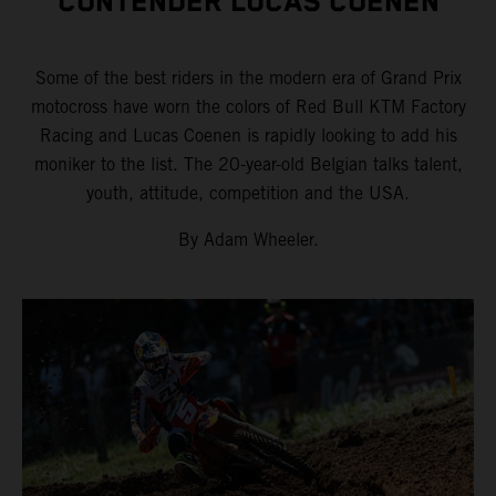
CONTENDER LUCAS COENEN
Some of the best riders in the modern era of Grand Prix
motocross have worn the colors of Red Bull KTM Factory
Racing and Lucas Coenen is rapidly looking to add his
moniker to the list. The 20-year-old Belgian talks talent,
youth, attitude, competition and the USA.
By Adam Wheeler.