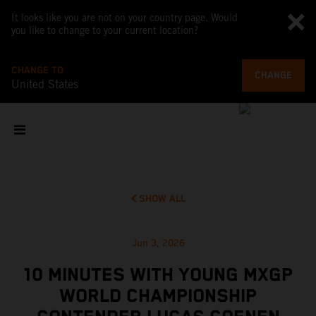
It looks like you are not on your country page. Would
you like to change to your current location?
CHANGE TO
CHANGE
United States
SHOW ALL
Jun 3, 2026
10 MINUTES WITH YOUNG MXGP
WORLD CHAMPIONSHIP