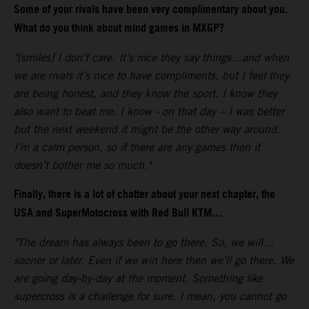
Some of your rivals have been very complimentary about you.
What do you think about mind games in MXGP?
"[smiles] I don’t care. It’s nice they say things…and when
we are rivals it’s nice to have compliments, but I feel they
are being honest, and they know the sport. I know they
also want to beat me. I know - on that day – I was better
but the next weekend it might be the other way around.
I’m a calm person, so if there are any games then it
doesn’t bother me so much."
Finally, there is a lot of chatter about your next chapter, the
USA and SuperMotocross with Red Bull KTM…
"The dream has always been to go there. So, we will…
sooner or later. Even if we win here then we’ll go there. We
are going day-by-day at the moment. Something like
supercross is a challenge for sure. I mean, you cannot go