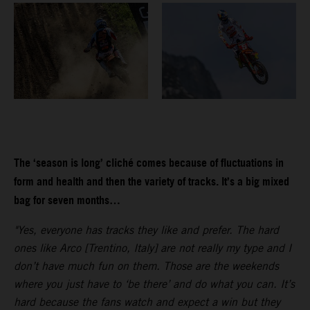
The ‘season is long’ cliché comes because of fluctuations in
form and health and then the variety of tracks. It’s a big mixed
bag for seven months…
"Yes, everyone has tracks they like and prefer. The hard
ones like Arco [Trentino, Italy] are not really my type and I
don’t have much fun on them. Those are the weekends
where you just have to ‘be there’ and do what you can. It’s
hard because the fans watch and expect a win but they