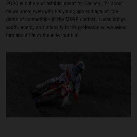
2026 is not about establishment for Coenen, it’s about
deliverance; even with his young age and against the
depth of competition in the MXGP contest. Lucas brings
youth, energy and intensity to his profession so we asked
him about life in the elite ‘bubble’.