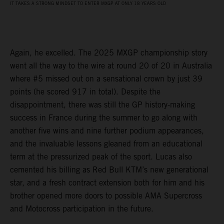
IT TAKES A STRONG MINDSET TO ENTER MXGP AT ONLY 18 YEARS OLD
Again, he excelled. The 2025 MXGP championship story
went all the way to the wire at round 20 of 20 in Australia
where #5 missed out on a sensational crown by just 39
points (he scored 917 in total). Despite the
disappointment, there was still the GP history-making
success in France during the summer to go along with
another five wins and nine further podium appearances,
and the invaluable lessons gleaned from an educational
term at the pressurized peak of the sport. Lucas also
cemented his billing as Red Bull KTM’s new generational
star, and a fresh contract extension both for him and his
brother opened more doors to possible AMA Supercross
and Motocross participation in the future.