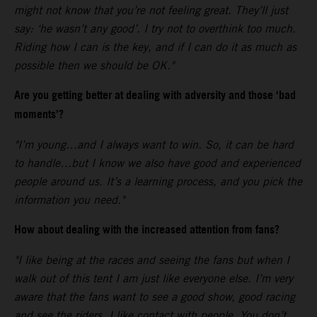
might not know that you’re not feeling great. They’ll just
say: ‘he wasn’t any good’. I try not to overthink too much.
Riding how I can is the key, and if I can do it as much as
possible then we should be OK."
Are you getting better at dealing with adversity and those ‘bad
moments’?
"I’m young…and I always want to win. So, it can be hard
to handle…but I know we also have good and experienced
people around us. It’s a learning process, and you pick the
information you need."
How about dealing with the increased attention from fans?
"I like being at the races and seeing the fans but when I
walk out of this tent I am just like everyone else. I’m very
aware that the fans want to see a good show, good racing
and see the riders. I like contact with people. You don’t