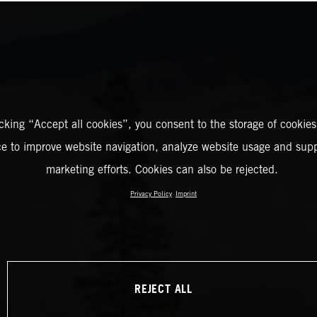
icking “Accept all cookies”, you consent to the storage of cookies
ce to improve website navigation, analyze website usage and supp
marketing efforts. Cookies can also be rejected.
Privacy Policy
Imprint
REJECT ALL