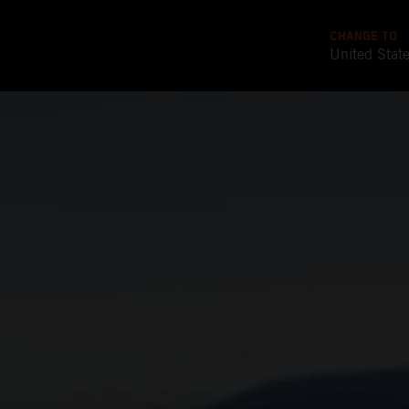
CHANGE TO
United Stat