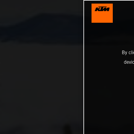
By cl
devi