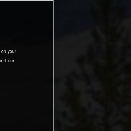
 on your
ort our