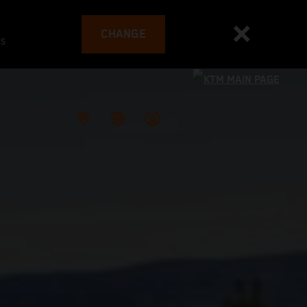
CHANGE
es