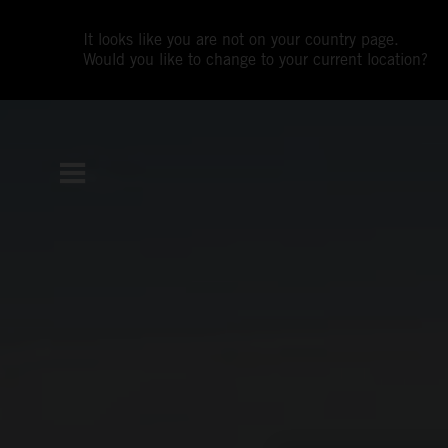
It looks like you are not on your country page.
Would you like to change to your current location?