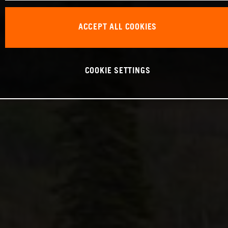
ACCEPT ALL COOKIES
COOKIE SETTINGS