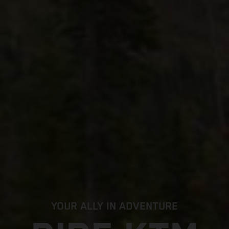
YOUR ALLY IN ADVENTURE