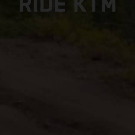
RIDE KTM