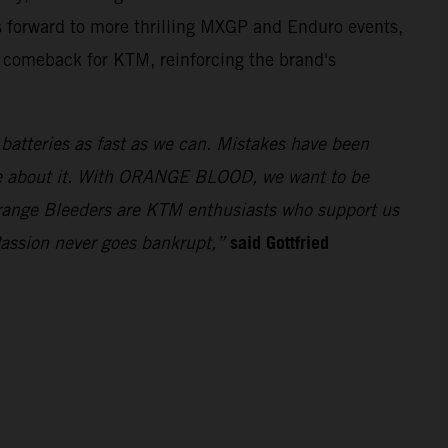
 forward to more thrilling MXGP and Enduro events,
t comeback for KTM, reinforcing the brand's
e batteries as fast as we can. Mistakes have been
ue about it. With ORANGE BLOOD, we want to be
 Orange Bleeders are KTM enthusiasts who support us
said Gottfried
Passion never goes bankrupt,”