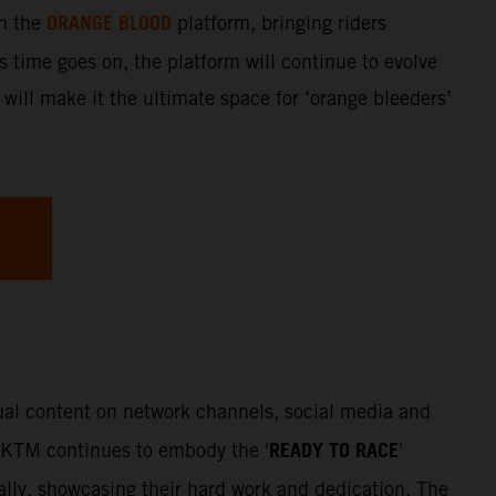
ORANGE BLOOD
gh the
platform, bringing riders
s time goes on, the platform will continue to evolve
 will make it the ultimate space for ‘orange bleeders’
sual content on network channels, social media and
READY TO RACE
. KTM continues to embody the '
'
Rally, showcasing their hard work and dedication. The