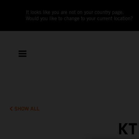
It looks like you are not on your country page.
Would you like to change to your current location?
SHOW ALL
KT