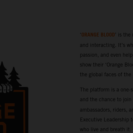
ORANGE BLOOD
‘
’ is the
and interacting. It’s w
passion, and even help 
show their ‘Orange Bloo
the global faces of th
The platform is a one-
and the chance to join
ambassadors, riders, a
Executive Leadership t
who live and breath it