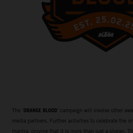
ORANGE BLOOD
The ‘
’ campaign will involve other aw
media partners. Further activities to celebrate the
mantra, proving that it is more than just a slogan. 