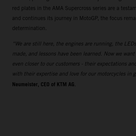
red plates in the AMA Supercross series are a test
and continues its journey in MotoGP, the focus remai
determination.
“We are still here, the engines are running, the LEDs
made, and lessons have been learned. Now we want 
even closer to our customers - their expectations a
with their expertise and love for our motorcycles i
Neumeister, CEO of KTM AG
.