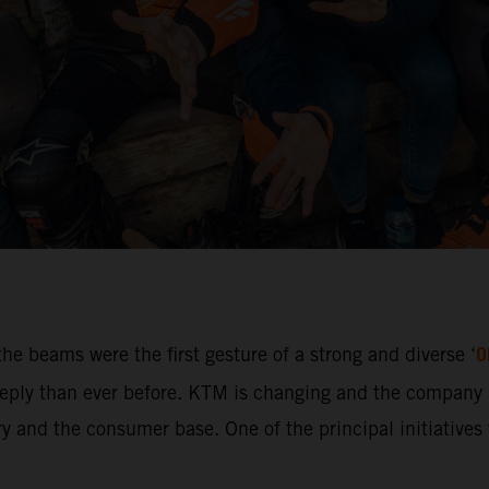
O
he beams were the first gesture of a strong and diverse ‘
ly than ever before. KTM is changing and the company i
 and the consumer base. One of the principal initiatives w