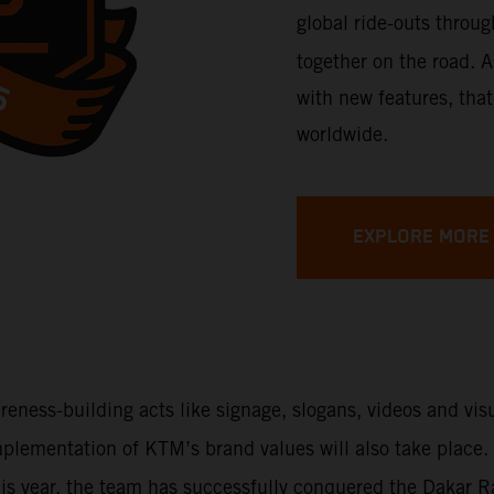
global ride-outs throu
together on the road. A
with new features, that
worldwide.
EXPLORE MORE
areness-building acts like signage, slogans, videos and vi
 implementation of KTM’s brand values will also take place
This year, the team has successfully conquered the Dakar 