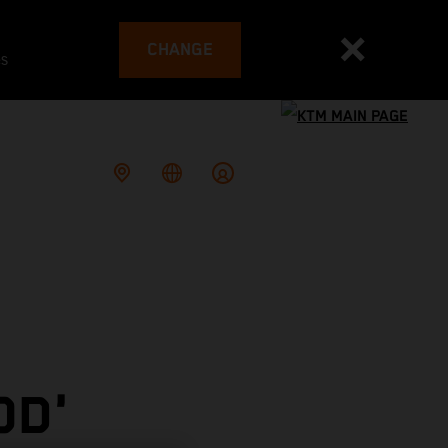
CHANGE
es
OD'