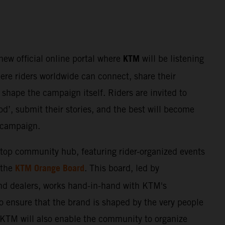
KTM
 new official online portal where
will be listening
here riders worldwide can connect, share their
shape the campaign itself. Riders are invited to
d’, submit their stories, and the best will become
e campaign.
stop community hub, featuring rider-organized events
KTM Orange Board
 the
. This board, led by
nd dealers, works hand-in-hand with KTM's
o ensure that the brand is shaped by the very people
. KTM will also enable the community to organize