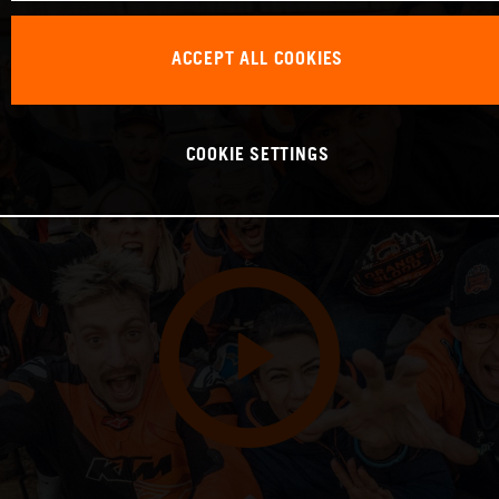
ACCEPT ALL COOKIES
COOKIE SETTINGS