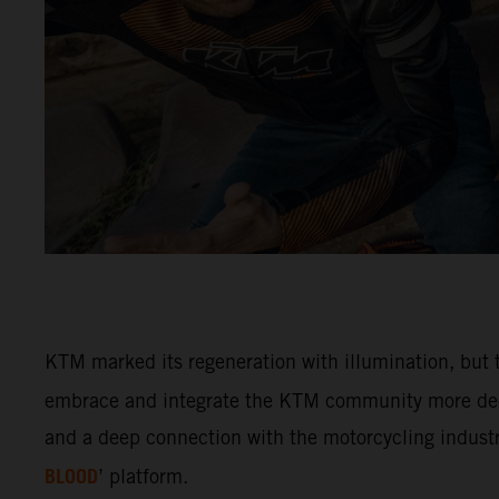
KTM marked its regeneration with illumination, but t
embrace and integrate the KTM community more deep
and a deep connection with the motorcycling industry
BLOOD
’ platform.