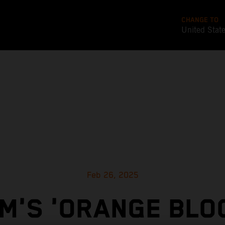
CHANGE TO
United Stat
Feb 26, 2025
M'S 'ORANGE BLO