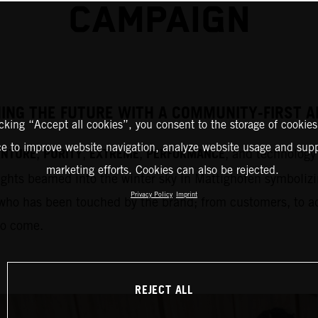
CAMPAIGN
HING THE FUTURE WITH A COMMUNITY-FIRST
icking “Accept all cookies”, you consent to the storage of cookies
ce to improve website navigation, analyze website usage and supp
ENTURE
PURITY
EXTREME
PERFORMANCE
,
,
,
, and technology 
marketing efforts. Cookies can also be rejected.
ights beamed into the winter sky in Mattighofen symbolizi
Privacy Policy
Imprint
who has been touched by the brand; from customers, to adm
to come.
REJECT ALL