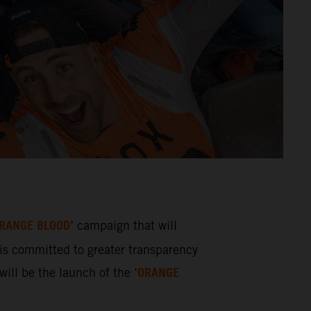
RANGE BLOOD
’ campaign that will
s committed to greater transparency
ORANGE
ill be the launch of the ‘