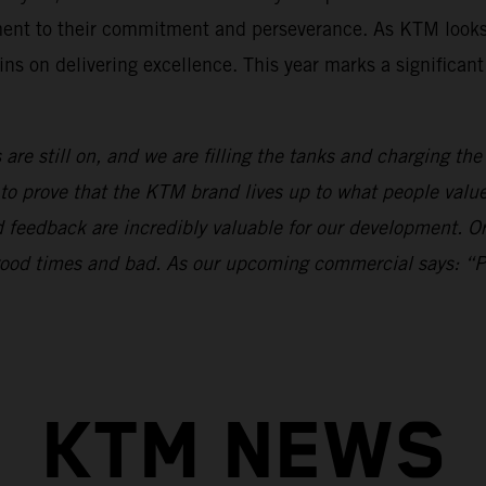
ament to their commitment and perseverance. As KTM looks
ns on delivering excellence. This year marks a significan
 are still on, and we are filling the tanks and charging th
to prove that the KTM brand lives up to what people val
nd feedback are incredibly valuable for our development.
n good times and bad. As our upcoming commercial says: “
KTM NEWS