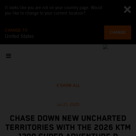
It looks like you are not on your country page. Would
you like to change to your current location?
CHANGE TO
CHANGE
United States
SHOW ALL
Jul 21, 2025
CHASE DOWN NEW UNCHARTED
TERRITORIES WITH THE 2026 KTM