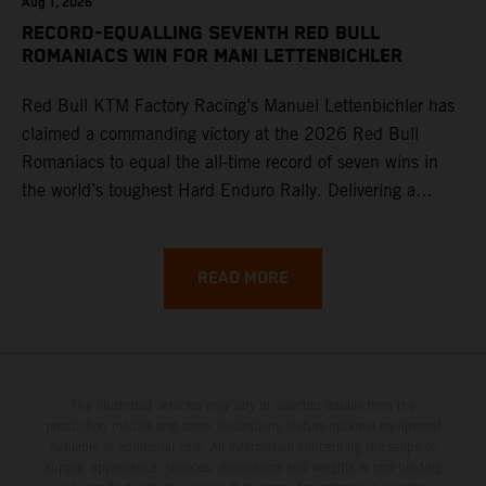
Aug 1, 2026
RECORD-EQUALLING SEVENTH RED BULL
ROMANIACS WIN FOR MANI LETTENBICHLER
Red Bull KTM Factory Racing’s Manuel Lettenbichler has
claimed a commanding victory at the 2026 Red Bull
Romaniacs to equal the all-time record of seven wins in
the world’s toughest Hard Enduro Rally. Delivering a
masterclass aboard his KTM 300 EXC, the German
controlled the race from the opening offroad stage to the
finish, eventually sealing the overall win in Romania by
READ MORE
more than one hour.
The illustrated vehicles may vary in selected details from the
production models and some illustrations feature optional equipment
available at additional cost. All information concerning the scope of
supply, appearance, services, dimensions and weights is non-binding