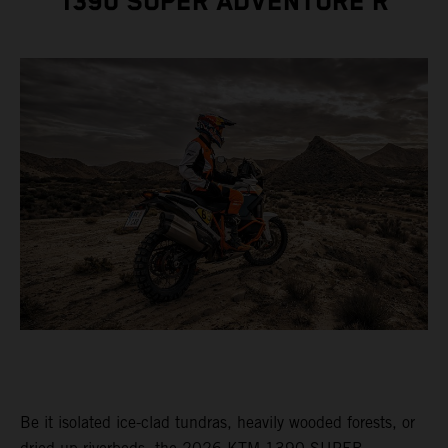
1390 SUPER ADVENTURE R
Be it isolated ice-clad tundras, heavily wooded forests, or