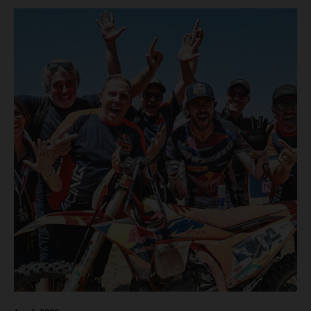
motos in which Laengenfelder shone on the KTM 250 SX-
F but Andrea Adamo also scored a bright 5th in the MXGP
class on the KTM 450 SX-F.