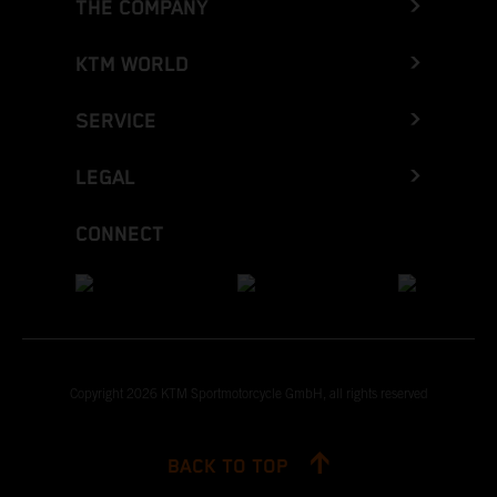
THE COMPANY
KTM WORLD
SERVICE
LEGAL
CONNECT
Copyright 2026 KTM Sportmotorcycle GmbH, all rights reserved
BACK TO TOP