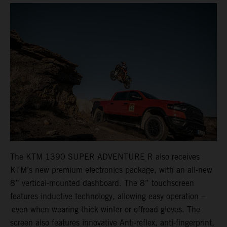
The KTM 1390 SUPER ADVENTURE R also receives
KTM’s new premium electronics package, with an all-new
8” vertical-mounted dashboard. The 8” touchscreen
features inductive technology, allowing easy operation –
even when wearing thick winter or offroad gloves. The
screen also features innovative Anti-reflex, anti-fingerprint,