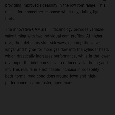
providing improved rideability in the low rpm range. This
makes for a smoother response when negotiating tight
trails.
The innovative CAMSHIFT technology provides variable-
valve timing with two individual cam profiles. At higher
revs, the inlet cams shift sideways, opening the valves
longer and higher for more gas flow into the cylinder head,
which drastically increases performance, while in the lower
rev range, the inlet cams have a reduced valve timing and
lift. This results in a noticeable increase in rideability in
both normal road conditions around town and high-
performance use on faster, open roads.