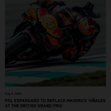
Aug 4, 2026
POL ESPARGARO TO REPLACE MAVERICK VIÑALES
AT THE BRITISH GRAND PRIX