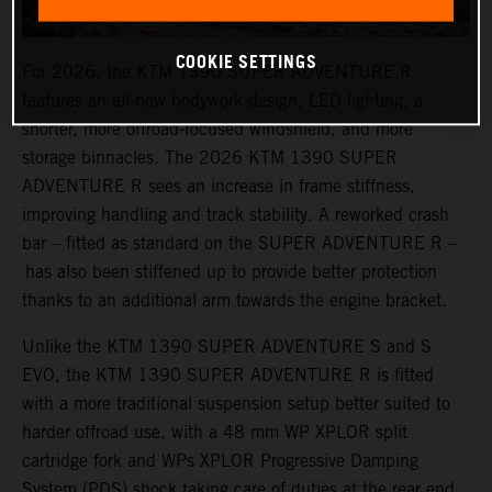
COOKIE SETTINGS
For 2026, the KTM 1390 SUPER ADVENTURE R
features an all-new bodywork design, LED lighting, a
shorter, more offroad-focused windshield, and more
storage binnacles. The 2026 KTM 1390 SUPER
ADVENTURE R sees an increase in frame stiffness,
improving handling and track stability. A reworked crash
bar – fitted as standard on the SUPER ADVENTURE R –
has also been stiffened up to provide better protection
thanks to an additional arm towards the engine bracket.
Unlike the KTM 1390 SUPER ADVENTURE S and S
EVO, the KTM 1390 SUPER ADVENTURE R is fitted
with a more traditional suspension setup better suited to
harder offroad use, with a 48 mm WP XPLOR split
cartridge fork and WPs XPLOR Progressive Damping
System (PDS) shock taking care of duties at the rear end.