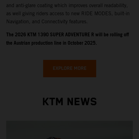
and anti-glare coating which improves overall readability,
as well giving riders access to new RIDE MODES, built-in
Navigation, and Connectivity features.
​​​The 2026 KTM 1390 SUPER ADVENTURE R will be rolling off
the Austrian production line in October 2025.
EXPLORE MORE
KTM NEWS