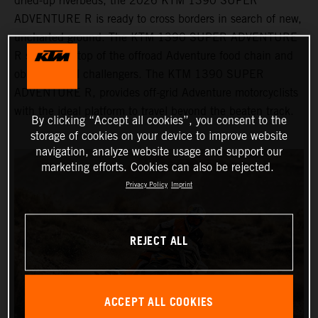
dried-up riverbeds, the 2026 KTM 1390 SUPER
ADVENTURE R is ready to cross borders in search of new,
uncharted ground. The KTM 1390 SUPER ADVENTURE
R sits at the top of the offroad Adventure food chain and
obliterates all challengers. The KTM 1390 SUPER
ADVENTURE R, provides off-grid Adventure motorcyclists
with the ideal platform to travel beyond the beaten track.
By clicking “Accept all cookies”, you consent to the
storage of cookies on your device to improve website
navigation, analyze website usage and support our
marketing efforts. Cookies can also be rejected.
Privacy Policy
Imprint
REJECT ALL
ACCEPT ALL COOKIES