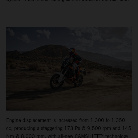
Engine displacement is increased from 1,300 to 1,350
cc, producing a staggering 173 Ps @ 9,500 rpm and 145
Nm @ 8,000 rpm, with all-new CAMSHIFT™ technology