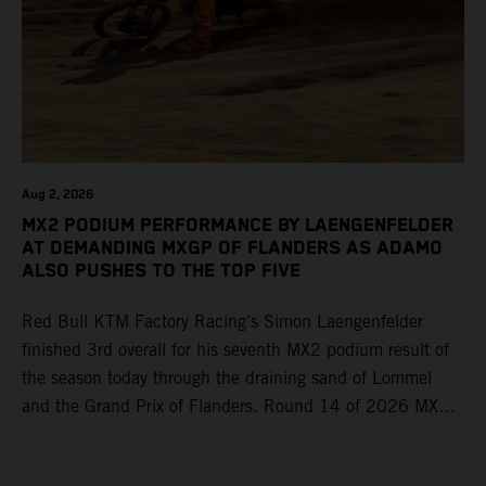
Aug 2, 2026
MX2 PODIUM PERFORMANCE BY LAENGENFELDER
AT DEMANDING MXGP OF FLANDERS AS ADAMO
ALSO PUSHES TO THE TOP FIVE
Red Bull KTM Factory Racing’s Simon Laengenfelder
finished 3rd overall for his seventh MX2 podium result of
the season today through the draining sand of Lommel
and the Grand Prix of Flanders. Round 14 of 2026 MXGP
took place in more hot and dry conditions and a record
40,000+ crowd witnessed four tough and competitive