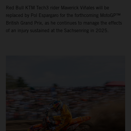
Red Bull KTM Tech3 rider Maverick Viñales will be
replaced by Pol Espargaro for the forthcoming MotoGP™
British Grand Prix, as he continues to manage the effects
of an injury sustained at the Sachsenring in 2025.