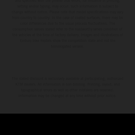
and specified with the proviso that errors, for instance in printing,
setting and/or typing, may occur; such information is subject to
change without notice. Please note that model specifications may vary
from country to country. In the case of coated surfaces, there may be
color differences due to the usual process fluctuations. The
consumption values stated refer to the roadworthy series condition of
the vehicles at the time of factory delivery. Images and illustrations of
Enduro bike models show the competition state and not the
homologated version.
The stated discount is exclusively available at participating, authorized
KTM dealers. All information is non-binding. Printing, layout, and
typographical errors as well as other mistakes are reserved.
Information may be changed at any time without prior notice.