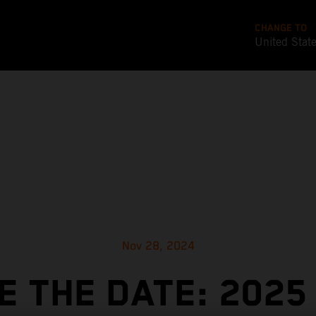
CHANGE TO
United Stat
Nov 28, 2024
E THE DATE: 2025