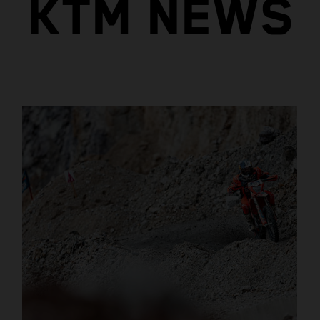
KTM NEWS