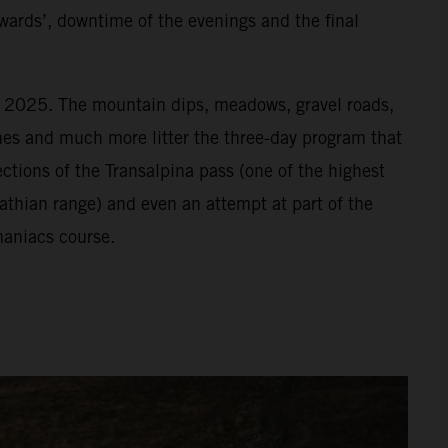
wards’, downtime of the evenings and the final
or 2025. The mountain dips, meadows, gravel roads,
vines and much more litter the three-day program that
ections of the Transalpina pass (one of the highest
athian range) and even an attempt at part of the
aniacs course.