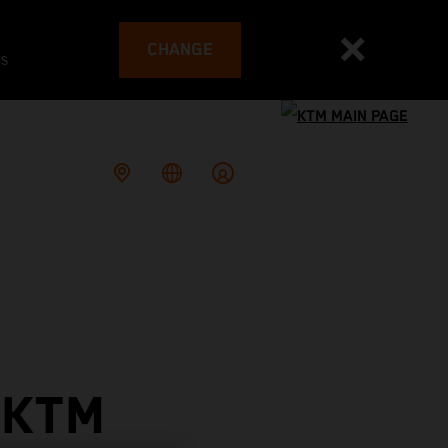
CHANGE
es
 KTM