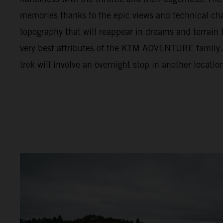
memories thanks to the epic views and technical cha
topography that will reappear in dreams and terrain t
very best attributes of the KTM ADVENTURE family. F
trek will involve an overnight stop in another locatio