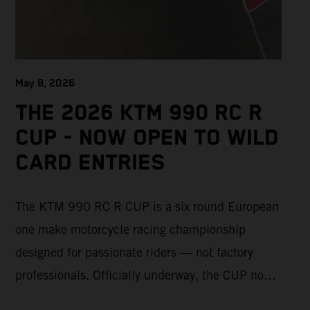
May 8, 2026
THE 2026 KTM 990 RC R
CUP - NOW OPEN TO WILD
CARD ENTRIES
The KTM 990 RC R CUP is a six round European
one make motorcycle racing championship
designed for passionate riders — not factory
professionals. Officially underway, the CUP now
offers a limited number of Wild Card race entries