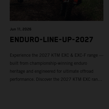
Jun 11, 2026
ENDURO-LINE-UP-2027
Experience the 2027 KTM EXC & EXC-F range —
built from championship-winning enduro
heritage and engineered for ultimate offroad
performance. Discover the 2027 KTM EXC range
now and find your perfect READY TO RACE
machine today.