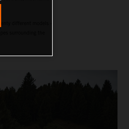
nty different models –
capes surrounding the