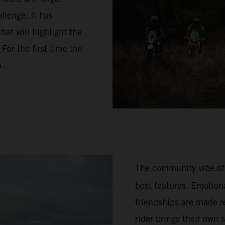
llenge. It has
hat will highlight the
or the first time the
n.
The community vibe of
best features. Emotion
friendships are made re
rider brings their own 