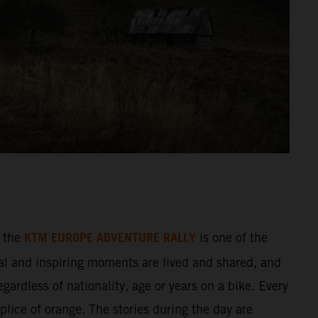
KTM EUROPE ADVENTURE RALLY
 the
is one of the
al and inspiring moments are lived and shared, and
gardless of nationality, age or years on a bike. Every
splice of orange. The stories during the day are