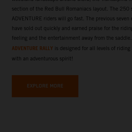
section of the Red Bull Romaniacs layout. The 250 s
ADVENTURE riders will go fast. The previous seven e
have sold out quickly and earned praise for the ridi
feeling and the entertainment away from the saddle
ADVENTURE RALLY
is designed for all levels of riding
with an adventurous spirit!
EXPLORE MORE