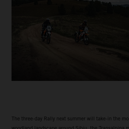
The three-day Rally next summer will take-in the m
woodland landscape around Sibiu, the Transalpina 