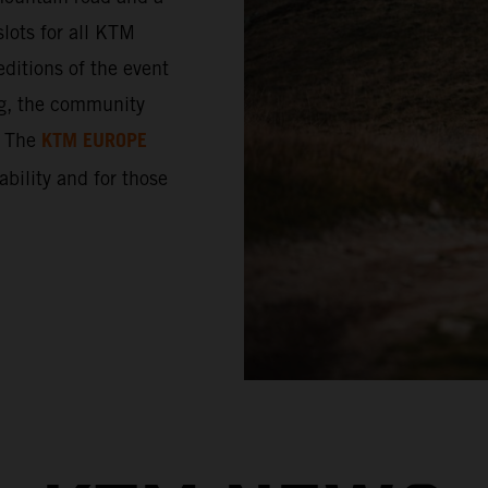
lots for all KTM
ditions of the event
ng, the community
KTM EUROPE
. The
 ability and for those