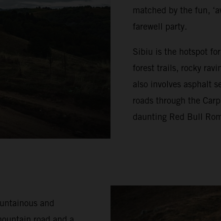
matched by the fun, ‘a
farewell party.
Sibiu is the hotspot f
forest trails, rocky ra
also involves asphalt s
roads through the Carp
daunting Red Bull Rom
ountainous and
mountain road and a