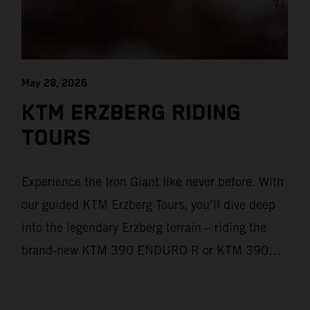
May 28, 2026
KTM ERZBERG RIDING
TOURS
Experience the Iron Giant like never before. With
our guided KTM Erzberg Tours, you’ll dive deep
into the legendary Erzberg terrain – riding the
brand‑new KTM 390 ENDURO R or KTM 390
ADVENTURE R models. From Thursday to
Sunday, unique offroad adventures await you, led