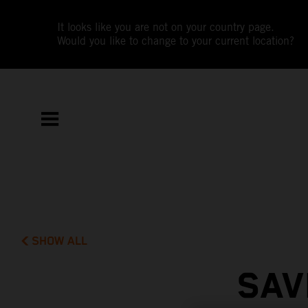
It looks like you are not on your country page.
Would you like to change to your current location?
SHOW ALL
SAV