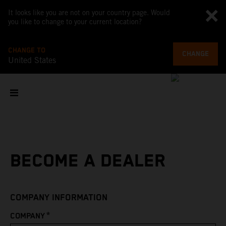
It looks like you are not on your country page. Would
you like to change to your current location?
CHANGE TO
CHANGE
United States
BECOME A DEALER
COMPANY INFORMATION
*
COMPANY