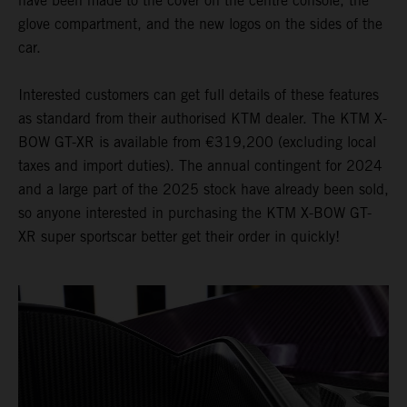
have been made to the cover on the centre console, the
glove compartment, and the new logos on the sides of the
car.
Interested customers can get full details of these features
as standard from their authorised KTM dealer. The KTM X-
BOW GT-XR is available from €319,200 (excluding local
taxes and import duties). The annual contingent for 2024
and a large part of the 2025 stock have already been sold,
so anyone interested in purchasing the KTM X-BOW GT-
XR super sportscar better get their order in quickly!