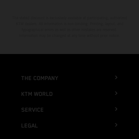
The stated discount is exclusively available at participating, authorized
KTM dealers. All information is non-binding. Printing, layout, and
typographical errors as well as other mistakes are reserved.
Information may be changed at any time without prior notice.
THE COMPANY
KTM WORLD
SERVICE
LEGAL