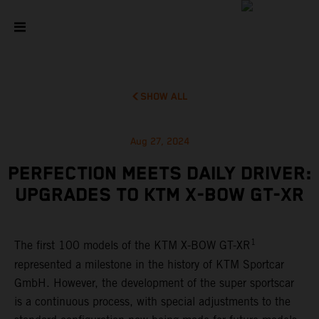
SHOW ALL
Aug 27, 2024
PERFECTION MEETS DAILY DRIVER:
UPGRADES TO KTM X-BOW GT-XR
1
The first 100 models of the KTM X-BOW GT-XR
represented a milestone in the history of KTM Sportcar
GmbH. However, the development of the super sportscar
is a continuous process, with special adjustments to the