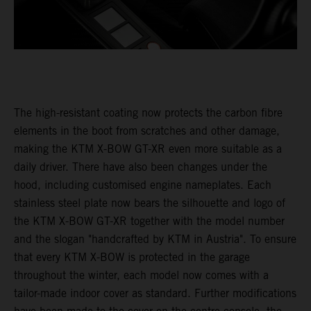
The high-resistant coating now protects the carbon fibre
elements in the boot from scratches and other damage,
making the KTM X-BOW GT-XR even more suitable as a
daily driver. There have also been changes under the
hood, including customised engine nameplates. Each
stainless steel plate now bears the silhouette and logo of
the KTM X-BOW GT-XR together with the model number
and the slogan "handcrafted by KTM in Austria". To ensure
that every KTM X-BOW is protected in the garage
throughout the winter, each model now comes with a
tailor-made indoor cover as standard. Further modifications