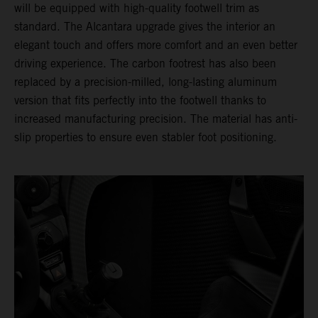
will be equipped with high-quality footwell trim as
standard. The Alcantara upgrade gives the interior an
elegant touch and offers more comfort and an even better
driving experience. The carbon footrest has also been
replaced by a precision-milled, long-lasting aluminum
version that fits perfectly into the footwell thanks to
increased manufacturing precision. The material has anti-
slip properties to ensure even stabler foot positioning.