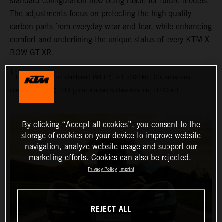
standard configuration now being made for future models.
The adjustments focus on protecting the high-quality
carbon parts from everyday wear and tear, while enhancing
comfort and underlining the unique status of every KTM X-
BOW GT-XR.
1
Fuel consumption combined (WLTP): 9.1 l/100 km, CO₂ emissions
combined (WLTP): 214 g/km, emissions classification: EURO 6D
By clicking “Accept all cookies”, you consent to the
storage of cookies on your device to improve website
navigation, analyze website usage and support our
marketing efforts. Cookies can also be rejected.
Privacy Policy
Imprint
REJECT ALL