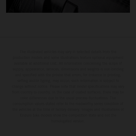
The illustrated vehicles may vary in selected details from the
production models and some illustrations feature optional equipment
available at additional cost. All information concerning the scope of
supply, appearance, services, dimensions and weights is non-binding
and specified with the proviso that errors, for instance in printing,
setting and/or typing, may occur; such information is subject to
change without notice. Please note that model specifications may vary
from country to country. In the case of coated surfaces, there may be
color differences due to the usual process fluctuations. The
consumption values stated refer to the roadworthy series condition of
the vehicles at the time of factory delivery. Images and illustrations of
Enduro bike models show the competition state and not the
homologated version.