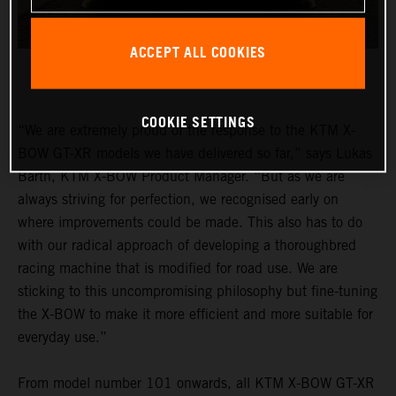
ACCEPT ALL COOKIES
COOKIE SETTINGS
“We are extremely proud of the response to the KTM X-
BOW GT-XR models we have delivered so far,” says Lukas
Barth, KTM X-BOW Product Manager. “But as we are
always striving for perfection, we recognised early on
where improvements could be made. This also has to do
with our radical approach of developing a thoroughbred
racing machine that is modified for road use. We are
sticking to this uncompromising philosophy but fine-tuning
the X-BOW to make it more efficient and more suitable for
everyday use.”
From model number 101 onwards, all KTM X-BOW GT-XR