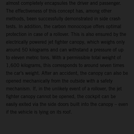
almost completely encapsules the driver and passenger.
The effectiveness of this concept has, among other
methods, been successfully demonstrated in side crash
tests. In addition, the carbon monocoque offers optimal
protection in case of a rollover. This is also ensured by the
electrically powered jet fighter canopy, which weighs only
around 50 kilograms and can withstand a pressure of up
to eleven metric tons. With a permissible total weight of
1,600 kilograms, this corresponds to around seven times
the car’s weight. After an accident, the canopy can also be
opened mechanically from the outside with a safety
mechanism. If, in the unlikely event of a rollover, the jet
fighter canopy cannot be opened, the cockpit can be
easily exited via the side doors built into the canopy – even
if the vehicle is lying on its roof.