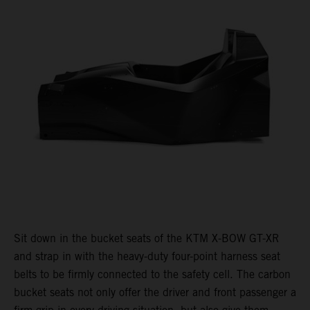
Sit down in the bucket seats of the KTM X-BOW GT-XR
and strap in with the heavy-duty four-point harness seat
belts to be firmly connected to the safety cell. The carbon
bucket seats not only offer the driver and front passenger a