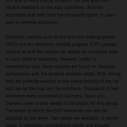
firm grip in every driving situation, but also give them
reliable feedback on the road conditions. And the
adjustable seat belts hold the occupants tightly in place
even in extreme situations.
Electronic systems such as the anti-lock braking system
(ABS) and the electronic stability program (ESP) provide
support so that the vehicle can always be controlled even
in such extreme situations. However, unlike in
conventional cars, these systems are tuned for absolute
performance with the greatest possible safety. Both driving
aids are perfectly adapted to the characteristics of the car
and use on the road and the racetrack. Thousands of test
kilometres were completed in Germany, Spain and
Sweden under a wide variety of conditions for this set-up.
The extent to which the ESP intervenes can also be
adjusted by the driver. Two modes are available: in sports
mode, it intervenes comparatively gently and ensures