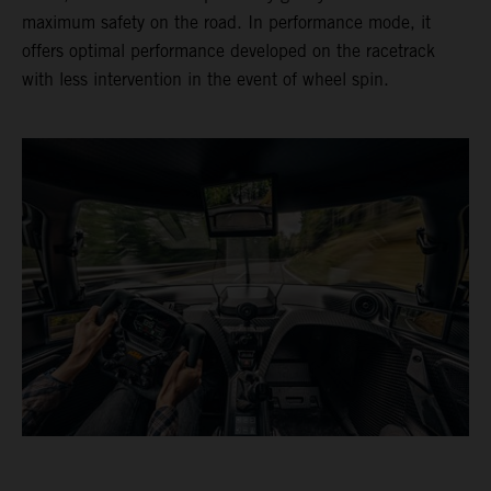
maximum safety on the road. In performance mode, it
offers optimal performance developed on the racetrack
with less intervention in the event of wheel spin.