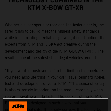
TECHNOLOGY COMBINED IN THE
KTM X-BOW GT-XR
Whether a super sports or race car: the faster a car is, the
safer it has to be. To meet the highest safety standards
while implementing a reliable lightweight construction, the
experts from KTM and KISKA got creative during the
1
development and design of the KTM X-BOW GT-XR
. The
result is one of the safest street legal vehicles around.
“If you want to push yourself to the limit on the racetrack,
you need absolute trust in your car”, says Reinhard Kofler,
test and development driver at KTM. “This sense of safety
is also extremely important on the road – especially when
you are traveling a little faster. The cockpit of the KTM X-
BOW GT-XR is designed in such a way that you
immediately feel safe. It not only conveys this feeling but