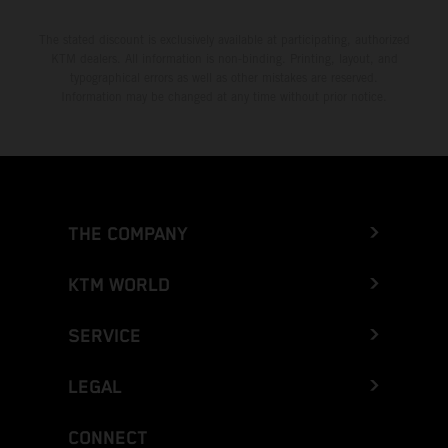
The stated discount is exclusively available at participating, authorized
KTM dealers. All information is non-binding. Printing, layout, and
typographical errors as well as other mistakes are reserved.
Information may be changed at any time without prior notice.
THE COMPANY
KTM WORLD
SERVICE
LEGAL
CONNECT