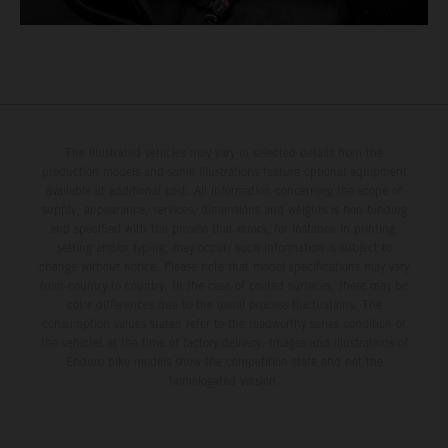
The illustrated vehicles may vary in selected details from the
production models and some illustrations feature optional equipment
available at additional cost. All information concerning the scope of
supply, appearance, services, dimensions and weights is non-binding
and specified with the proviso that errors, for instance in printing,
setting and/or typing, may occur; such information is subject to
change without notice. Please note that model specifications may vary
from country to country. In the case of coated surfaces, there may be
color differences due to the usual process fluctuations. The
consumption values stated refer to the roadworthy series condition of
the vehicles at the time of factory delivery. Images and illustrations of
Enduro bike models show the competition state and not the
homologated version.