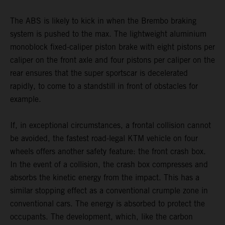
The ABS is likely to kick in when the Brembo braking
system is pushed to the max. The lightweight aluminium
monoblock fixed-caliper piston brake with eight pistons per
caliper on the front axle and four pistons per caliper on the
rear ensures that the super sportscar is decelerated
rapidly, to come to a standstill in front of obstacles for
example.
If, in exceptional circumstances, a frontal collision cannot
be avoided, the fastest road-legal KTM vehicle on four
wheels offers another safety feature: the front crash box.
In the event of a collision, the crash box compresses and
absorbs the kinetic energy from the impact. This has a
similar stopping effect as a conventional crumple zone in
conventional cars. The energy is absorbed to protect the
occupants. The development, which, like the carbon