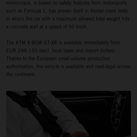
monocoque, is based on safety features from motorsports
such as Formula 1, has proven itself in frontal crash tests
in which the car with a maximum allowed total weight hits
a concrete wall at a speed of 50 km/h.
The KTM X-BOW GT-XR is available immediately from
EUR 299,150 (excl. local taxes and import duties).
Thanks to the European small-volume production
authorisation, the vehicle is available and road-legal across
the continent.