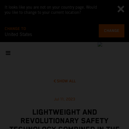
It looks like you are not on your country page. Would
you like to change to your current location?
CHANGE TO
CHANGE
United States
SHOW ALL
Jul 11, 2023
LIGHTWEIGHT AND
REVOLUTIONARY SAFETY