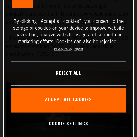
is also proven to be one of the safest passenger
compartments ever built. The intensive development work
By clicking “Accept all cookies”, you consent to the
and the specific selection of materials have paid off here.”
storage of cookies on your device to improve website
navigation, analyze website usage and support our
1
Fuel consumption combined (WLTP): 9.1 l/100 km, CO₂
marketing efforts. Cookies can also be rejected.
emissions combined (WLTP): 214 g/km, emissions
Privacy Policy
Imprint
classification: EURO 6D
REJECT ALL
ACCEPT ALL COOKIES
COOKIE SETTINGS