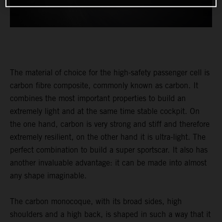
The material of choice for the high-safety passenger cell is
carbon fibre composite, commonly known as carbon. It
combines the most important properties to build an
extremely light and at the same time stable cockpit. On
the one hand, carbon is very strong and stiff and therefore
extremely resilient, on the other hand it is ultra-light. The
perfect combination to build a super sportscar. It also has
another invaluable advantage: it can be made into almost
any shape imaginable.
The carbon monocoque, with its broad sides, high
shoulders and a high back, is shaped in such a way that it