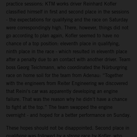
practice sessions: KTM works driver Reinhard Kofler
classified himself in first and second place in the sessions
- the expectations for qualifying and the race on Saturday
were correspondingly high. There, however, things did not
go according to plan again, Kofler seemed to have no
chance of a top position: eleventh place in qualifying,
ninth place in the race - which resulted in eleventh place
after a penalty due to an contact with another driver. Team
boss Georg Teichmann, who coordinated the Nürburgring
race on home soil for the team from Adenau: “Together
with the engineers from Reiter Engineering we discovered
that Reini's car was apparently developing an engine
failure. That was the reason why he didn't have a chance
to fight at the top.” The team swapped the engine
overnight - and hoped for a better performance on Sunday.
These hopes should not be disappointed. Second place in
qualifying was followed by a strong race by Kofler, who