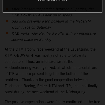
After intensive cooperation between all parties, the
KTM X-BOW GT4 is now up to speed
Bad luck prevents a top position in the first DTM
Trophy race on Saturday
KTM works rider Reinhard Kofler with an impressive
second place on Sunday
At the DTM Trophy race weekend at the Lausitzring, the
KTM X-BOW GT4 was mostly not able to follow its
competitors. Thus, an intensive test at the
Hockenheimring was organized, at which representatives
of ITR were also present to get to the bottom of the
problems. Thanks to the good cooperation between
Teichmann Racing, Reiter, KTM and ITR, the knot finally
burst during the race weekend at the Nürburgring.
The positive expectations were finally confirmed in the free