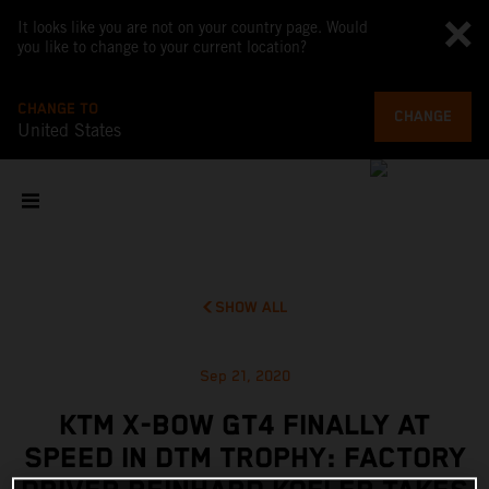
It looks like you are not on your country page. Would
you like to change to your current location?
CHANGE TO
CHANGE
United States
SHOW ALL
Sep 21, 2020
KTM X-BOW GT4 FINALLY AT
SPEED IN DTM TROPHY: FACTORY