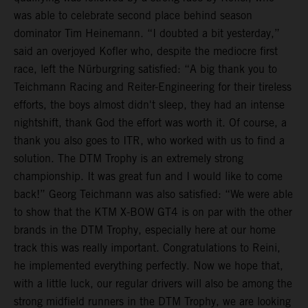
was able to celebrate second place behind season
dominator Tim Heinemann. “I doubted a bit yesterday,”
said an overjoyed Kofler who, despite the mediocre first
race, left the Nürburgring satisfied: “A big thank you to
Teichmann Racing and Reiter-Engineering for their tireless
efforts, the boys almost didn't sleep, they had an intense
nightshift, thank God the effort was worth it. Of course, a
thank you also goes to ITR, who worked with us to find a
solution. The DTM Trophy is an extremely strong
championship. It was great fun and I would like to come
back!” Georg Teichmann was also satisfied: “We were able
to show that the KTM X-BOW GT4 is on par with the other
brands in the DTM Trophy, especially here at our home
track this was really important. Congratulations to Reini,
he implemented everything perfectly. Now we hope that,
with a little luck, our regular drivers will also be among the
strong midfield runners in the DTM Trophy, we are looking