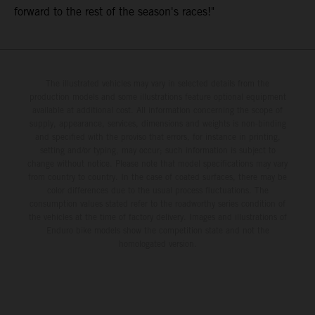
forward to the rest of the season's races!"
The illustrated vehicles may vary in selected details from the
production models and some illustrations feature optional equipment
available at additional cost. All information concerning the scope of
supply, appearance, services, dimensions and weights is non-binding
and specified with the proviso that errors, for instance in printing,
setting and/or typing, may occur; such information is subject to
change without notice. Please note that model specifications may vary
from country to country. In the case of coated surfaces, there may be
color differences due to the usual process fluctuations. The
consumption values stated refer to the roadworthy series condition of
the vehicles at the time of factory delivery. Images and illustrations of
Enduro bike models show the competition state and not the
homologated version.