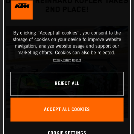
DRIVER REINHARD KOFLER TAKES
2ND PLACE!
By clicking “Accept all cookies”, you consent to the
storage of cookies on your device to improve website
navigation, analyze website usage and support our
marketing efforts. Cookies can also be rejected.
Privacy Policy
Imprint
REJECT ALL
ACCEPT ALL COOKIES
COOKIE SETTINGS