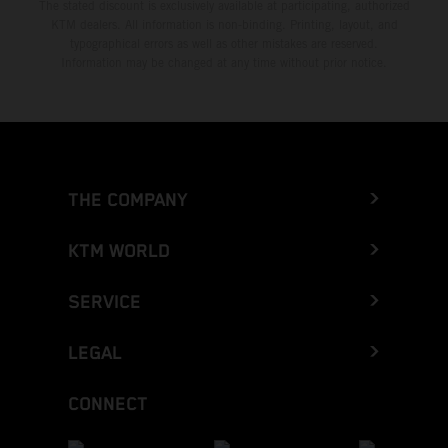
The stated discount is exclusively available at participating, authorized
KTM dealers. All information is non-binding. Printing, layout, and
typographical errors as well as other mistakes are reserved.
Information may be changed at any time without prior notice.
THE COMPANY
KTM WORLD
SERVICE
LEGAL
CONNECT