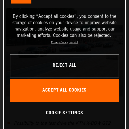
By clicking “Accept all cookies”, you consent to the
storage of cookies on your device to improve website
navigation, analyze website usage and support our
marketing efforts. Cookies can also be rejected.
Privacy Policy
Imprint
REJECT ALL
ACCEPT ALL COOKIES
COOKIE SETTINGS
Possibility to the test drive the KTM X-BOW GT2