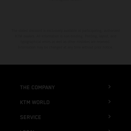
The stated discount is exclusively available at participating, authorized
KTM dealers. All information is non-binding. Printing, layout, and
typographical errors as well as other mistakes are reserved.
Information may be changed at any time without prior notice.
THE COMPANY
KTM WORLD
SERVICE