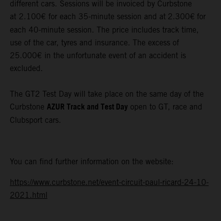
different cars. Sessions will be invoiced by Curbstone
at 2.100€ for each 35-minute session and at
2.300€
for
each 40-minute session. The price includes track time,
use of the car, tyres and insurance. The excess of
25.000€ in the unfortunate event of an accident is
excluded.
The GT2 Test Day will take place on the same day of the
AZUR Track and Test Day
Curbstone
open to GT, race and
Clubsport cars.
You can find further information on the website:
https://www.curbstone.net/event-circuit-paul-ricard-24-10-
2021.html