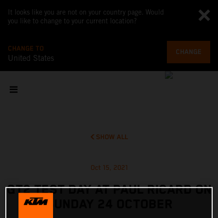
It looks like you are not on your country page. Would
you like to change to your current location?
CHANGE TO
CHANGE
United States
SHOW ALL
Oct 15, 2021
GT2 TEST DAY AT PAUL RICARD ON
SUNDAY 24 OCTOBER