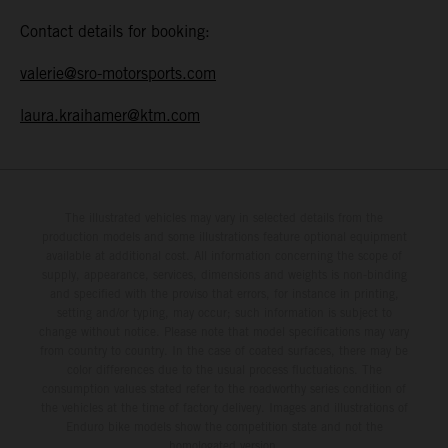
Contact details for booking:
valerie@sro-motorsports.com
laura.kraihamer@ktm.com
The illustrated vehicles may vary in selected details from the
production models and some illustrations feature optional equipment
available at additional cost. All information concerning the scope of
supply, appearance, services, dimensions and weights is non-binding
and specified with the proviso that errors, for instance in printing,
setting and/or typing, may occur; such information is subject to
change without notice. Please note that model specifications may vary
from country to country. In the case of coated surfaces, there may be
color differences due to the usual process fluctuations. The
consumption values stated refer to the roadworthy series condition of
the vehicles at the time of factory delivery. Images and illustrations of
Enduro bike models show the competition state and not the
homologated version.