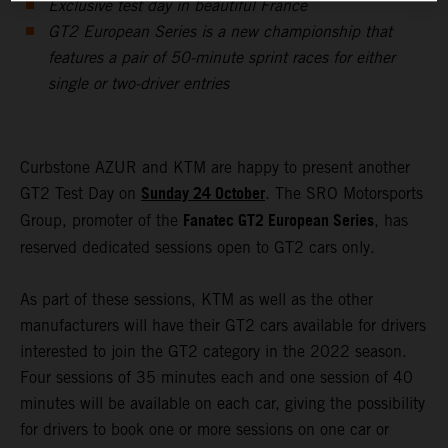
Exclusive test day in beautiful France
GT2 European Series is a new championship that
features a pair of 50-minute sprint races for either
single or two-driver entries
Curbstone AZUR and KTM are happy to present another
Sunday 24 October
GT2 Test Day on
. The SRO Motorsports
Fanatec GT2 European Series
Group, promoter of the
, has
reserved dedicated sessions open to GT2 cars only.
As part of these sessions, KTM as well as the other
manufacturers will have their GT2 cars available for drivers
interested to join the GT2 category in the 2022 season.
Four sessions of 35 minutes each and one session of 40
minutes will be available on each car, giving the possibility
for drivers to book one or more sessions on one car or