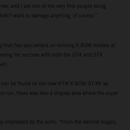
 new, and I am one of the very first people being
I didn’t want to damage anything, of course.”
ng that has specialised on running X-BOW models at
mpeting for success with both the GT4 and GTX
ell.
ons can be found on the new KTM X-BOW GT-XR as
ion run, there was also a display area where the super
ly impressed by the echo: “From the earliest stages,