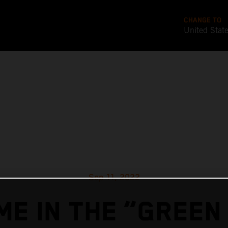
CHANGE TO
United Stat
Sep 11, 2022
ME IN THE “GREEN 