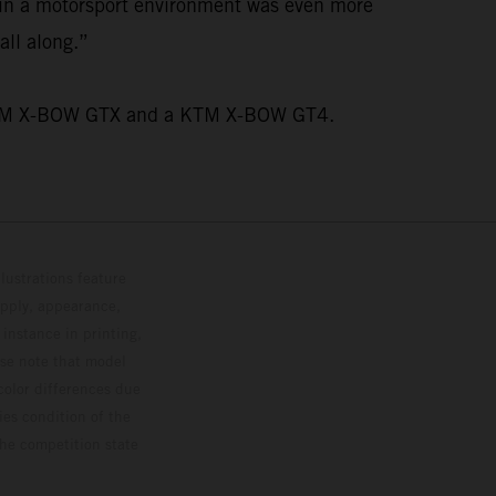
n in a motorsport environment was even more
all along.”
wo KTM X-BOW GTX and a KTM X-BOW GT4.
lustrations feature
upply, appearance,
 instance in printing,
ase note that model
color differences due
ies condition of the
the competition state