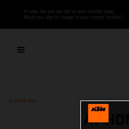
It looks like you are not on your country page.
Would you like to change to your current location?
SHOW ALL
AT HO