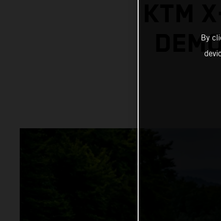
KTM X
DEMO
By cl
devi