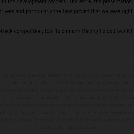
e in the development process. Therefore, the presentatio
ivers and particularly the fans proved that we were right 
f on-track competition, too: Teichmann Racing fielded t
hicles may vary in selected details from the production models and some il
t available at additional cost. All information concerning the scope of s
and weights is non-binding and specified with the proviso that errors, for
ing, may occur; such information is subject to change without notice. Ple
ary from country to country. In the case of coated surfaces, there may be 
s fluctuations. The consumption values stated refer to the roadworthy ser
 of factory delivery. Images and illustrations of Enduro bike models show 
and not the homologated version.