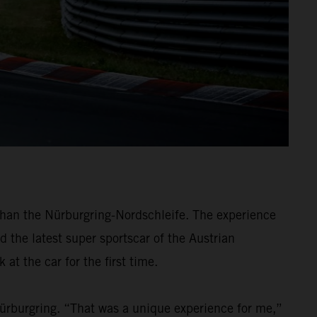
han the Nürburgring-Nordschleife. The experience
d the latest super sportscar of the Austrian
at the car for the first time.
Nürburgring. “That was a unique experience for me,”