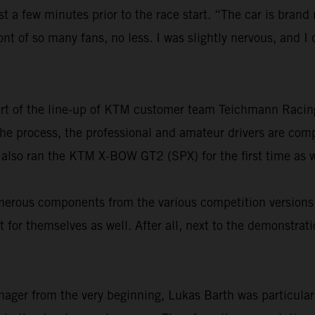
st a few minutes prior to the race start. “The car is brand
ront of so many fans, no less. I was slightly nervous, and 
part of the line-up of KTM customer team Teichmann Raci
n the process, the professional and amateur drivers are co
 also ran the KTM X-BOW GT2 (SPX) for the first time as w
 numerous components from the various competition versi
 for themselves as well. After all, next to the demonstrat
nager from the very beginning, Lukas Barth was particular