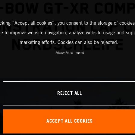
-BOW GT-XR COM
NSTRATION LAP O
icking “Accept all cookies”, you consent to the storage of cookies
ce to improve website navigation, analyze website usage and supp
NORDSCHLEIFE
marketing efforts. Cookies can also be rejected.
Privacy Policy
Imprint
REJECT ALL
ACCEPT ALL COOKIES