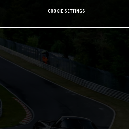
COOKIE SETTINGS