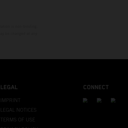
mation is non-binding.
 may be changed at any
LEGAL
CONNECT
IMPRINT
LEGAL NOTICES
TERMS OF USE