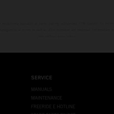
s exclusively available at participating, authorized KTM dealers. All infor
 typographical errors as well as other mistakes are reserved. Information
time without prior notice.
SERVICE
MANUALS
MAINTENANCE
FREERIDE E HOTLINE