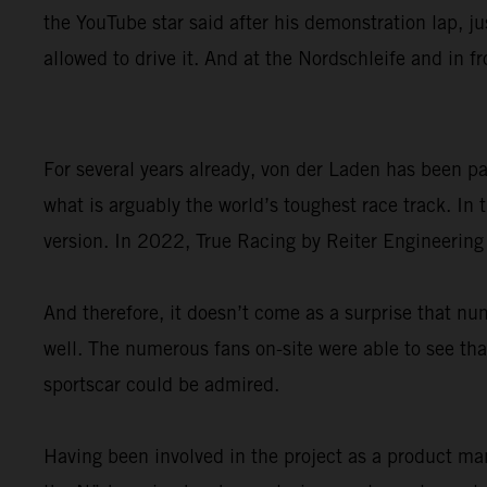
the YouTube star said after his demonstration lap, ju
allowed to drive it. And at the Nordschleife and in f
For several years already, von der Laden has been 
what is arguably the world’s toughest race track. I
version. In 2022, True Racing by Reiter Engineering
And therefore, it doesn’t come as a surprise that
well. The numerous fans on-site were able to see that
sportscar could be admired.
Having been involved in the project as a product ma