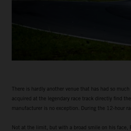
There is hardly another venue that has had so muc
acquired at the legendary race track directly find th
manufacturer is no exception. During the 12-hour race
Not at the limit, but with a broad smile on his fac