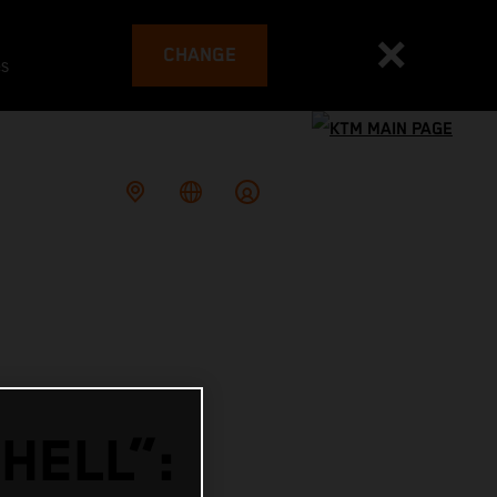
CHANGE
es
HELL”: