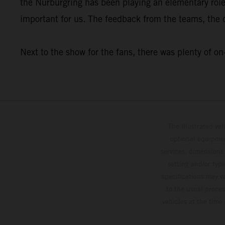
the Nürburgring has been playing an elementary rol
important for us. The feedback from the teams, the dr
Next to the show for the fans, there was plenty o
The illustrated ve
optional equipmen
services, dimensions 
setting and/or typ
specifications may v
to the usual proces
vehicles at the time