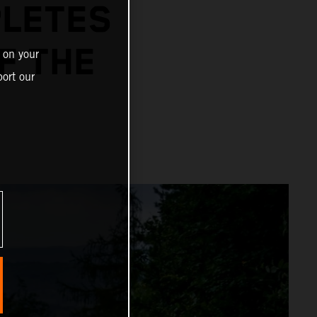
PLETES
F THE
 on your
ort our