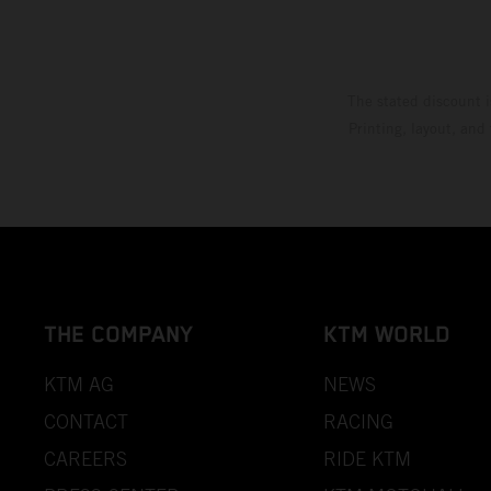
The stated discount i
Printing, layout, and
THE COMPANY
KTM WORLD
KTM AG
NEWS
CONTACT
RACING
CAREERS
RIDE KTM