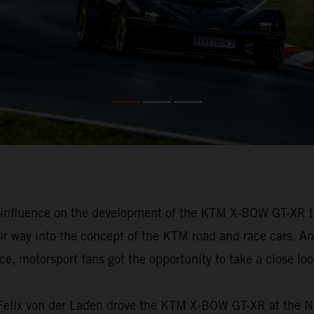
h influence on the development of the KTM X-BOW GT-XR t
eir way into the concept of the KTM road and race cars. An
, motorsport fans got the opportunity to take a close look 
e, Felix von der Laden drove the KTM X-BOW GT-XR at the 