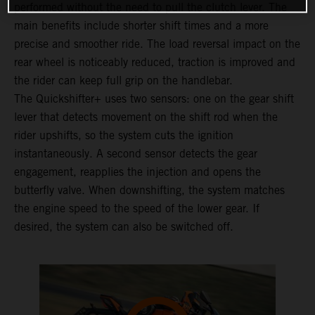
performed without the need to pull the clutch lever. The
main benefits include shorter shift times and a more
precise and smoother ride. The load reversal impact on the
rear wheel is noticeably reduced, traction is improved and
the rider can keep full grip on the handlebar.
The Quickshifter+ uses two sensors: one on the gear shift
lever that detects movement on the shift rod when the
rider upshifts, so the system cuts the ignition
instantaneously. A second sensor detects the gear
engagement, reapplies the injection and opens the
butterfly valve. When downshifting, the system matches
the engine speed to the speed of the lower gear. If
desired, the system can also be switched off.