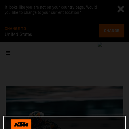
It looks like you are not on your country page. Would
you like to change to your current location?
CHANGE TO
CHANGE
United States