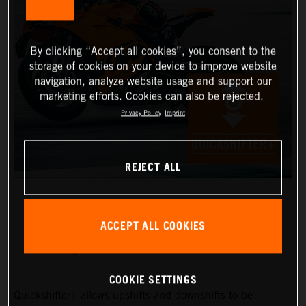
By clicking “Accept all cookies”, you consent to the
storage of cookies on your device to improve website
navigation, analyze website usage and support our
marketing efforts. Cookies can also be rejected.
Privacy Policy
Imprint
REJECT ALL
ACCEPT ALL COOKIES
QUICKSHIFTER+
COOKIE SETTINGS
Quickshifter+ allows upshifts and downshifts to be