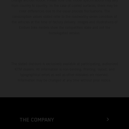
change without notice. Please note that model specifications may vary
from country to country. In the case of coated surfaces, there may be
color differences due to the usual process fluctuations. The
consumption values stated refer to the roadworthy series condition of
the vehicles at the time of factory delivery. Images and illustrations of
Enduro bike models show the competition state and not the
homologated version.
The stated discount is exclusively available at participating, authorized
KTM dealers. All information is non-binding. Printing, layout, and
typographical errors as well as other mistakes are reserved.
Information may be changed at any time without prior notice.
THE COMPANY