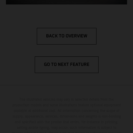
BACK TO OVERVIEW
GO TO NEXT FEATURE
The illustrated vehicles may vary in selected details from the
production models and some illustrations feature optional equipment
available at additional cost. All information concerning the scope of
supply, appearance, services, dimensions and weights is non-binding
and specified with the proviso that errors, for instance in printing,
setting and/or typing, may occur; such information is subject to