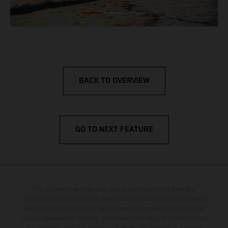
BACK TO OVERVIEW
GO TO NEXT FEATURE
The illustrated vehicles may vary in selected details from the
production models and some illustrations feature optional equipment
available at additional cost. All information concerning the scope of
supply, appearance, services, dimensions and weights is non-binding
and specified with the proviso that errors, for instance in printing,