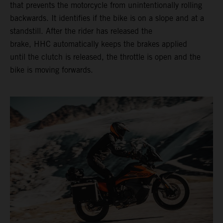
that prevents the motorcycle from unintentionally rolling
backwards. It identifies if the bike is on a slope and at a
standstill. After the rider has released the
brake, HHC automatically keeps the brakes applied
until the clutch is released, the throttle is open and the
bike is moving forwards.