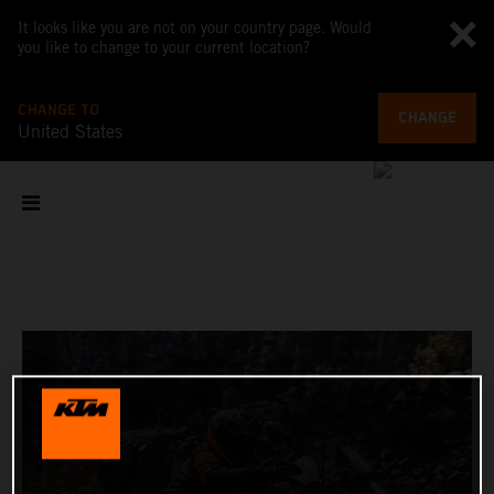
It looks like you are not on your country page. Would
you like to change to your current location?
CHANGE TO
CHANGE
United States