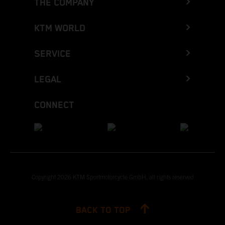
THE COMPANY
KTM WORLD
SERVICE
LEGAL
CONNECT
Copyright 2026 KTM Sportmotorcycle GmbH, all rights reserved
BACK TO TOP