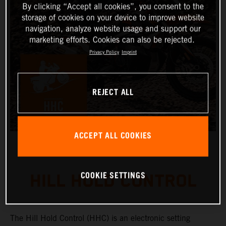
By clicking “Accept all cookies”, you consent to the
storage of cookies on your device to improve website
navigation, analyze website usage and support our
marketing efforts. Cookies can also be rejected.
Privacy Policy
Imprint
REJECT ALL
ACCEPT ALL COOKIES
COOKIE SETTINGS
HILL HOLD CONTROL
The Hill Hold Control (HHC) is an electronic setting