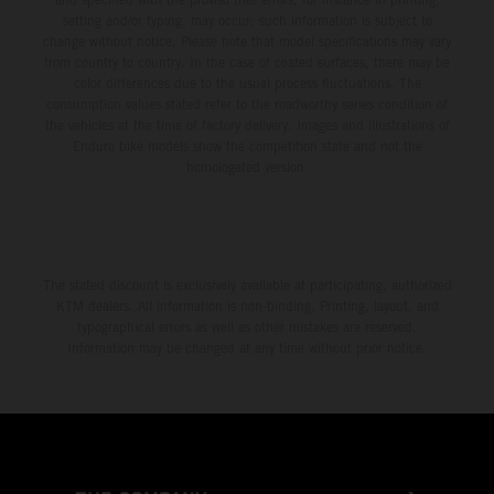
setting and/or typing, may occur; such information is subject to
change without notice. Please note that model specifications may vary
from country to country. In the case of coated surfaces, there may be
color differences due to the usual process fluctuations. The
consumption values stated refer to the roadworthy series condition of
the vehicles at the time of factory delivery. Images and illustrations of
Enduro bike models show the competition state and not the
homologated version.
The stated discount is exclusively available at participating, authorized
KTM dealers. All information is non-binding. Printing, layout, and
typographical errors as well as other mistakes are reserved.
Information may be changed at any time without prior notice.