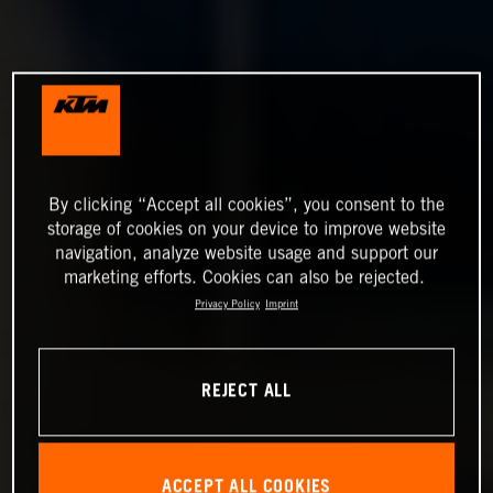
By clicking “Accept all cookies”, you consent to the
storage of cookies on your device to improve website
navigation, analyze website usage and support our
marketing efforts. Cookies can also be rejected.
Privacy Policy
Imprint
REJECT ALL
ACCEPT ALL COOKIES