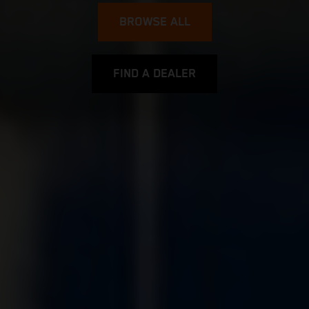
BROWSE ALL
FIND A DEALER