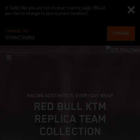
It looks like you are not on your country page. Would
you like to change to your current location?
CHANGE TO
CHANGE
United States
RACING AESTHETICS, EVERYDAY WEAR
RED BULL KTM
REPLICA TEAM
COLLECTION