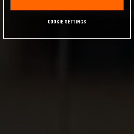
COOKIE SETTINGS