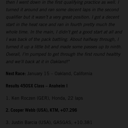
then I went down in the first qualifying practice as well. I
turned it around and ran some decent laps in the second
qualifier but it wasn’t a very great position. I got a decent
start in the heat race and ran in fourth pretty much the
whole time. In the main, I didn't get a good start at all and
I was back of the pack battling. About halfway through, I
turned it up a little bit and made some passes up to ninth.
Overall, I’m pumped to get through the first round healthy
and we'll back at it in Oakland!"
Next Race:
January 15 – Oakland, California
Results 450SX Class – Anaheim I
1. Ken Roczen (GER), Honda, 22 laps
2. Cooper Webb (USA), KTM, +07.296
3. Justin Barcia (USA), GASGAS, +10.381