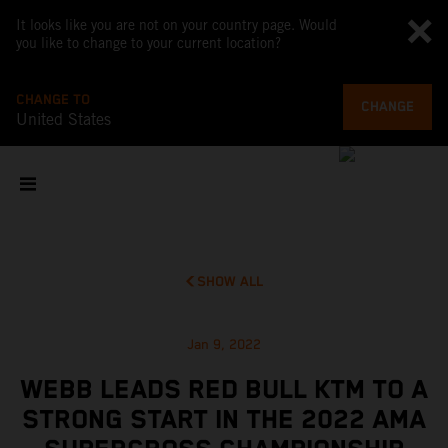
It looks like you are not on your country page. Would
you like to change to your current location?
CHANGE TO
CHANGE
United States
SHOW ALL
Jan 9, 2022
WEBB LEADS RED BULL KTM TO A
STRONG START IN THE 2022 AMA