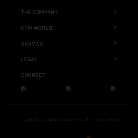
THE COMPANY
KTM WORLD
SERVICE
LEGAL
CONNECT
Copyright 2026 KTM Sportmotorcycle GmbH, all rights reserved