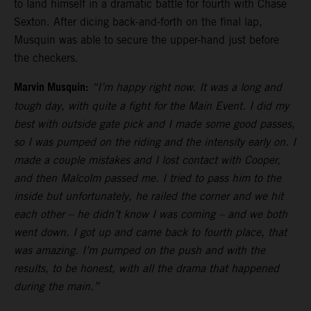
to land himself in a dramatic battle for fourth with Chase
Sexton. After dicing back-and-forth on the final lap,
Musquin was able to secure the upper-hand just before
the checkers.
Marvin Musquin:
“I’m happy right now. It was a long and
tough day, with quite a fight for the Main Event. I did my
best with outside gate pick and I made some good passes,
so I was pumped on the riding and the intensity early on. I
made a couple mistakes and I lost contact with Cooper,
and then Malcolm passed me. I tried to pass him to the
inside but unfortunately, he railed the corner and we hit
each other – he didn’t know I was coming – and we both
went down. I got up and came back to fourth place, that
was amazing. I’m pumped on the push and with the
results, to be honest, with all the drama that happened
during the main.”