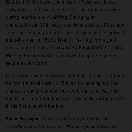
Red Bull KTM’s newest rider, Aaron Plessinger, had a
rocky start to the season as he suffered a pair of crashes
during practice and qualifying. Salvaging an
uncharacteristic 19th place qualifying position, Plessinger
came out swinging when the gate dropped as he captured
a top-five start in 450SX Heat 2. Settling into a good
pace aboard the new KTM 450 SX-F FACTORY EDITION,
Plessinger came on strong midway through the race to
secure a solid fourth.
In the Main Event, Plessinger didn’t get the best start and
he found himself back in 15th on the opening lap. He
chipped away throughout the race to make his way into a
top-10 position in the final laps, ultimately finishing ninth
in his first race with the team.
Aaron Plessinger:
“It was a pretty rough day for me
actually. I started out in Free Practice going down and