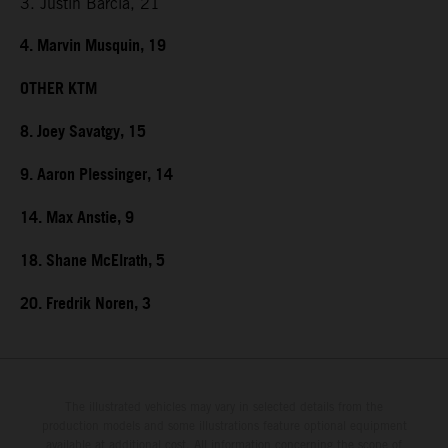
3. Justin Barcia, 21
4. Marvin Musquin, 19
OTHER KTM
8. Joey Savatgy, 15
9. Aaron Plessinger, 14
14. Max Anstie, 9
18. Shane McElrath, 5
20. Fredrik Noren, 3
The illustrated vehicles may vary in selected details from the
production models and some illustrations feature optional equipment
available at additional cost. All information concerning the scope of