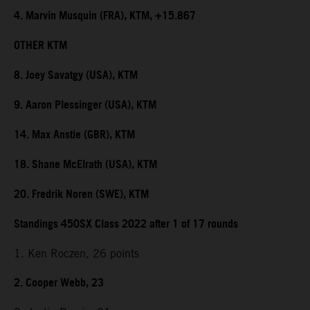
4. Marvin Musquin (FRA), KTM, +15.867
OTHER KTM
8. Joey Savatgy (USA), KTM
9. Aaron Plessinger (USA), KTM
14. Max Anstie (GBR), KTM
18. Shane McElrath (USA), KTM
20. Fredrik Noren (SWE), KTM
Standings 450SX Class 2022 after 1 of 17 rounds
1. Ken Roczen, 26 points
2. Cooper Webb, 23