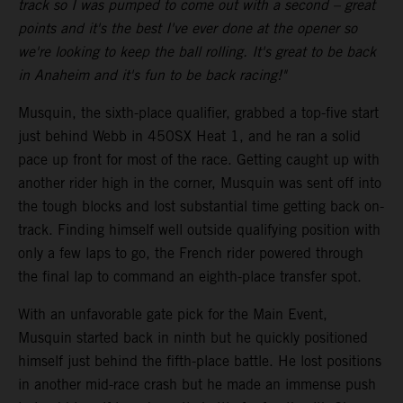
track so I was pumped to come out with a second – great
points and it's the best I've ever done at the opener so
we're looking to keep the ball rolling. It's great to be back
in Anaheim and it's fun to be back racing!"
Musquin, the sixth-place qualifier, grabbed a top-five start
just behind Webb in 450SX Heat 1, and he ran a solid
pace up front for most of the race. Getting caught up with
another rider high in the corner, Musquin was sent off into
the tough blocks and lost substantial time getting back on-
track. Finding himself well outside qualifying position with
only a few laps to go, the French rider powered through
the final lap to command an eighth-place transfer spot.
With an unfavorable gate pick for the Main Event,
Musquin started back in ninth but he quickly positioned
himself just behind the fifth-place battle. He lost positions
in another mid-race crash but he made an immense push