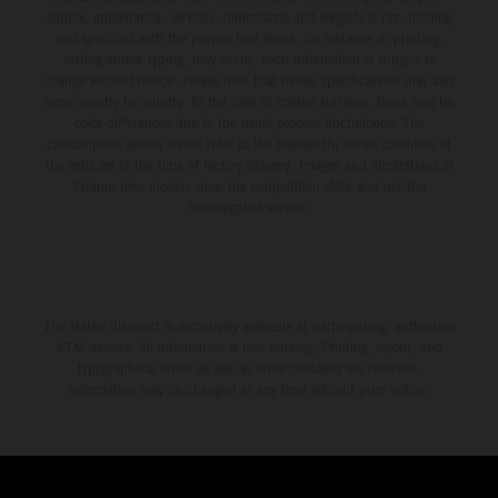
supply, appearance, services, dimensions and weights is non-binding
and specified with the proviso that errors, for instance in printing,
setting and/or typing, may occur; such information is subject to
change without notice. Please note that model specifications may vary
from country to country. In the case of coated surfaces, there may be
color differences due to the usual process fluctuations. The
consumption values stated refer to the roadworthy series condition of
the vehicles at the time of factory delivery. Images and illustrations of
Enduro bike models show the competition state and not the
homologated version.
The stated discount is exclusively available at participating, authorized
KTM dealers. All information is non-binding. Printing, layout, and
typographical errors as well as other mistakes are reserved.
Information may be changed at any time without prior notice.