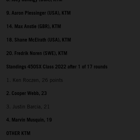
9. Aaron Plessinger (USA), KTM
14. Max Anstie (GBR), KTM
18. Shane McElrath (USA), KTM
20. Fredrik Noren (SWE), KTM
Standings 450SX Class 2022 after 1 of 17 rounds
1. Ken Roczen, 26 points
2. Cooper Webb, 23
3. Justin Barcia, 21
4. Marvin Musquin, 19
OTHER KTM