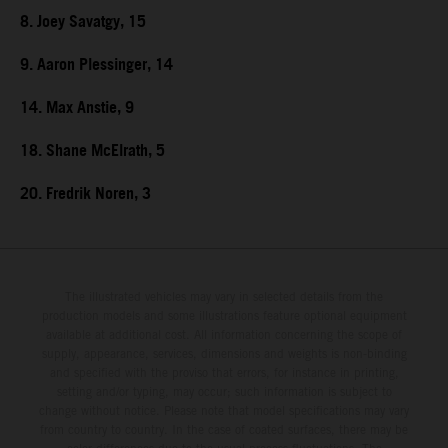
8. Joey Savatgy, 15
9. Aaron Plessinger, 14
14. Max Anstie, 9
18. Shane McElrath, 5
20. Fredrik Noren, 3
The illustrated vehicles may vary in selected details from the
production models and some illustrations feature optional equipment
available at additional cost. All information concerning the scope of
supply, appearance, services, dimensions and weights is non-binding
and specified with the proviso that errors, for instance in printing,
setting and/or typing, may occur; such information is subject to
change without notice. Please note that model specifications may vary
from country to country. In the case of coated surfaces, there may be