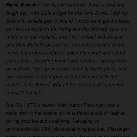
Marvin Musquin:
“I’m happy right now. It was a long and
tough day, with quite a fight for the Main Event. I did my
best with outside gate pick and I made some good passes,
so I was pumped on the riding and the intensity early on. I
made a couple mistakes and I lost contact with Cooper,
and then Malcolm passed me. I tried to pass him to the
inside but unfortunately, he railed the corner and we hit
each other – he didn’t know I was coming – and we both
went down. I got up and came back to fourth place, that
was amazing. I’m pumped on the push and with the
results, to be honest, with all the drama that happened
during the main.”
Red Bull KTM’s newest rider, Aaron Plessinger, had a
rocky start to the season as he suffered a pair of crashes
during practice and qualifying. Salvaging an
uncharacteristic 19th place qualifying position, Plessinger