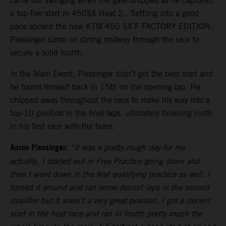
came out swinging when the gate dropped as he captured
a top-five start in 450SX Heat 2. Settling into a good
pace aboard the new KTM 450 SX-F FACTORY EDITION,
Plessinger came on strong midway through the race to
secure a solid fourth.
In the Main Event, Plessinger didn’t get the best start and
he found himself back in 15th on the opening lap. He
chipped away throughout the race to make his way into a
top-10 position in the final laps, ultimately finishing ninth
in his first race with the team.
Aaron Plessinger:
“It was a pretty rough day for me
actually. I started out in Free Practice going down and
then I went down in the first qualifying practice as well. I
turned it around and ran some decent laps in the second
qualifier but it wasn’t a very great position. I got a decent
start in the heat race and ran in fourth pretty much the