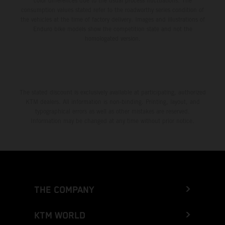
color differences due to the usual process fluctuations. The
consumption values stated refer to the roadworthy series condition of
the vehicles at the time of factory delivery. Images and illustrations of
Enduro bike models show the competition state and not the
homologated version.
The stated discount is exclusively available at participating, authorized
KTM dealers. All information is non-binding. Printing, layout, and
typographical errors as well as other mistakes are reserved.
Information may be changed at any time without prior notice.
THE COMPANY
KTM WORLD