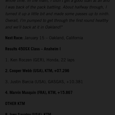
whole time. In the main, I didn't get a good start at all and
I was back of the pack battling. About halfway through, I
turned it up a little bit and made some passes up to ninth.
Overall, I’m pumped to get through the first round healthy
and we'll back at it in Oakland!"
Next Race:
January 15 – Oakland, California
Results 450SX Class – Anaheim I
1. Ken Roczen (GER), Honda, 22 laps
2. Cooper Webb (USA), KTM, +07.296
3. Justin Barcia (USA), GASGAS, +10.381
4. Marvin Musquin (FRA), KTM, +15.867
OTHER KTM
8. Joey Savatgy (USA), KTM