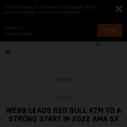
It looks like you are not on your country page. Would
you like to change to your current location?
CHANGE TO
CHANGE
United States
SHOW ALL
Jan 9, 2022
WEBB LEADS RED BULL KTM TO A
STRONG START IN 2022 AMA SX