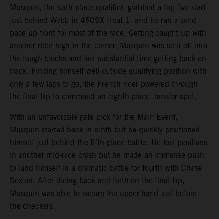
Musquin, the sixth-place qualifier, grabbed a top-five start
just behind Webb in 450SX Heat 1, and he ran a solid
pace up front for most of the race. Getting caught up with
another rider high in the corner, Musquin was sent off into
the tough blocks and lost substantial time getting back on-
track. Finding himself well outside qualifying position with
only a few laps to go, the French rider powered through
the final lap to command an eighth-place transfer spot.
With an unfavorable gate pick for the Main Event,
Musquin started back in ninth but he quickly positioned
himself just behind the fifth-place battle. He lost positions
in another mid-race crash but he made an immense push
to land himself in a dramatic battle for fourth with Chase
Sexton. After dicing back-and-forth on the final lap,
Musquin was able to secure the upper-hand just before
the checkers.