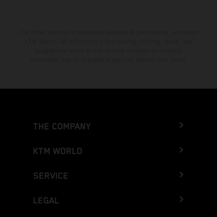
The stated discount is exclusively available at participating, authorized
KTM dealers. All information is non-binding. Printing, layout, and
typographical errors as well as other mistakes are reserved.
Information may be changed at any time without prior notice.
THE COMPANY
KTM WORLD
SERVICE
LEGAL