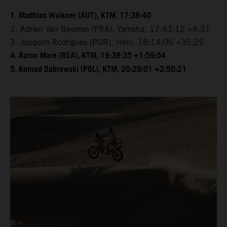
1. Matthias Walkner (AUT), KTM, 17:38:40
2. Adrien Van Beveren (FRA), Yamaha, 17:43:12 +4:31
3. Joaquim Rodrigues (POR), Hero, 18:14:06 +35:25
4. Aaron Mare (RSA), KTM, 19:38:35 +1:59:54
5. Konrad Dabrowski (POL), KTM, 20:29:01 +2:50:21