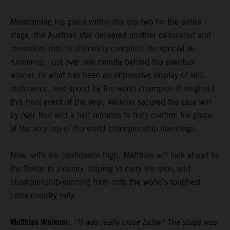
Maintaining his place within the top two for the entire
stage, the Austrian star delivered another calculated and
consistent ride to ultimately complete the special as
runner-up, just over one minute behind the eventual
winner. In what has been an impressive display of skill,
endurance, and speed by the world champion throughout
this final event of the year, Walkner secured the race win
by over four and a half minutes to truly confirm his place
at the very top of the world championship standings.
Now, with his confidence high, Matthias will look ahead to
the Dakar in January, hoping to carry his race, and
championship-winning form onto the world’s toughest
cross-country rally.
Matthias Walkner:
“It was really close today! The stage was