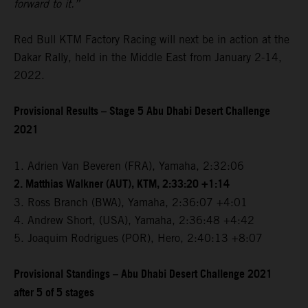
forward to it.”
Red Bull KTM Factory Racing will next be in action at the
Dakar Rally, held in the Middle East from January 2-14,
2022.
Provisional Results – Stage 5 Abu Dhabi Desert Challenge
2021
1. Adrien Van Beveren (FRA), Yamaha, 2:32:06
2. Matthias Walkner (AUT), KTM, 2:33:20 +1:14
3. Ross Branch (BWA), Yamaha, 2:36:07 +4:01
4. Andrew Short, (USA), Yamaha, 2:36:48 +4:42
5. Joaquim Rodrigues (POR), Hero, 2:40:13 +8:07
Provisional Standings – Abu Dhabi Desert Challenge 2021
after 5 of 5 stages