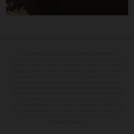
The illustrated vehicles may vary in selected details from the
production models and some illustrations feature optional equipment
available at additional cost. All information concerning the scope of
supply, appearance, services, dimensions and weights is non-binding
and specified with the proviso that errors, for instance in printing,
setting and/or typing, may occur; such information is subject to
change without notice. Please note that model specifications may vary
from country to country. In the case of coated surfaces, there may be
color differences due to the usual process fluctuations. The
consumption values stated refer to the roadworthy series condition of
the vehicles at the time of factory delivery. Images and illustrations of
Enduro bike models show the competition state and not the
homologated version.