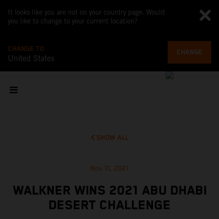
It looks like you are not on your country page. Would
you like to change to your current location?
CHANGE TO
CHANGE
United States
SHOW ALL
Nov 11, 2021
WALKNER WINS 2021 ABU DHABI
DESERT CHALLENGE