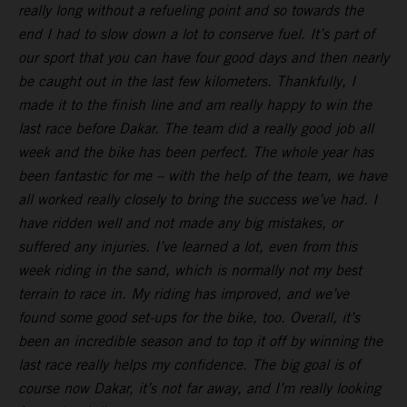
really long without a refueling point and so towards the
end I had to slow down a lot to conserve fuel. It’s part of
our sport that you can have four good days and then nearly
be caught out in the last few kilometers. Thankfully, I
made it to the finish line and am really happy to win the
last race before Dakar. The team did a really good job all
week and the bike has been perfect. The whole year has
been fantastic for me – with the help of the team, we have
all worked really closely to bring the success we’ve had. I
have ridden well and not made any big mistakes, or
suffered any injuries. I’ve learned a lot, even from this
week riding in the sand, which is normally not my best
terrain to race in. My riding has improved, and we’ve
found some good set-ups for the bike, too. Overall, it’s
been an incredible season and to top it off by winning the
last race really helps my confidence. The big goal is of
course now Dakar, it’s not far away, and I’m really looking