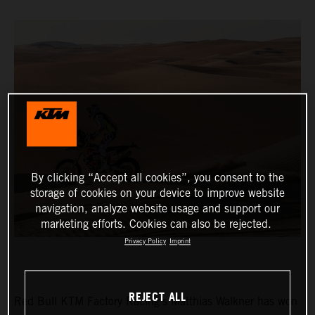
By clicking “Accept all cookies”, you consent to the
storage of cookies on your device to improve website
navigation, analyze website usage and support our
marketing efforts. Cookies can also be rejected.
Privacy Policy
Imprint
REJECT ALL
Red Bull KTM Factory Racing’s Matthias Walkner has won